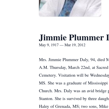
Jimmie Plummer 
May 9, 1917 — Mar 19, 2012
Mrs. Jimmie Plummer Daly, 94, died Mo
A.M. Thursday, March 22nd, at Sacred H
Cemetery. Visitation will be Wednesda
MS. She was a graduate of Mississippi
Church. Mrs. Daly was an avid bridge p
Stanton. She is survived by three daugh
Haley of Grenada, MS; two sons, Mike