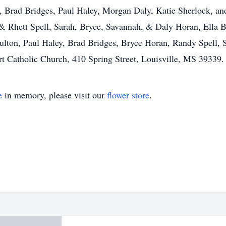
l, Brad Bridges, Paul Haley, Morgan Daly, Katie Sherlock, a
& Rhett Spell, Sarah, Bryce, Savannah, & Daly Horan, Ella B
Fulton, Paul Haley, Brad Bridges, Bryce Horan, Randy Spell, 
 Catholic Church, 410 Spring Street, Louisville, MS 39339.
e
in memory, please visit our
flower store
.