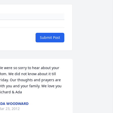
Submit Post
e were so sorry to hear about your 
om. We did not know about it till 
riday. Our thoughts and prayers are 
ith you and your family. We love you 
ichard & Ada
ADA WOODWARD
ar 23, 2012