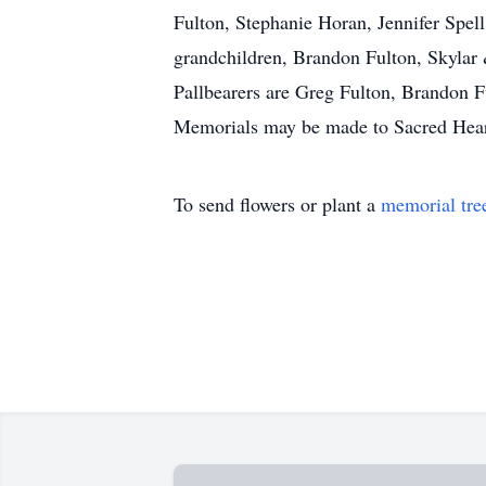
Fulton, Stephanie Horan, Jennifer Spel
grandchildren, Brandon Fulton, Skylar 
Pallbearers are Greg Fulton, Brandon 
Memorials may be made to Sacred Heart
To send flowers or plant a
memorial tre