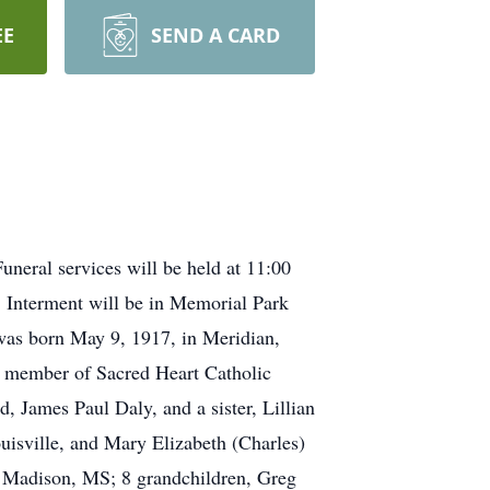
EE
SEND A CARD
neral services will be held at 11:00
 Interment will be in Memorial Park
was born May 9, 1917, in Meridian,
a member of Sacred Heart Catholic
 James Paul Daly, and a sister, Lillian
ouisville, and Mary Elizabeth (Charles)
 Madison, MS; 8 grandchildren, Greg