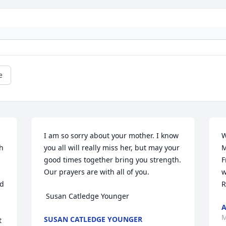
e
I am so sorry about your mother. I know 
W
h 
you all will really miss her, but may your 
M
good times together bring you strength. 
F
Our prayers are with all of you. 

w
d 
R
 Susan Catledge Younger
M
SUSAN CATLEDGE YOUNGER
 