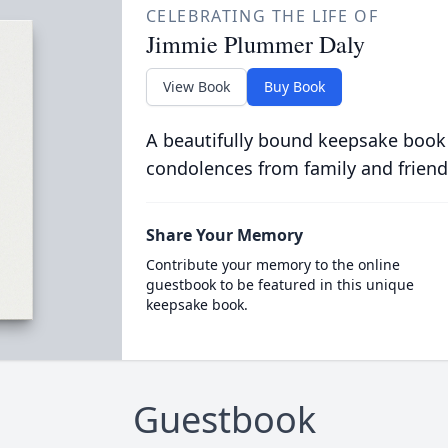
CELEBRATING THE LIFE OF
Jimmie Plummer Daly
View Book
Buy Book
A beautifully bound keepsake book
condolences from family and friend
Share Your Memory
Contribute your memory to the online
guestbook to be featured in this unique
keepsake book.
Guestbook