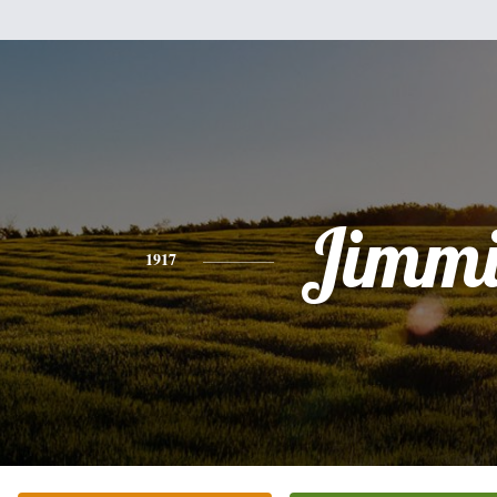
Jimmi
1917