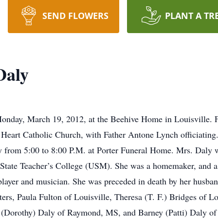
SEND FLOWERS
PLANT A TR
Daly
nday, March 19, 2012, at the Beehive Home in Louisville. Fu
eart Catholic Church, with Father Antone Lynch officiating.
y from 5:00 to 8:00 P.M. at Porter Funeral Home. Mrs. Daly 
 State Teacher’s College (USM). She was a homemaker, and 
layer and musician. She was preceded in death by her husband,
ters, Paula Fulton of Louisville, Theresa (T. F.) Bridges of L
 (Dorothy) Daly of Raymond, MS, and Barney (Patti) Daly of