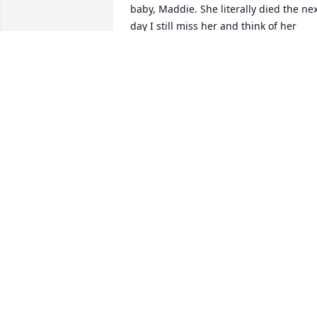
baby, Maddie. She literally died the nex
day I still miss her and think of her 
every day. My heart is wrapped around 
you today!Darcy
MARYTZA
Jun 02, 2012
May God bless you all in this difficult 
time.
CHERYL PEARSON
Mar 22, 2012
Theresa (and family)...our heart is with 