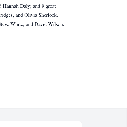
nd Hannah Daly; and 9 great
ridges, and Olivia Sherlock.
Steve White, and David Wilson.