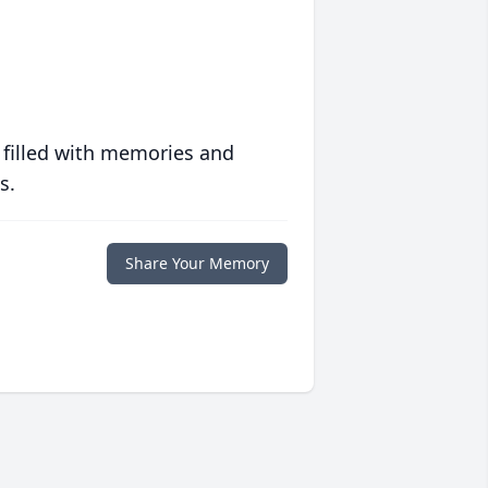
 filled with memories and
s.
Share Your Memory