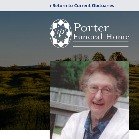
‹ Return to Current Obituaries