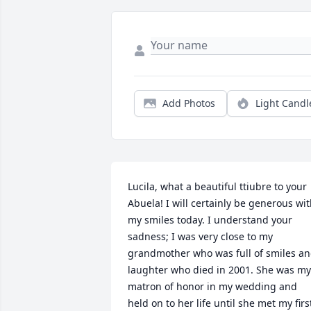
Add Photos
Light Candl
Lucila, what a beautiful ttiubre to your 
Abuela! I will certainly be generous wit
my smiles today. I understand your 
sadness; I was very close to my 
grandmother who was full of smiles an
laughter who died in 2001. She was my 
matron of honor in my wedding and 
held on to her life until she met my first