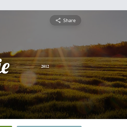
Share
e
2012