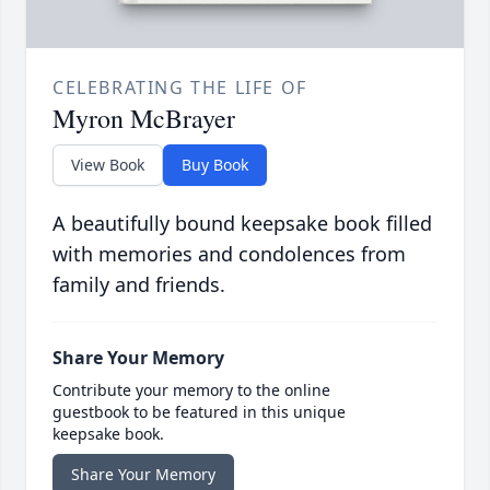
CELEBRATING THE LIFE OF
Myron McBrayer
View Book
Buy Book
A beautifully bound keepsake book filled
with memories and condolences from
family and friends.
Share Your Memory
Contribute your memory to the online
guestbook to be featured in this unique
keepsake book.
Share Your Memory