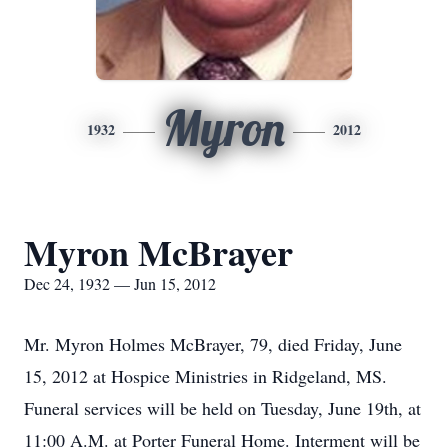
Myron
1932
2012
Myron McBrayer
Dec 24, 1932 — Jun 15, 2012
Mr. Myron Holmes McBrayer, 79, died Friday, June
15, 2012 at Hospice Ministries in Ridgeland, MS.
Funeral services will be held on Tuesday, June 19th, at
11:00 A.M. at Porter Funeral Home. Interment will be