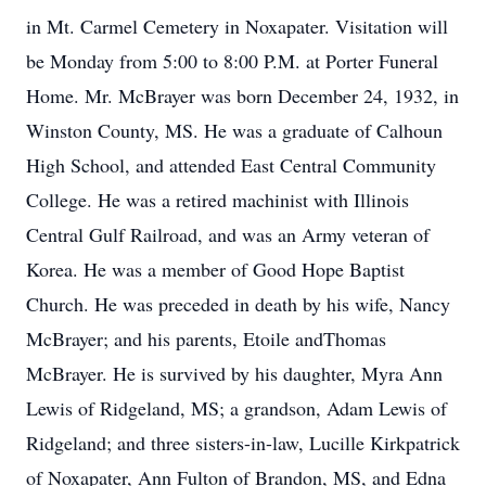
in Mt. Carmel Cemetery in Noxapater. Visitation will
be Monday from 5:00 to 8:00 P.M. at Porter Funeral
Home. Mr. McBrayer was born December 24, 1932, in
Winston County, MS. He was a graduate of Calhoun
High School, and attended East Central Community
College. He was a retired machinist with Illinois
Central Gulf Railroad, and was an Army veteran of
Korea. He was a member of Good Hope Baptist
Church. He was preceded in death by his wife, Nancy
McBrayer; and his parents, Etoile andThomas
McBrayer. He is survived by his daughter, Myra Ann
Lewis of Ridgeland, MS; a grandson, Adam Lewis of
Ridgeland; and three sisters-in-law, Lucille Kirkpatrick
of Noxapater, Ann Fulton of Brandon, MS, and Edna