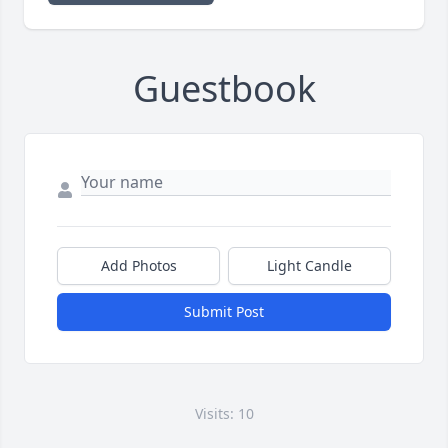
Guestbook
Add Photos
Light Candle
Submit Post
Visits: 10