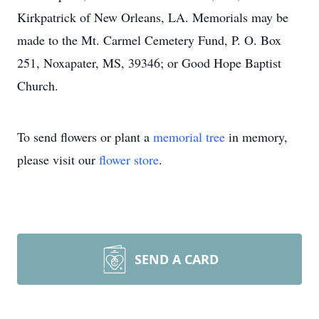
Kirkpatrick of New Orleans, LA. Memorials may be
made to the Mt. Carmel Cemetery Fund, P. O. Box
251, Noxapater, MS, 39346; or Good Hope Baptist
Church.
To send flowers or plant a
memorial tree
in memory,
please visit our
flower store
.
SEND A CARD