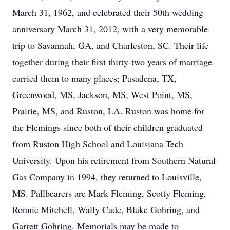
March 31, 1962, and celebrated their 50th wedding
anniversary March 31, 2012, with a very memorable
trip to Savannah, GA, and Charleston, SC. Their life
together during their first thirty-two years of marriage
carried them to many places; Pasadena, TX,
Greenwood, MS, Jackson, MS, West Point, MS,
Prairie, MS, and Ruston, LA. Ruston was home for
the Flemings since both of their children graduated
from Ruston High School and Louisiana Tech
University. Upon his retirement from Southern Natural
Gas Company in 1994, they returned to Louisville,
MS. Pallbearers are Mark Fleming, Scotty Fleming,
Ronnie Mitchell, Wally Cade, Blake Gohring, and
Garrett Gohring. Memorials may be made to