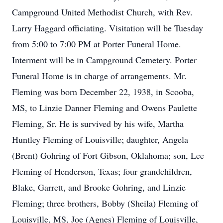
Campground United Methodist Church, with Rev.
Larry Haggard officiating. Visitation will be Tuesday
from 5:00 to 7:00 PM at Porter Funeral Home.
Interment will be in Campground Cemetery. Porter
Funeral Home is in charge of arrangements. Mr.
Fleming was born December 22, 1938, in Scooba,
MS, to Linzie Danner Fleming and Owens Paulette
Fleming, Sr. He is survived by his wife, Martha
Huntley Fleming of Louisville; daughter, Angela
(Brent) Gohring of Fort Gibson, Oklahoma; son, Lee
Fleming of Henderson, Texas; four grandchildren,
Blake, Garrett, and Brooke Gohring, and Linzie
Fleming; three brothers, Bobby (Sheila) Fleming of
Louisville, MS, Joe (Agnes) Fleming of Louisville,