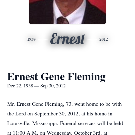
Ernest
1938
2012
Ernest Gene Fleming
Dec 22, 1938 — Sep 30, 2012
Mr. Ernest Gene Fleming, 73, went home to be with
the Lord on September 30, 2012, at his home in
Louisville, Mississippi. Funeral services will be held
at 11:00 A.M. on Wednesday, October 3rd, at