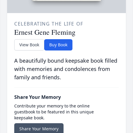
CELEBRATING THE LIFE OF
Ernest Gene Fleming
View Book
Buy Book
A beautifully bound keepsake book filled
with memories and condolences from
family and friends.
Share Your Memory
Contribute your memory to the online
guestbook to be featured in this unique
keepsake book.
Share Your Memory