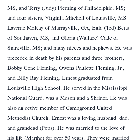
MS, and Terry (Judy) Fleming of Philadelphia, MS;
and four sisters, Virginia Mitchell of Louisville, MS,
Laverne McKay of Murrayville, GA, Eula (Ted) Betts
of Southaven, MS, and Gloria (Wallace) Cade of
Starkville, MS; and many nieces and nephews. He was
preceded in death by his parents and three brothers,
Bobby Gene Fleming, Owens Paulette Fleming, Jr.,
and Billy Ray Fleming. Ernest graduated from
Louisville High School. He served in the Mississippi
National Guard, was a Mason and a Shriner. He was
also an active member of Campground United
Methodist Church. Ernest was a loving husband, dad,
and granddad (Pops). He was married to the love of
his life (Martha) for over 50 years. They were married