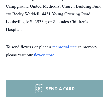
Campground United Methodist Church Building Fund,
c/o Becky Waddell, 4431 Young Crossing Road,
Louisville, MS, 39339; or St. Judes Children’s
Hospital.
To send flowers or plant a
memorial tree
in memory,
please visit our
flower store
.
SEND A CARD