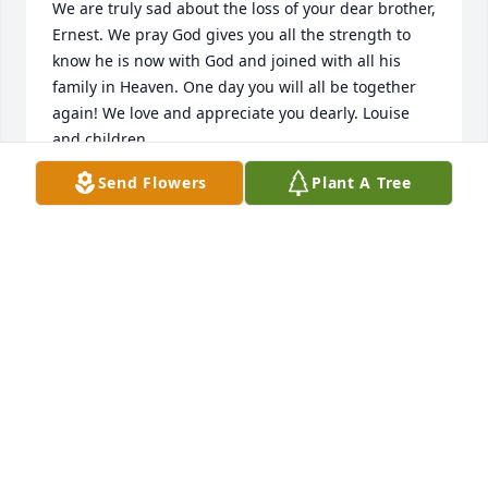
We are truly sad about the loss of your dear brother, 
Ernest. We pray God gives you all the strength to 
know he is now with God and joined with all his 
family in Heaven. One day you will all be together 
again! We love and appreciate you dearly. Louise 
and children.
Send Flowers
Plant A Tree
LOUISE CADE JACOBS
Oct 03, 2012
I am so sorry for your loss, may god bless your 
family with all the love and peace there is.
NANCY JENKINS
Oct 02, 2012