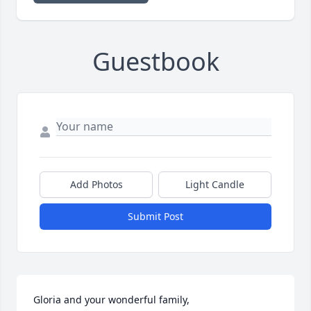
Guestbook
Add Photos
Light Candle
Submit Post
Gloria and your wonderful family,
