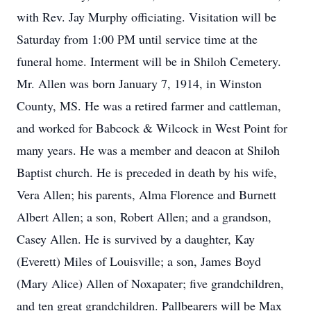
with Rev. Jay Murphy officiating. Visitation will be
Saturday from 1:00 PM until service time at the
funeral home. Interment will be in Shiloh Cemetery.
Mr. Allen was born January 7, 1914, in Winston
County, MS. He was a retired farmer and cattleman,
and worked for Babcock & Wilcock in West Point for
many years. He was a member and deacon at Shiloh
Baptist church. He is preceded in death by his wife,
Vera Allen; his parents, Alma Florence and Burnett
Albert Allen; a son, Robert Allen; and a grandson,
Casey Allen. He is survived by a daughter, Kay
(Everett) Miles of Louisville; a son, James Boyd
(Mary Alice) Allen of Noxapater; five grandchildren,
and ten great grandchildren. Pallbearers will be Max