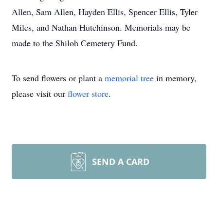
Allen, Sam Allen, Hayden Ellis, Spencer Ellis, Tyler
Miles, and Nathan Hutchinson. Memorials may be
made to the Shiloh Cemetery Fund.
To send flowers or plant a
memorial tree
in memory,
please visit our
flower store
.
SEND A CARD