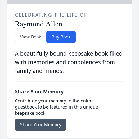
CELEBRATING THE LIFE OF
Raymond Allen
View Book
Buy Book
A beautifully bound keepsake book filled
with memories and condolences from
family and friends.
Share Your Memory
Contribute your memory to the online
guestbook to be featured in this unique
keepsake book.
Share Your Memory