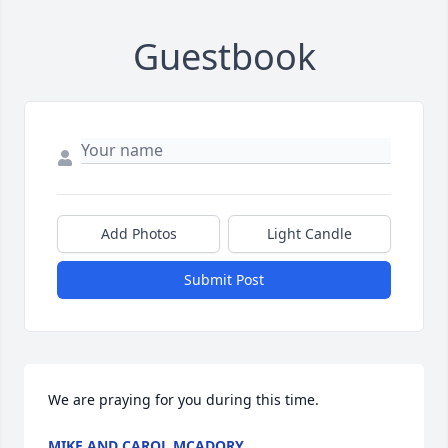
Guestbook
Add Photos
Light Candle
Submit Post
We are praying for you during this time.
MIKE AND CAROL MCADORY