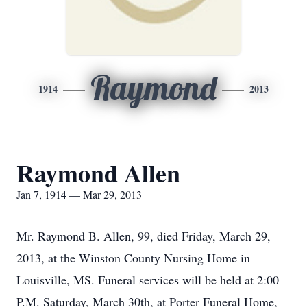
Raymond
1914
2013
Raymond Allen
Jan 7, 1914 — Mar 29, 2013
Mr. Raymond B. Allen, 99, died Friday, March 29,
2013, at the Winston County Nursing Home in
Louisville, MS. Funeral services will be held at 2:00
P.M. Saturday, March 30th, at Porter Funeral Home,