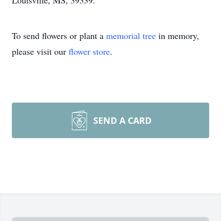
Louisville, MS, 39339.
To send flowers or plant a
memorial tree
in memory,
please visit our
flower store
.
SEND A CARD