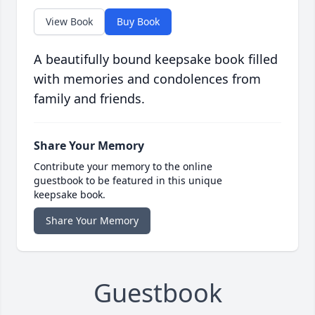
View Book
Buy Book
A beautifully bound keepsake book filled
with memories and condolences from
family and friends.
Share Your Memory
Contribute your memory to the online
guestbook to be featured in this unique
keepsake book.
Share Your Memory
Guestbook