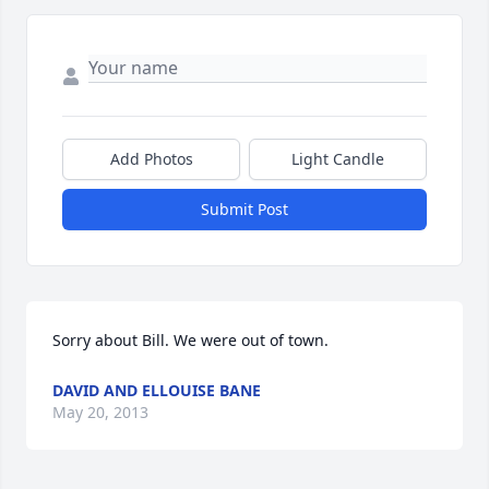
Add Photos
Light Candle
Submit Post
Sorry about Bill. We were out of town.
DAVID AND ELLOUISE BANE
May 20, 2013