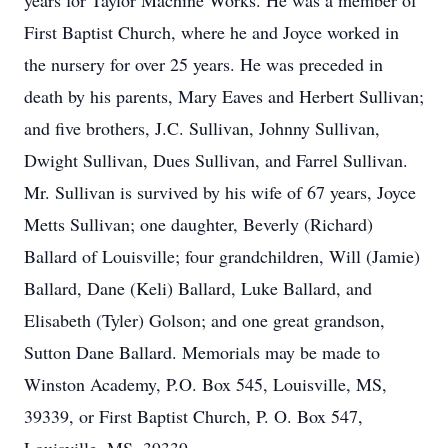
years for Taylor Machine Works. He was a member of
First Baptist Church, where he and Joyce worked in
the nursery for over 25 years. He was preceded in
death by his parents, Mary Eaves and Herbert Sullivan;
and five brothers, J.C. Sullivan, Johnny Sullivan,
Dwight Sullivan, Dues Sullivan, and Farrel Sullivan.
Mr. Sullivan is survived by his wife of 67 years, Joyce
Metts Sullivan; one daughter, Beverly (Richard)
Ballard of Louisville; four grandchildren, Will (Jamie)
Ballard, Dane (Keli) Ballard, Luke Ballard, and
Elisabeth (Tyler) Golson; and one great grandson,
Sutton Dane Ballard. Memorials may be made to
Winston Academy, P.O. Box 545, Louisville, MS,
39339, or First Baptist Church, P. O. Box 547,