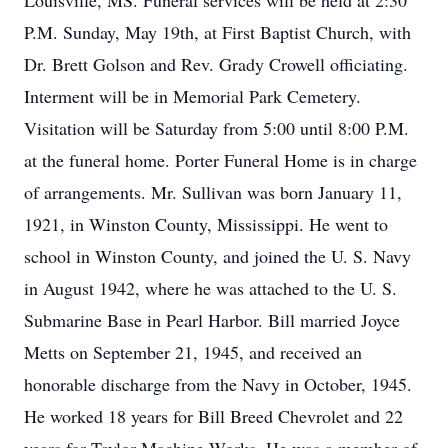
Louisville, MS. Funeral services will be held at 2:30
P.M. Sunday, May 19th, at First Baptist Church, with
Dr. Brett Golson and Rev. Grady Crowell officiating.
Interment will be in Memorial Park Cemetery.
Visitation will be Saturday from 5:00 until 8:00 P.M.
at the funeral home. Porter Funeral Home is in charge
of arrangements. Mr. Sullivan was born January 11,
1921, in Winston County, Mississippi. He went to
school in Winston County, and joined the U. S. Navy
in August 1942, where he was attached to the U. S.
Submarine Base in Pearl Harbor. Bill married Joyce
Metts on September 21, 1945, and received an
honorable discharge from the Navy in October, 1945.
He worked 18 years for Bill Breed Chevrolet and 22