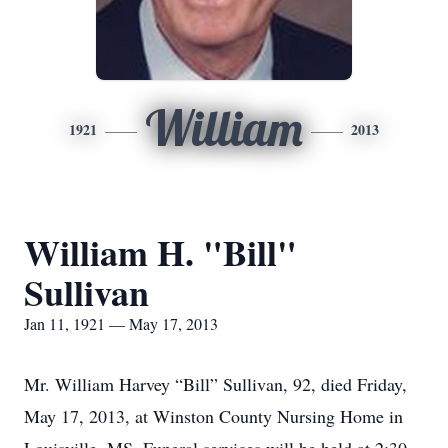
William
1921
2013
William H. "Bill"
Sullivan
Jan 11, 1921 — May 17, 2013
Mr. William Harvey “Bill” Sullivan, 92, died Friday,
May 17, 2013, at Winston County Nursing Home in