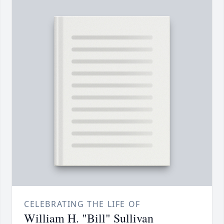
CELEBRATING THE LIFE OF
William H. "Bill" Sullivan