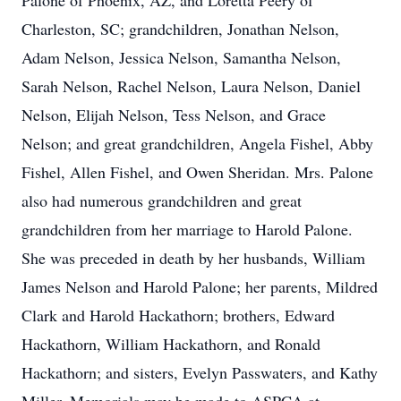
Palone of Phoenix, AZ, and Loretta Peery of
Charleston, SC; grandchildren, Jonathan Nelson,
Adam Nelson, Jessica Nelson, Samantha Nelson,
Sarah Nelson, Rachel Nelson, Laura Nelson, Daniel
Nelson, Elijah Nelson, Tess Nelson, and Grace
Nelson; and great grandchildren, Angela Fishel, Abby
Fishel, Allen Fishel, and Owen Sheridan. Mrs. Palone
also had numerous grandchildren and great
grandchildren from her marriage to Harold Palone.
She was preceded in death by her husbands, William
James Nelson and Harold Palone; her parents, Mildred
Clark and Harold Hackathorn; brothers, Edward
Hackathorn, William Hackathorn, and Ronald
Hackathorn; and sisters, Evelyn Passwaters, and Kathy