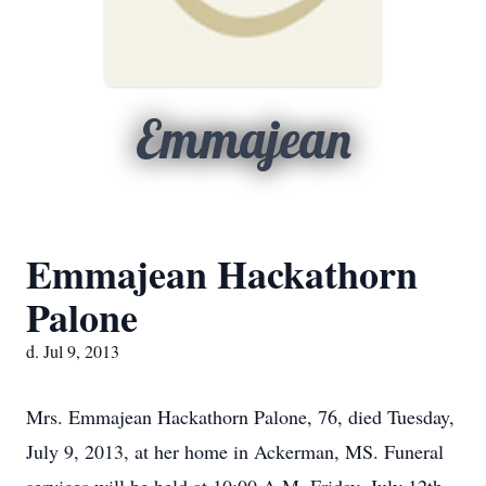
Emmajean
Emmajean Hackathorn
Palone
d. Jul 9, 2013
Mrs. Emmajean Hackathorn Palone, 76, died Tuesday,
July 9, 2013, at her home in Ackerman, MS. Funeral