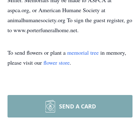
Miller. Memorials may be made to ASPCA at
aspca.org, or American Humane Society at
animalhumanesociety.org To sign the guest register, go
to www.porterfuneralhome.net.
To send flowers or plant a
memorial tree
in memory,
please visit our
flower store
.
SEND A CARD