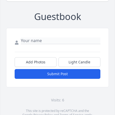
Guestbook
Add Photos
Light Candle
Submit Post
Visits: 6
This site is protected by reCAPTCHA and the
Google
Privacy Policy
and
Terms of Service
apply.