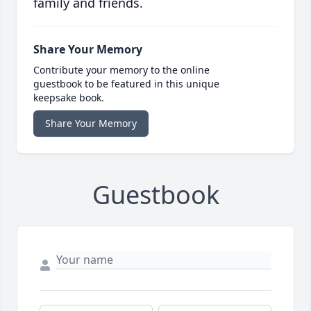
family and friends.
Share Your Memory
Contribute your memory to the online
guestbook to be featured in this unique
keepsake book.
Share Your Memory
Guestbook