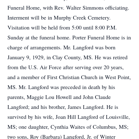
Funeral Home, with Rev. Walter Simmons officiating.
Interment will be in Murphy Creek Cemetery.
Visitation will be held from 5:00 until 8:00 P.M.
Sunday at the funeral home. Porter Funeral Home is in
charge of arrangements. Mr. Langford was born
January 9, 1929, in Clay County, MS. He was retired
from the U.S. Air Force after serving over 20 years,
and a member of First Christian Church in West Point,
MS. Mr. Langford was preceded in death by his
parents, Maggie Lou Howell and John Claude
Langford; and his brother, James Langford. He is
survived by his wife, Joan Hill Langford of Louisville,
MS; one daughter, Cynthia Waites of Columbus, MS;
two sons, Roy (Barbara) Langford, Jr. of Winter