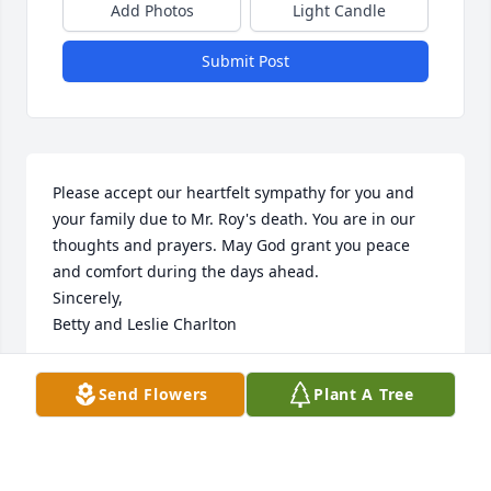
Add Photos
Light Candle
Submit Post
Please accept our heartfelt sympathy for you and 
your family due to Mr. Roy's death. You are in our 
thoughts and prayers. May God grant you peace 
and comfort during the days ahead. 

Sincerely,

Betty and Leslie Charlton
BETTY CHARLTON
Send Flowers
Plant A Tree
Dec 15, 2013