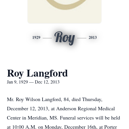
Roy
1929
2013
Roy Langford
Jan 9, 1929 — Dec 12, 2013
Mr. Roy Wilson Langford, 84, died Thursday,
December 12, 2013, at Anderson Regional Medical
Center in Meridian, MS. Funeral services will be held
at 10:00 A.M. on Monday, December 16th, at Porter