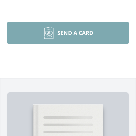
SEND A CARD