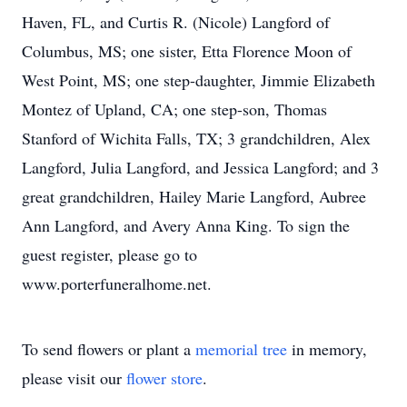
Haven, FL, and Curtis R. (Nicole) Langford of
Columbus, MS; one sister, Etta Florence Moon of
West Point, MS; one step-daughter, Jimmie Elizabeth
Montez of Upland, CA; one step-son, Thomas
Stanford of Wichita Falls, TX; 3 grandchildren, Alex
Langford, Julia Langford, and Jessica Langford; and 3
great grandchildren, Hailey Marie Langford, Aubree
Ann Langford, and Avery Anna King. To sign the
guest register, please go to
www.porterfuneralhome.net.
To send flowers or plant a
memorial tree
in memory,
please visit our
flower store
.