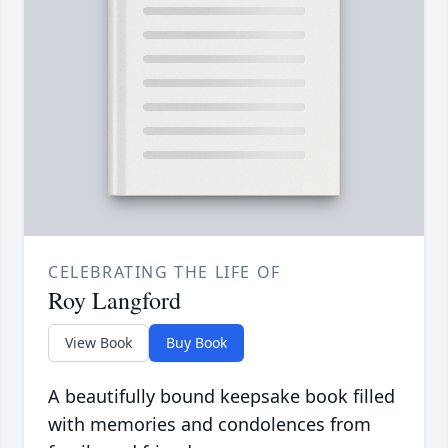
CELEBRATING THE LIFE OF
Roy Langford
View Book
Buy Book
A beautifully bound keepsake book filled
with memories and condolences from