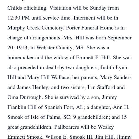
Childs officiating. Visitation will be Sunday from
12:30 PM until service time. Interment will be in
Murphy Creek Cemetery. Porter Funeral Home is in
charge of arrangements. Mrs. Hill was born September
20, 1913, in Webster County, MS. She was a
homemaker and the widow of Emmett F. Hill. She was
also preceded in death by two daughters, Judith Lynn
Hill and Mary Hill Wallace; her parents, Mary Sanders
and James Henley; and two sisters, Irin Stafford and
Oma Durrough. She is survived by a son, Jimmy
Franklin Hill of Spanish Fort, AL; a daughter, Ann H.
Smoak of Isle of Palms, SC; 9 grandchildren; and 15
great grandchildren. Pallbearers will be Wesley
Emmett Smoak, Wilson E. Smoak III, Jim Hill, Jimmy