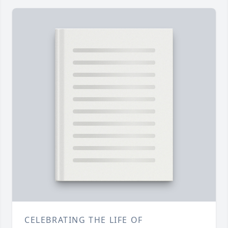
CELEBRATING THE LIFE OF