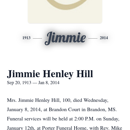
Jimmie
1913
2014
Jimmie Henley Hill
Sep 20, 1913 — Jan 8, 2014
Mrs. Jimmie Henley Hill, 100, died Wednesday,
January 8, 2014, at Brandon Court in Brandon, MS.
Funeral services will be held at 2:00 P.M. on Sunday,
January 12th, at Porter Funeral Home, with Rev. Mike