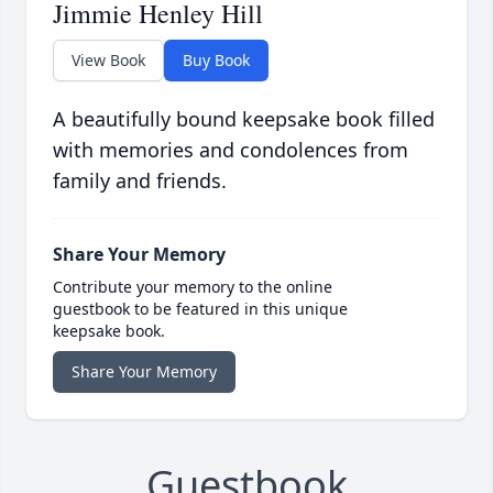
Jimmie Henley Hill
View Book
Buy Book
A beautifully bound keepsake book filled
with memories and condolences from
family and friends.
Share Your Memory
Contribute your memory to the online
guestbook to be featured in this unique
keepsake book.
Share Your Memory
Guestbook