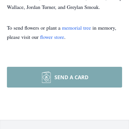
Wallace, Jordan Turner, and Greylan Smoak.
To send flowers or plant a
memorial tree
in memory,
please visit our
flower store
.
SEND A CARD