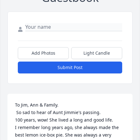
Add Photos
Light Candle
Submit Post
To Jim, Ann & Family.

 So sad to hear of Aunt Jimmie's passing.

100 years, wow! She lived a long and good life.

I remember long years ago, she always made the 
best lemon ice-box pie. She was always a very 