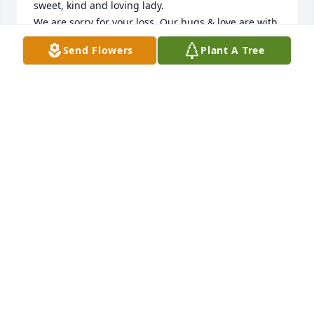
sweet, kind and loving lady. 

We are sorry for your loss. Our hugs & love are with 
you all. Sambo & Debbie Hill...
Send Flowers
Plant A Tree
SAM & DEBBIE HILL
Jan 10, 2014
I love you and will miss you...for the short time that 
I have been a part of this family and having met 
you..I feel such warmth and love...always 
remembering your smile and cute remarks.
JACKIE WALLACE
Jan 09, 2014