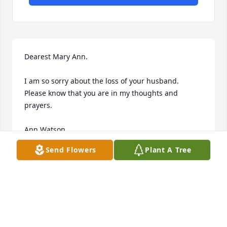
Dearest Mary Ann.

I am so sorry about the loss of your husband.

Please know that you are in my thoughts and 
prayers.

Ann Watson
Send Flowers
Plant A Tree
ANN WATSON
Apr 28, 2016
Roland and I were close friends in HS at 
Brookhaven. We even sang in a quartet at church. 