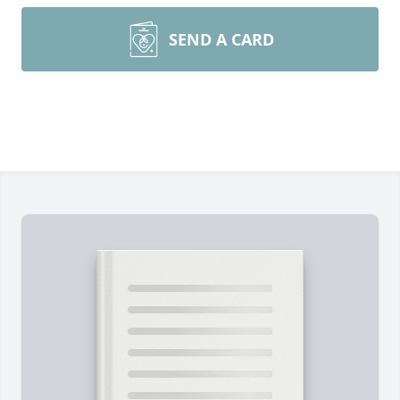
SEND A CARD