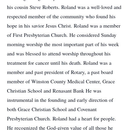
his cousin Steve Roberts. Roland was a well-loved and
respected member of the community who found his
hope in his savior Jesus Christ. Roland was a member
of First Presbyterian Church. He considered Sunday
morning worship the most important part of his week
and was blessed to attend worship throughout his
treatment for cancer until his death. Roland was a
member and past president of Rotary, a past board
member of Winston County Medical Center, Grace
Christian School and Renasant Bank He was
instrumental in the founding and early direction of
both Grace Christian School and Covenant
Presbyterian Church. Roland had a heart for people.
He recognized the God-given value of all those he