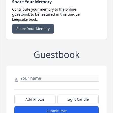
Share Your Memory
Contribute your memory to the online
guestbook to be featured in this unique
keepsake book.
Share Your Memory
Guestbook
Add Photos
Light Candle
Submit Post