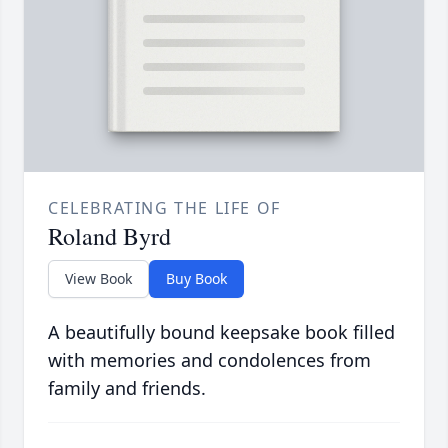
CELEBRATING THE LIFE OF
Roland Byrd
View Book
Buy Book
A beautifully bound keepsake book filled
with memories and condolences from
family and friends.