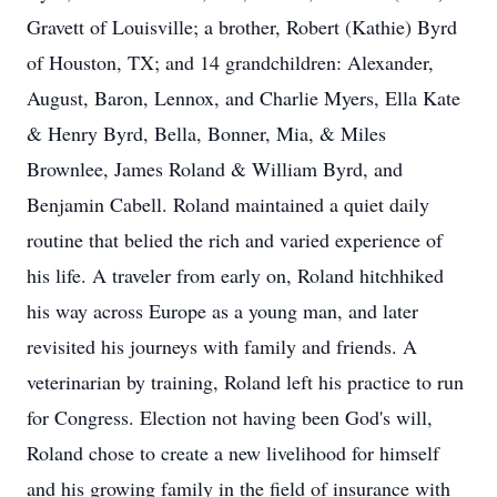
Gravett of Louisville; a brother, Robert (Kathie) Byrd
of Houston, TX; and 14 grandchildren: Alexander,
August, Baron, Lennox, and Charlie Myers, Ella Kate
& Henry Byrd, Bella, Bonner, Mia, & Miles
Brownlee, James Roland & William Byrd, and
Benjamin Cabell. Roland maintained a quiet daily
routine that belied the rich and varied experience of
his life. A traveler from early on, Roland hitchhiked
his way across Europe as a young man, and later
revisited his journeys with family and friends. A
veterinarian by training, Roland left his practice to run
for Congress. Election not having been God's will,
Roland chose to create a new livelihood for himself
and his growing family in the field of insurance with