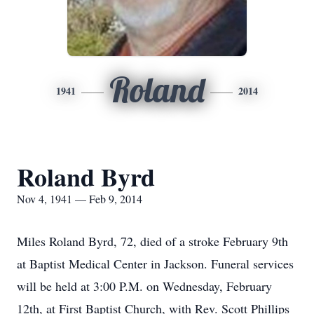
Roland
1941
2014
Roland Byrd
Nov 4, 1941 — Feb 9, 2014
Miles Roland Byrd, 72, died of a stroke February 9th
at Baptist Medical Center in Jackson. Funeral services
will be held at 3:00 P.M. on Wednesday, February
12th, at First Baptist Church, with Rev. Scott Phillips