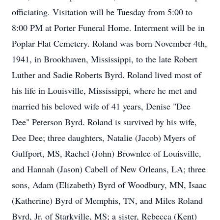
officiating. Visitation will be Tuesday from 5:00 to
8:00 PM at Porter Funeral Home. Interment will be in
Poplar Flat Cemetery. Roland was born November 4th,
1941, in Brookhaven, Mississippi, to the late Robert
Luther and Sadie Roberts Byrd. Roland lived most of
his life in Louisville, Mississippi, where he met and
married his beloved wife of 41 years, Denise "Dee
Dee" Peterson Byrd. Roland is survived by his wife,
Dee Dee; three daughters, Natalie (Jacob) Myers of
Gulfport, MS, Rachel (John) Brownlee of Louisville,
and Hannah (Jason) Cabell of New Orleans, LA; three
sons, Adam (Elizabeth) Byrd of Woodbury, MN, Isaac
(Katherine) Byrd of Memphis, TN, and Miles Roland
Byrd, Jr. of Starkville, MS; a sister, Rebecca (Kent)