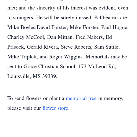
met; and the sincerity of his interest was evident, even
to strangers. He will be sorely missed. Pallbearers are
Mike Boyles,David Forster, Mike Forster, Paul Hogue,
Charley McCool, Dan Mittan, Fred Nabers, Ed
Prisock, Gerald Rivera, Steve Roberts, Sam Suttle,
Mike Triplett, and Roger Wiggins. Memorials may be
sent to Grace Christian School, 173 McLeod Rd,
Louisville, MS 39339.
To send flowers or plant a
memorial tree
in memory,
please visit our
flower store
.