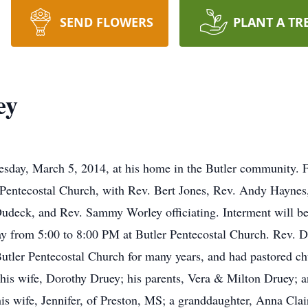
SEND FLOWERS
PLANT A TR
ey
day, March 5, 2014, at his home in the Butler community. Fu
r Pentecostal Church, with Rev. Bert Jones, Rev. Andy Hayne
Dudeck, and Rev. Sammy Worley officiating. Interment will 
day from 5:00 to 8:00 PM at Butler Pentecostal Church. Rev. 
utler Pentecostal Church for many years, and had pastored c
his wife, Dorothy Druey; his parents, Vera & Milton Druey; a
is wife, Jennifer, of Preston, MS; a granddaughter, Anna Clai