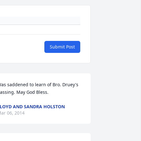
Submit Post
as saddened to learn of Bro. Druey's 
assing. May God Bless.
LOYD AND SANDRA HOLSTON
ar 06, 2014