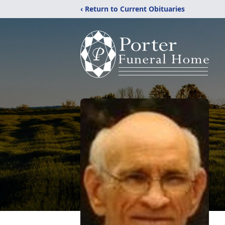
‹ Return to Current Obituaries