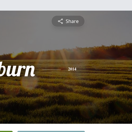
Share
burn
2014