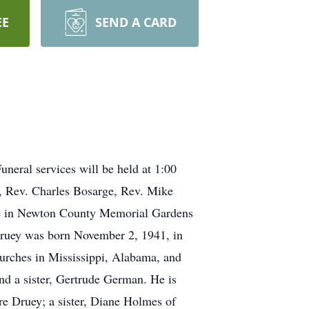
EE
SEND A CARD
neral services will be held at 1:00
s, Rev. Charles Bosarge, Rev. Mike
be in Newton County Memorial Gardens
Druey was born November 2, 1941, in
hurches in Mississippi, Alabama, and
nd a sister, Gertrude German. He is
re Druey; a sister, Diane Holmes of