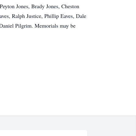
 Peyton Jones, Brady Jones, Cheston
ves, Ralph Justice, Phillip Eaves, Dale
 Daniel Pilgrim. Memorials may be