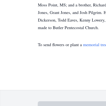
Moss Point, MS; and a brother, Richard
Jones, Grant Jones, and Josh Pilgrim. H
Dickerson, Todd Eaves, Kenny Lowery, 
made to Butler Pentecostal Church.
To send flowers or plant a
memorial tre