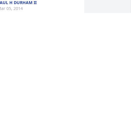
AUL H DURHAM II
ar 05, 2014