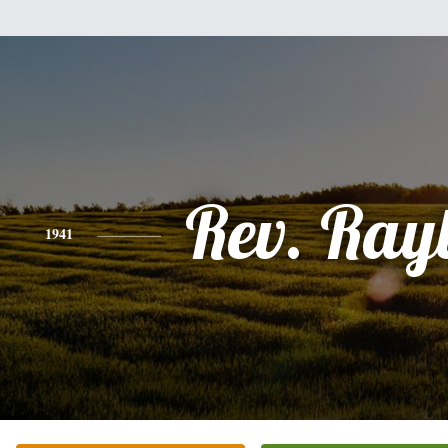
Rev. Ray
1941