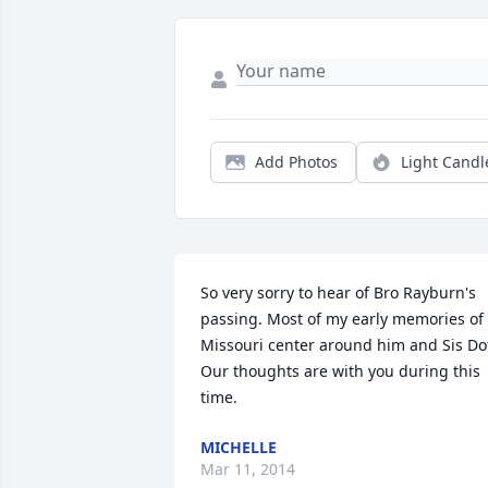
Add Photos
Light Candl
So very sorry to hear of Bro Rayburn's 
passing. Most of my early memories of 
Missouri center around him and Sis Dot
Our thoughts are with you during this 
time.
MICHELLE
Mar 11, 2014