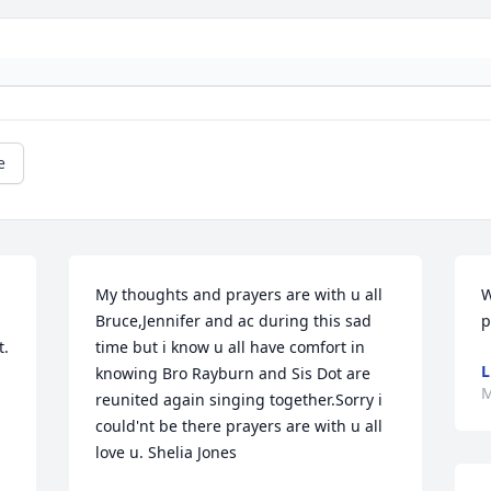
e
My thoughts and prayers are with u all 
W
Bruce,Jennifer and ac during this sad 
p
. 
time but i know u all have comfort in 
L
knowing Bro Rayburn and Sis Dot are 
M
reunited again singing together.Sorry i 
could'nt be there prayers are with u all 
love u. Shelia Jones