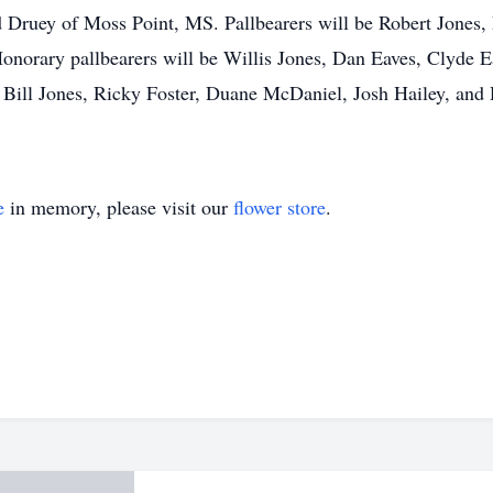
 Druey of Moss Point, MS. Pallbearers will be Robert Jones,
onorary pallbearers will be Willis Jones, Dan Eaves, Clyde Ea
Bill Jones, Ricky Foster, Duane McDaniel, Josh Hailey, and
e
in memory, please visit our
flower store
.