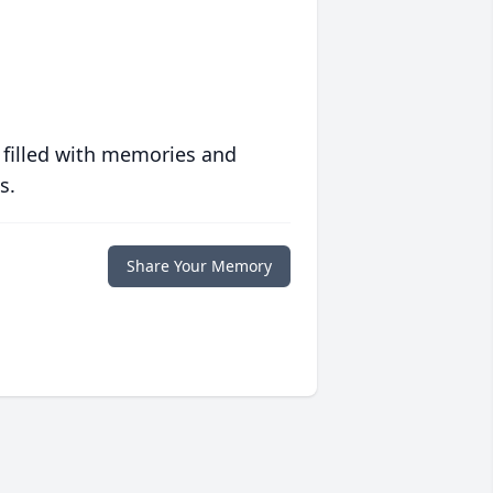
 filled with memories and
s.
Share Your Memory