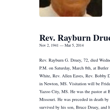
Rev. Rayburn Dru
Nov 2, 1941 — Mar 5, 2014
Rev. Rayburn G. Druey, 72, died Wednes
P.M. on Saturday, March 8th, at Butle
White, Rev. Allen Eaves, Rev. Bobby 
in Newton, MS. Visitation will be Fri
Yazoo City, MS. He was the pastor at B
Missouri. He was preceded in death by 
survived by his son, Bruce Druey, and h