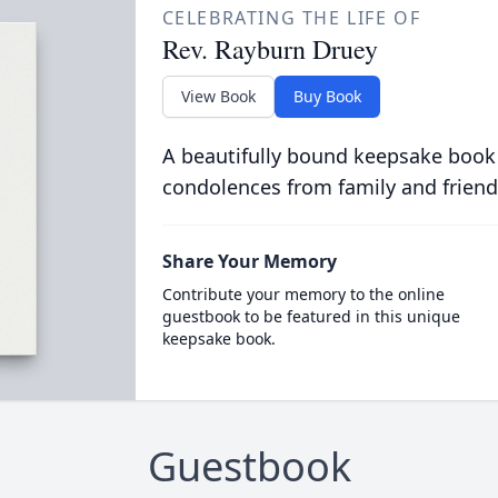
CELEBRATING THE LIFE OF
Rev. Rayburn Druey
View Book
Buy Book
A beautifully bound keepsake book
condolences from family and friend
Share Your Memory
Contribute your memory to the online
guestbook to be featured in this unique
keepsake book.
Guestbook