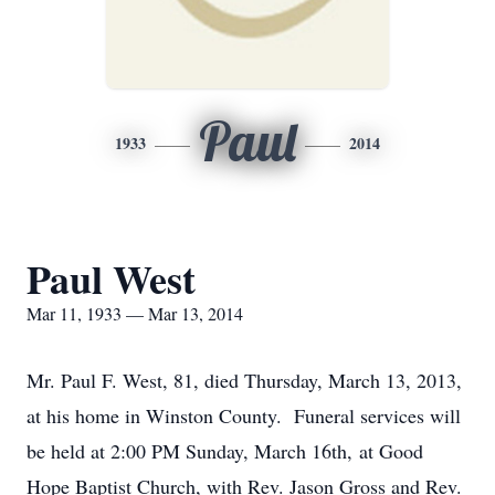
Paul
1933
2014
Paul West
Mar 11, 1933 — Mar 13, 2014
Mr. Paul F. West, 81, died Thursday, March 13, 2013,
at his home in Winston County. Funeral services will
be held at 2:00 PM Sunday, March 16th, at Good
Hope Baptist Church, with Rev. Jason Gross and Rev.