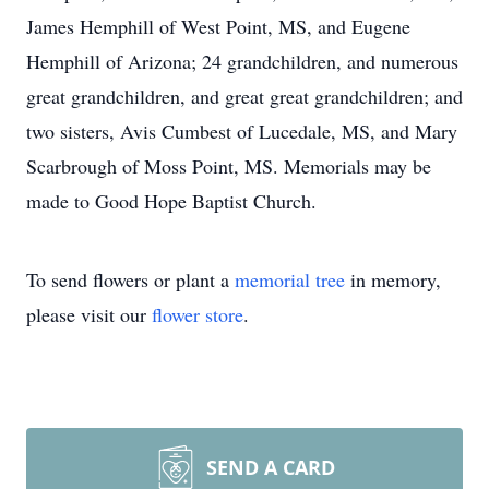
James Hemphill of West Point, MS, and Eugene
Hemphill of Arizona; 24 grandchildren, and numerous
great grandchildren, and great great grandchildren; and
two sisters, Avis Cumbest of Lucedale, MS, and Mary
Scarbrough of Moss Point, MS. Memorials may be
made to Good Hope Baptist Church.
To send flowers or plant a
memorial tree
in memory,
please visit our
flower store
.
SEND A CARD