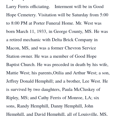
Larry Ferris officiating. Interment will be in Good
Hope Cemetery. Visitation will be Saturday from 5:00
to 8:00 PM at Porter Funeral Home. Mr. West was
born March 11, 1933, in George County, MS. He was
a retired mechanic with Delta Brick Company in
Macon, MS, and was a former Chevron Service
Station owner. He was a member of Good Hope
Baptist Church. He was preceded in death by his wife,
Mattie West; his parents,Otilia and Arthur West; a son,
Jeffrey Donald Hemphill; and a brother, Lee West. He
is survived by two daughters, Paula McCluskey of
Ripley, MS; and Cathy Ferris of Monroe, LA; six
sons, Randy Hemphill, Danny Hemphill, John
Hemphill, and David Hemphill, all of Louisville, MS,