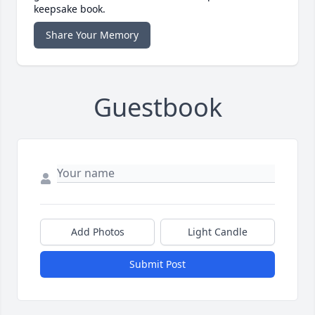
keepsake book.
Share Your Memory
Guestbook
Add Photos
Light Candle
Submit Post