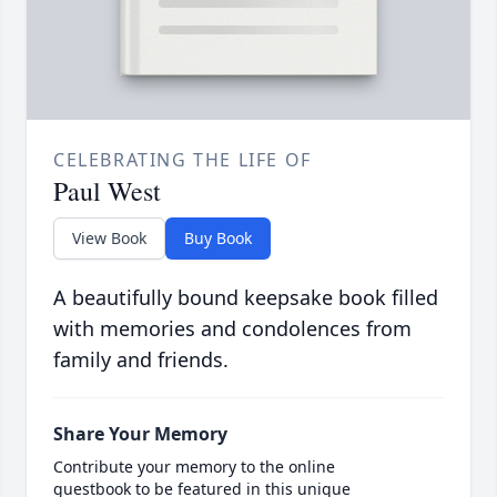
CELEBRATING THE LIFE OF
Paul West
View Book
Buy Book
A beautifully bound keepsake book filled
with memories and condolences from
family and friends.
Share Your Memory
Contribute your memory to the online
guestbook to be featured in this unique