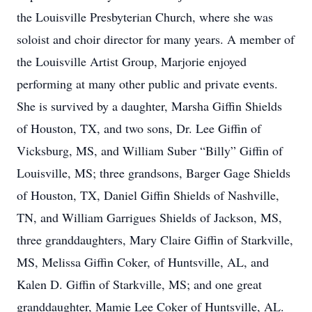
the Louisville Presbyterian Church, where she was
soloist and choir director for many years. A member of
the Louisville Artist Group, Marjorie enjoyed
performing at many other public and private events.
She is survived by a daughter, Marsha Giffin Shields
of Houston, TX, and two sons, Dr. Lee Giffin of
Vicksburg, MS, and William Suber “Billy” Giffin of
Louisville, MS; three grandsons, Barger Gage Shields
of Houston, TX, Daniel Giffin Shields of Nashville,
TN, and William Garrigues Shields of Jackson, MS,
three granddaughters, Mary Claire Giffin of Starkville,
MS, Melissa Giffin Coker, of Huntsville, AL, and
Kalen D. Giffin of Starkville, MS; and one great
granddaughter, Mamie Lee Coker of Huntsville, AL.