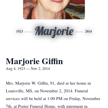
Marjorie
1923
2014
Marjorie Giffin
Aug 4, 1923 — Nov 2, 2014
Mrs. Marjorie W. Giffin, 91, died at her home in
Louisville, MS, on November 2, 2014. Funeral
services will be held at 1:00 PM on Friday, November
7th, at Porter Funeral Home, with interment in