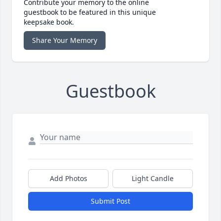
Contribute your memory to the online
guestbook to be featured in this unique
keepsake book.
Share Your Memory
Guestbook
Add Photos
Light Candle
Submit Post