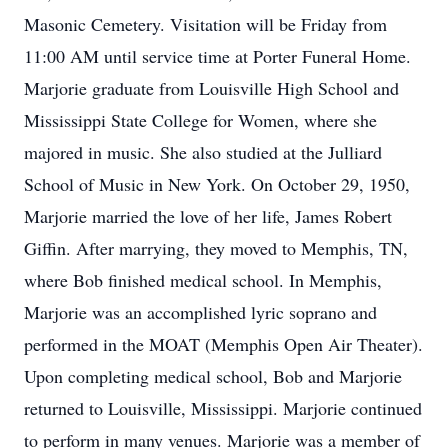
Masonic Cemetery. Visitation will be Friday from
11:00 AM until service time at Porter Funeral Home.
Marjorie graduate from Louisville High School and
Mississippi State College for Women, where she
majored in music. She also studied at the Julliard
School of Music in New York. On October 29, 1950,
Marjorie married the love of her life, James Robert
Giffin. After marrying, they moved to Memphis, TN,
where Bob finished medical school. In Memphis,
Marjorie was an accomplished lyric soprano and
performed in the MOAT (Memphis Open Air Theater).
Upon completing medical school, Bob and Marjorie
returned to Louisville, Mississippi. Marjorie continued
to perform in many venues. Marjorie was a member of