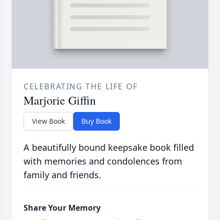
CELEBRATING THE LIFE OF
Marjorie Giffin
View Book
Buy Book
A beautifully bound keepsake book filled
with memories and condolences from
family and friends.
Share Your Memory