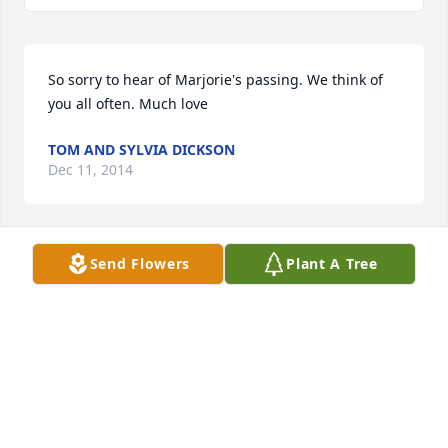
So sorry to hear of Marjorie's passing. We think of 
you all often. Much love
TOM AND SYLVIA DICKSON
Dec 11, 2014
Send Flowers
Plant A Tree
Marsha, Lee and Billy: I remember your family and 
particularly your mother's considerable musical 
talents. Please know that you are in my prayers.
FRED HOOD
Dec 10, 2014