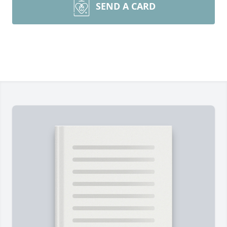
SEND A CARD