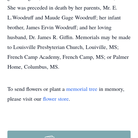
She was preceded in death by her parents, Mr. E.
L.Woodruff and Maude Gage Woodruff; her infant
brother, James Ervin Woodruff; and her loving
husband, Dr. James R. Giffin. Memorials may be made
to Louisville Presbyterian Church, Louiville, MS;
French Camp Academy, French Camp, MS; or Palmer
Home, Columbus, MS.
To send flowers or plant a
memorial tree
in memory,
please visit our
flower store
.