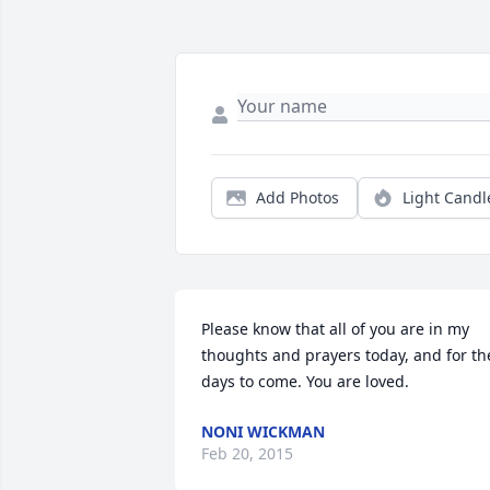
Add Photos
Light Candl
Please know that all of you are in my 
thoughts and prayers today, and for the
days to come. You are loved.
NONI WICKMAN
Feb 20, 2015