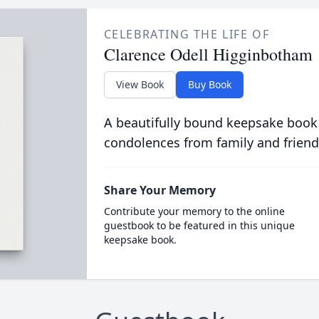
CELEBRATING THE LIFE OF
Clarence Odell Higginbotham
View Book
Buy Book
A beautifully bound keepsake book
condolences from family and friend
Share Your Memory
Contribute your memory to the online
guestbook to be featured in this unique
keepsake book.