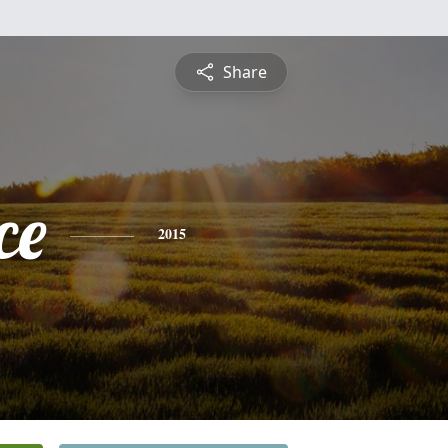
Share
ce
2015