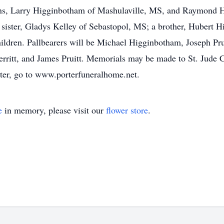
ons, Larry Higginbotham of Mashulaville, MS, and Raymond
 sister, Gladys Kelley of Sebastopol, MS; a brother, Hubert 
hildren. Pallbearers will be Michael Higginbotham, Joseph Pr
erritt, and James Pruitt. Memorials may be made to St. Jude C
ster, go to www.porterfuneralhome.net.
e
in memory, please visit our
flower store
.