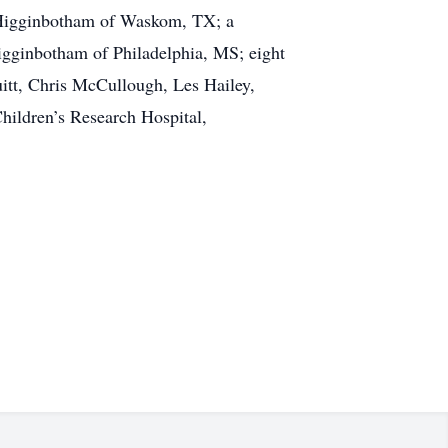
 Higginbotham of Waskom, TX; a
Higginbotham of Philadelphia, MS; eight
uitt, Chris McCullough, Les Hailey,
hildren’s Research Hospital,