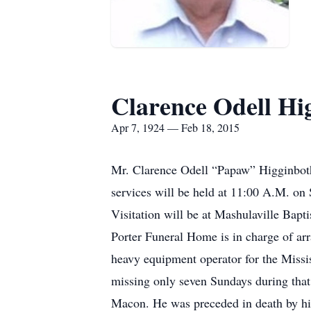
Clarence Odell H
Apr 7, 1924 — Feb 18, 2015
Mr. Clarence Odell “Papaw” Higginbot
services will be held at 11:00 A.M. on 
Visitation will be at Mashulaville Bapt
Porter Funeral Home is in charge of a
heavy equipment operator for the Missi
missing only seven Sundays during tha
Macon. He was preceded in death by hi