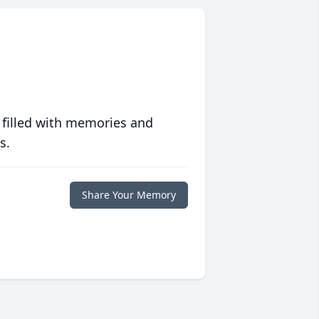
 filled with memories and
s.
Share Your Memory