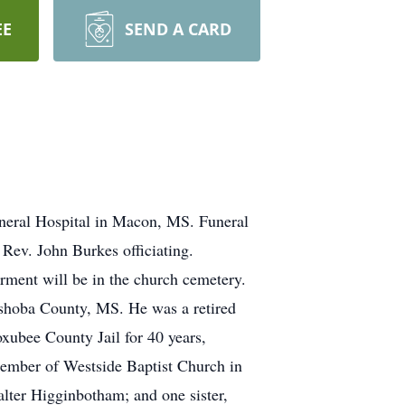
EE
SEND A CARD
neral Hospital in Macon, MS. Funeral
 Rev. John Burkes officiating.
rment will be in the church cemetery.
eshoba County, MS. He was a retired
xubee County Jail for 40 years,
ember of Westside Baptist Church in
lter Higginbotham; and one sister,