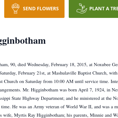
SEND FLOWERS
PLANT A TR
igginbotham
ham, 90, died Wednesday, February 18, 2015, at Noxubee Ge
Saturday, February 21st, at Mashulaville Baptist Church, with
ist Church on Saturday from 10:00 AM until service time. Inte
rrangements. Mr. Higginbotham was born April 7, 1924, in N
ssippi State Highway Department; and he ministered at the No
t time. He was an Army veteran of World War II, and was a m
s wife, Myrtis Ray Higginbotham; his parents, Minnie and Wa