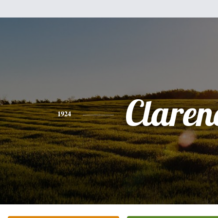
Claren
1924