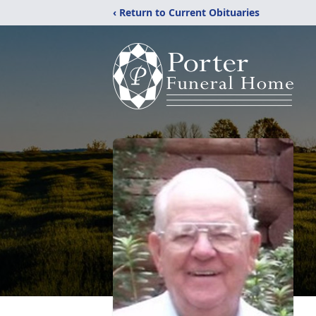
‹ Return to Current Obituaries