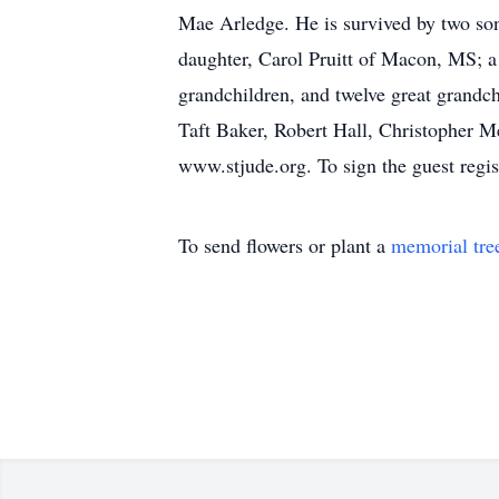
Mae Arledge. He is survived by two s
daughter, Carol Pruitt of Macon, MS; a
grandchildren, and twelve great grandc
Taft Baker, Robert Hall, Christopher M
www.stjude.org. To sign the guest regi
To send flowers or plant a
memorial tre