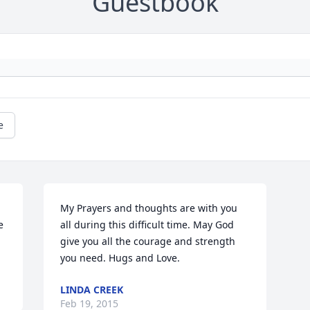
Guestbook
e
My Prayers and thoughts are with you 
 
all during this difficult time. May God 
give you all the courage and strength 
you need. Hugs and Love.
LINDA CREEK
Feb 19, 2015