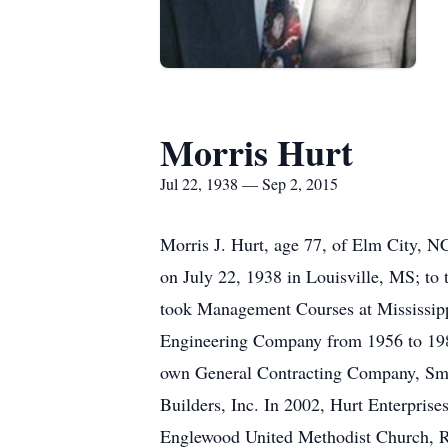
Morris Hurt
Jul 22, 1938 — Sep 2, 2015
Morris J. Hurt, age 77, of Elm City, 
on July 22, 1938 in Louisville, MS; to
took Management Courses at Mississipp
Engineering Company from 1956 to 1980
own General Contracting Company, Smit
Builders, Inc. In 2002, Hurt Enterpris
Englewood United Methodist Church, 