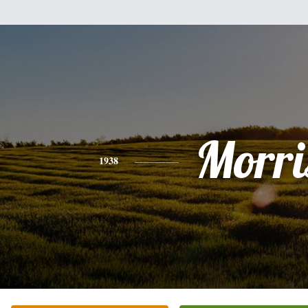
Morri
1938