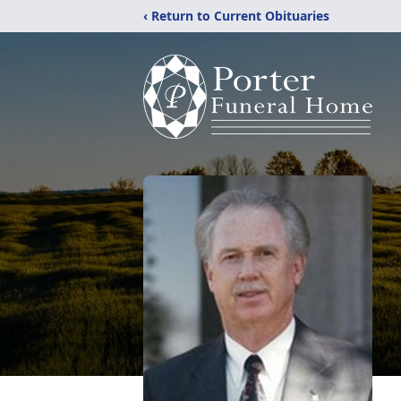
‹ Return to Current Obituaries