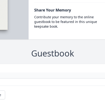
Share Your Memory
Contribute your memory to the online
guestbook to be featured in this unique
keepsake book.
Guestbook
e