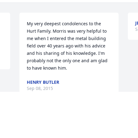
J
My very deepest condolences to the 
S
Hurt Family. Morris was very helpful to 
me when I entered the metal building 
field over 40 years ago with his advice 
and his sharing of his knowledge. I'm 
probably not the only one and am glad 
to have known him.
HENRY BUTLER
Sep 08, 2015
Visits: 90
This site is protected by reCAPTCHA and the
Google
Privacy Policy
and
Terms of Service
apply.