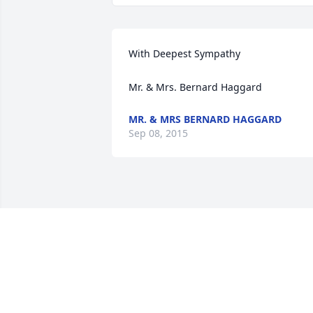
With Deepest Sympathy

Mr. & Mrs. Bernard Haggard
MR. & MRS BERNARD HAGGARD
Sep 08, 2015