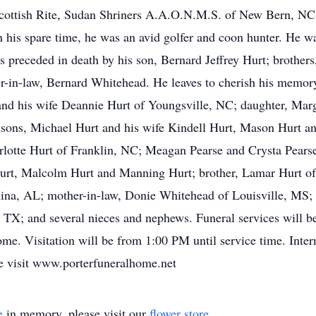
ottish Rite, Sudan Shriners A.A.O.N.M.S. of New Bern, NC. 
his spare time, he was an avid golfer and coon hunter. He w
s preceded in death by his son, Bernard Jeffrey Hurt; brothe
her-in-law, Bernard Whitehead. He leaves to cherish his memory
nd his wife Deannie Hurt of Youngsville, NC; daughter, Marg
ons, Michael Hurt and his wife Kindell Hurt, Mason Hurt and 
rlotte Hurt of Franklin, NC; Meagan Pearse and Crysta Pear
urt, Malcolm Hurt and Manning Hurt; brother, Lamar Hurt of 
ina, AL; mother-in-law, Donie Whitehead of Louisville, MS; 
n, TX; and several nieces and nephews. Funeral services will
me. Visitation will be from 1:00 PM until service time. Inter
e visit www.porterfuneralhome.net
e
in memory, please visit our
flower store
.