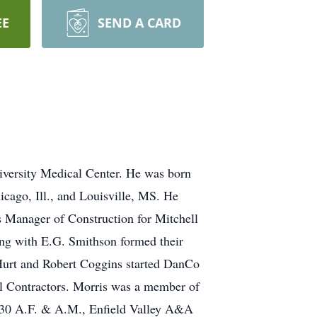
EE
SEND A CARD
iversity Medical Center. He was born
cago, Ill., and Louisville, MS. He
 Manager of Construction for Mitchell
ng with E.G. Smithson formed their
Hurt and Robert Coggins started DanCo
al Contractors. Morris was a member of
230 A.F. & A.M., Enfield Valley A&A