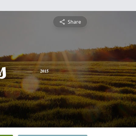
Share
s
2015