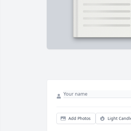
Add Photos
Light Candl