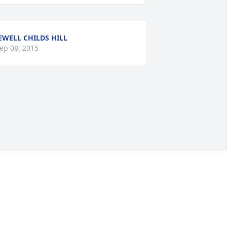
EWELL CHILDS HILL
ep 08, 2015