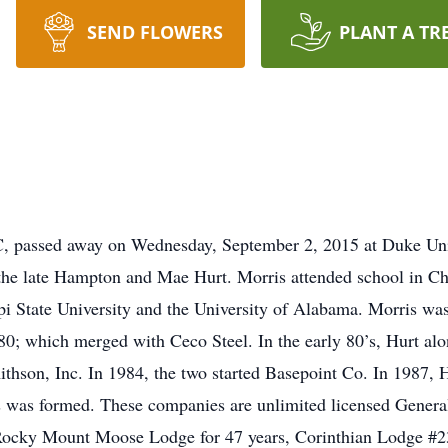
SEND FLOWERS
PLANT A TR
NC, passed away on Wednesday, September 2, 2015 at Duke Un
 the late Hampton and Mae Hurt. Morris attended school in Chi
i State University and the University of Alabama. Morris was
; which merged with Ceco Steel. In the early 80’s, Hurt alo
hson, Inc. In 1984, the two started Basepoint Co. In 1987, 
es was formed. These companies are unlimited licensed Gener
Rocky Mount Moose Lodge for 47 years, Corinthian Lodge #