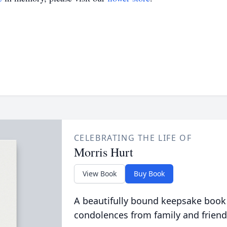
CELEBRATING THE LIFE OF
Morris Hurt
View Book
Buy Book
A beautifully bound keepsake book
condolences from family and friend