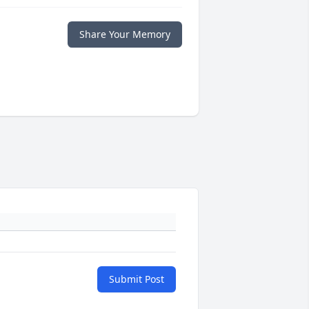
Share Your Memory
Submit Post