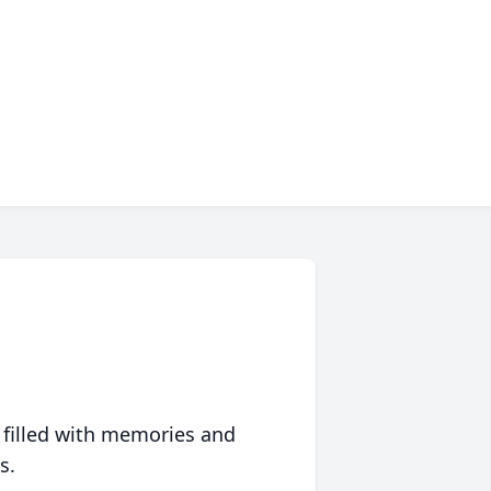
 filled with memories and
s.