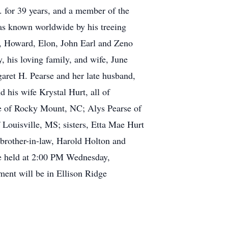
for 39 years, and a member of the
as known worldwide by his treeing
rs, Howard, Elon, John Earl and Zeno
, his loving family, and wife, June
aret H. Pearse and her late husband,
his wife Krystal Hurt, all of
se of Rocky Mount, NC; Alys Pearse of
Louisville, MS; sisters, Etta Mae Hurt
brother-in-law, Harold Holton and
 be held at 2:00 PM Wednesday,
ment will be in Ellison Ridge