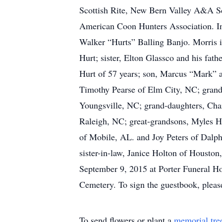
Scottish Rite, New Bern Valley A&A Sc
American Coon Hunters Association. In 
Walker “Hurts” Balling Banjo. Morris i
Hurt; sister, Elton Glassco and his fat
Hurt of 57 years; son, Marcus “Mark” a
Timothy Pearse of Elm City, NC; grands
Youngsville, NC; grand-daughters, Cha
Raleigh, NC; great-grandsons, Myles H
of Mobile, AL. and Joy Peters of Dalph
sister-in-law, Janice Holton of Housto
September 9, 2015 at Porter Funeral Ho
Cemetery. To sign the guestbook, pleas
To send flowers or plant a
memorial tre