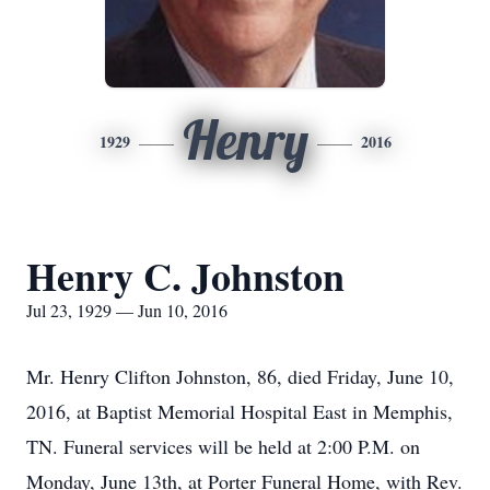
Henry
1929
2016
Henry C. Johnston
Jul 23, 1929 — Jun 10, 2016
Mr. Henry Clifton Johnston, 86, died Friday, June 10,
2016, at Baptist Memorial Hospital East in Memphis,
TN. Funeral services will be held at 2:00 P.M. on
Monday, June 13th, at Porter Funeral Home, with Rev.