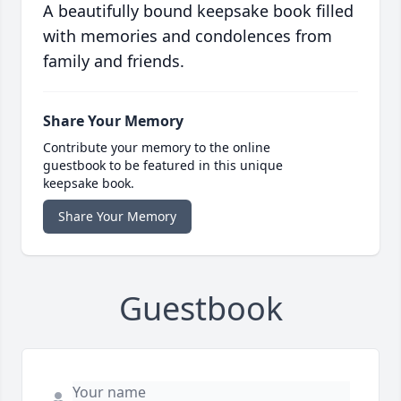
A beautifully bound keepsake book filled
with memories and condolences from
family and friends.
Share Your Memory
Contribute your memory to the online
guestbook to be featured in this unique
keepsake book.
Share Your Memory
Guestbook