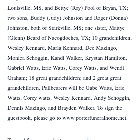
Louisville, MS, and Bettye (Roy) Pool of Bryan, TX;
two sons, Buddy (Judy) Johnston and Roger (Donna)
Johnston, both of Starkville, MS; one sister, Mattye
(Glenn) Beard of Nacogdoches, TX; 10 grandchildren,
Wesley Kennard, Marla Kennard, Dee Mazingo,
Monica Schoggin, Kandi Walker, Krystan Hamilton,
Gabriel Watts, Eric Watts, Corey Watts, and Wendi
Graham; 18 great grandchildren; and 2 great great
grandchildren. Pallbearers will be Gabe Watts, Eric
Watts, Corey watts, Wesley Kennard, Andy Schoggin,
Dennis Mazingo, and Brayden Walker. To sign the
guestbook, please go to www.porterfuneralhome.net.