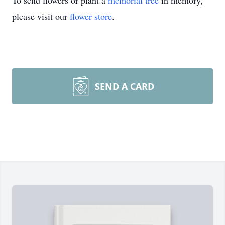
To send flowers or plant a
memorial tree
in memory,
please visit our
flower store
.
SEND A CARD