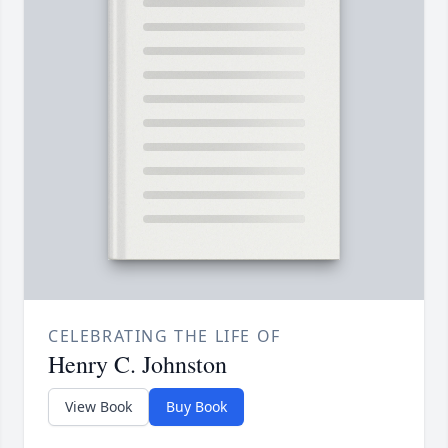
CELEBRATING THE LIFE OF
Henry C. Johnston
View Book
Buy Book