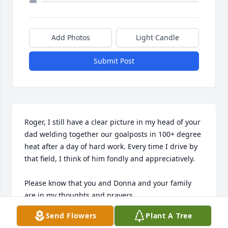
Add Photos
Light Candle
Submit Post
Roger, I still have a clear picture in my head of your 
dad welding together our goalposts in 100+ degree 
heat after a day of hard work. Every time I drive by 
that field, I think of him fondly and appreciatively.

Please know that you and Donna and your family 
are in my thoughts and prayers.
Send Flowers
Plant A Tree
GARY JONES