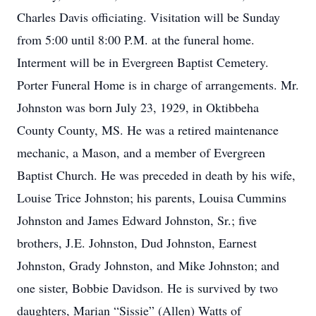
Charles Davis officiating. Visitation will be Sunday
from 5:00 until 8:00 P.M. at the funeral home.
Interment will be in Evergreen Baptist Cemetery.
Porter Funeral Home is in charge of arrangements. Mr.
Johnston was born July 23, 1929, in Oktibbeha
County County, MS. He was a retired maintenance
mechanic, a Mason, and a member of Evergreen
Baptist Church. He was preceded in death by his wife,
Louise Trice Johnston; his parents, Louisa Cummins
Johnston and James Edward Johnston, Sr.; five
brothers, J.E. Johnston, Dud Johnston, Earnest
Johnston, Grady Johnston, and Mike Johnston; and
one sister, Bobbie Davidson. He is survived by two
daughters, Marian “Sissie” (Allen) Watts of