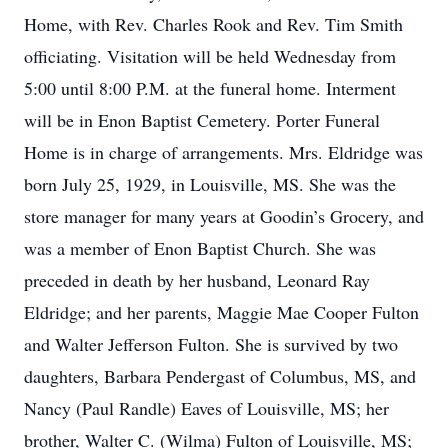
Home, with Rev. Charles Rook and Rev. Tim Smith
officiating. Visitation will be held Wednesday from
5:00 until 8:00 P.M. at the funeral home. Interment
will be in Enon Baptist Cemetery. Porter Funeral
Home is in charge of arrangements. Mrs. Eldridge was
born July 25, 1929, in Louisville, MS. She was the
store manager for many years at Goodin’s Grocery, and
was a member of Enon Baptist Church. She was
preceded in death by her husband, Leonard Ray
Eldridge; and her parents, Maggie Mae Cooper Fulton
and Walter Jefferson Fulton. She is survived by two
daughters, Barbara Pendergast of Columbus, MS, and
Nancy (Paul Randle) Eaves of Louisville, MS; her
brother, Walter C. (Wilma) Fulton of Louisville, MS;