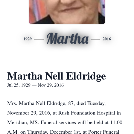
Martha
1929
2016
Martha Nell Eldridge
Jul 25, 1929 — Nov 29, 2016
Mrs. Martha Nell Eldridge, 87, died Tuesday,
November 29, 2016, at Rush Foundation Hospital in
Meridian, MS. Funeral services will be held at 11:00
A.M. on Thursday, December 1st, at Porter Funeral