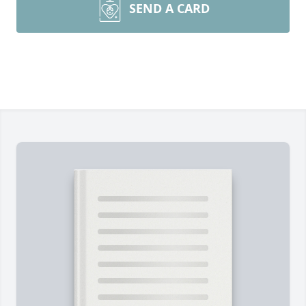
SEND A CARD