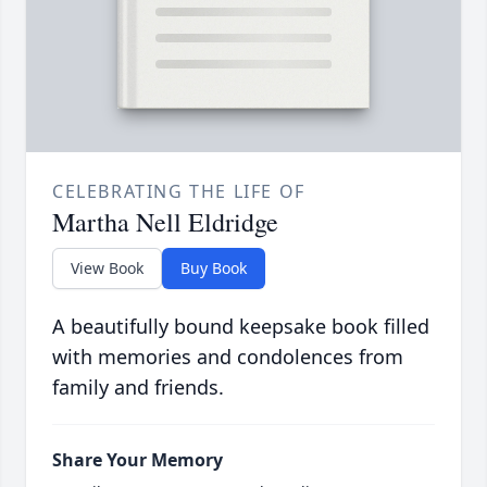
CELEBRATING THE LIFE OF
Martha Nell Eldridge
View Book
Buy Book
A beautifully bound keepsake book filled
with memories and condolences from
family and friends.
Share Your Memory