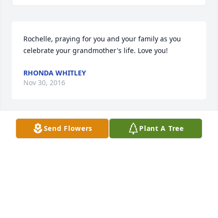
Rochelle, praying for you and your family as you 
celebrate your grandmother's life. Love you!
RHONDA WHITLEY
Nov 30, 2016
Send Flowers
Plant A Tree
Nancy and family so sorry for your loss. Losing a 
mom is a very hard thing to do. Keeping you and 
family in my prayers.
DIANE KIRK HICKS
Nov 30, 2016