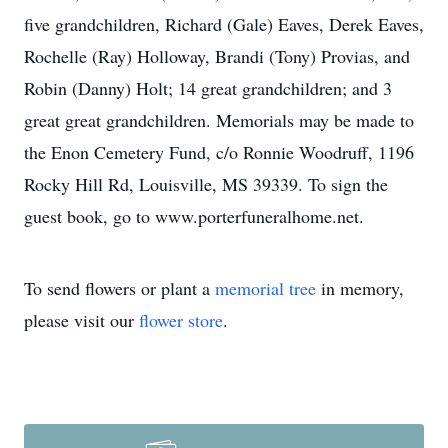
five grandchildren, Richard (Gale) Eaves, Derek Eaves,
Rochelle (Ray) Holloway, Brandi (Tony) Provias, and
Robin (Danny) Holt; 14 great grandchildren; and 3
great great grandchildren. Memorials may be made to
the Enon Cemetery Fund, c/o Ronnie Woodruff, 1196
Rocky Hill Rd, Louisville, MS 39339. To sign the
guest book, go to www.porterfuneralhome.net.
To send flowers or plant a
memorial tree
in memory,
please visit our
flower store
.