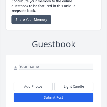
Contribute your memory to the online
guestbook to be featured in this unique
keepsake book.
Share Your Memory
Guestbook
Add Photos
Light Candle
Submit Post