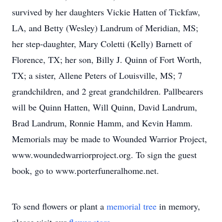
survived by her daughters Vickie Hatten of Tickfaw,
LA, and Betty (Wesley) Landrum of Meridian, MS;
her step-daughter, Mary Coletti (Kelly) Barnett of
Florence, TX; her son, Billy J. Quinn of Fort Worth,
TX; a sister, Allene Peters of Louisville, MS; 7
grandchildren, and 2 great grandchildren. Pallbearers
will be Quinn Hatten, Will Quinn, David Landrum,
Brad Landrum, Ronnie Hamm, and Kevin Hamm.
Memorials may be made to Wounded Warrior Project,
www.woundedwarriorproject.org. To sign the guest
book, go to www.porterfuneralhome.net.
To send flowers or plant a
memorial tree
in memory,