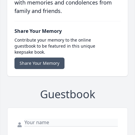
with memories and condolences from
family and friends.
Share Your Memory
Contribute your memory to the online
guestbook to be featured in this unique
keepsake book.
Share Your Memory
Guestbook