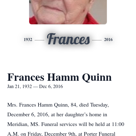
Frances
1932
2016
Frances Hamm Quinn
Jan 21, 1932 — Dec 6, 2016
Mrs. Frances Hamm Quinn, 84, died Tuesday,
December 6, 2016, at her daughter’s home in
Meridian, MS. Funeral services will be held at 11:00
A.M. on Friday, December 9th, at Porter Funeral