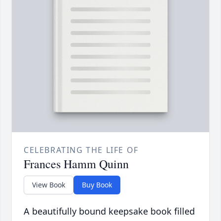
CELEBRATING THE LIFE OF
Frances Hamm Quinn
View Book
Buy Book
A beautifully bound keepsake book filled