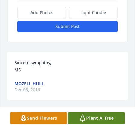
Add Photos
Light Candle
Submit Post
Sincere sympathy, 

MS
MOZELL HULL
Dec 08, 2016
Send Flowers
Plant A Tree
We are so sorry for the loss of your mother. We 
know you will receive comfort, strength, and peace 
from our Heavenly Father during this time. As you 