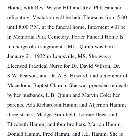
Home, with Rev. Wayne Hill and Rev. Phil Fancher
officiating. Visitation will be held Thursday from 5:00
until 8:00 P.M. at the funeral home. Interment will be
in Memorial Park Cemetery. Porter Funeral Home is
in charge of arrangements. Mrs. Quinn was born
January 21, 1932 in Louisville, MS. She was a
Licensed Practical Nurse for Dr. David Wilson, Dr.
S.W. Pearson, and Dr. A.B. Howard, and a member of
Macedonia Baptist Church. She was preceded in death
by her husbands, L.B. Quinn and Marvin Cole; her
parents, Ada Richardson Hamm and Aljernon Hamm;
three sisters, Madge Brumfield, Lorene Dees, and
Elizabeth Hamm; and four brothers, Marion Hamm,
Donald Hamm, Fred Hamm, and J.E. Hamm. She is