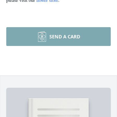
please visit our
flower store
.
SEND A CARD