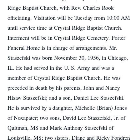
Ridge Baptist Church, with Rev. Charles Rook
officiating. Visitation will be Tuesday from 10:00 AM
until service time at Crystal Ridge Baptist Church.
Interment will be in Crystal Ridge Cemetery. Porter
Funeral Home is in charge of arrangements. Mr.
Staszefski was born November 30, 1956, in Chicago,
IL. He had served in the U. S. Army and was a
member of Crystal Ridge Baptist Church. He was
preceded in death by his parents, John and Nancy
Hisaw Staszefski; and a son, Daniel Lee Staszefski.
He is survived by a daughter, Michelle (Brian) Jones
of Noxapater; two sons, David Lee Staszefski, Jr. of
Quitman, MS and Mark Anthony Staszefski of
Louisville, MS; two sisters, Diane and Ricky Fondren