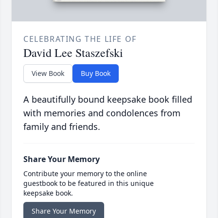
CELEBRATING THE LIFE OF
David Lee Staszefski
View Book
Buy Book
A beautifully bound keepsake book filled
with memories and condolences from
family and friends.
Share Your Memory
Contribute your memory to the online
guestbook to be featured in this unique
keepsake book.
Share Your Memory