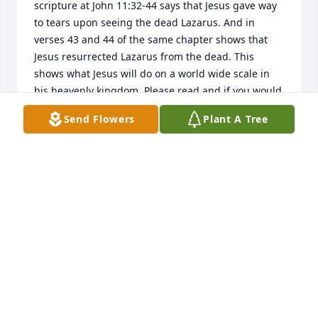
scripture at John 11:32-44 says that Jesus gave way 
to tears upon seeing the dead Lazarus. And in 
verses 43 and 44 of the same chapter shows that 
Jesus resurrected Lazarus from the dead. This 
shows what Jesus will do on a world wide scale in 
his heavenly kingdom. Please read and if you would 
like to know more information, you can also go to 
Send Flowers
Plant A Tree
jw.org. Thank you.
MENYON HARRIS
Feb 04, 2017
Sorry for your loss prayers for the family.
DIANE KIRK HICKS
Jan 30, 2017