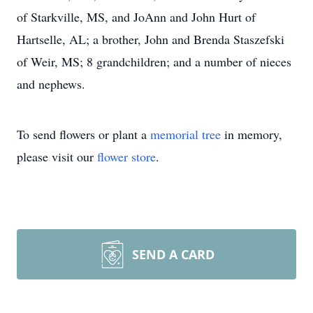
of Starkville, MS, and JoAnn and John Hurt of
Hartselle, AL; a brother, John and Brenda Staszefski
of Weir, MS; 8 grandchildren; and a number of nieces
and nephews.
To send flowers or plant a
memorial tree
in memory,
please visit our
flower store
.
SEND A CARD