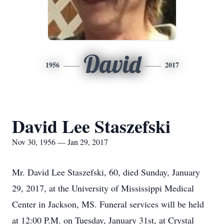
David
1956
2017
David Lee Staszefski
Nov 30, 1956 — Jan 29, 2017
Mr. David Lee Staszefski, 60, died Sunday, January
29, 2017, at the University of Mississippi Medical
Center in Jackson, MS. Funeral services will be held
at 12:00 P.M. on Tuesday, January 31st, at Crystal