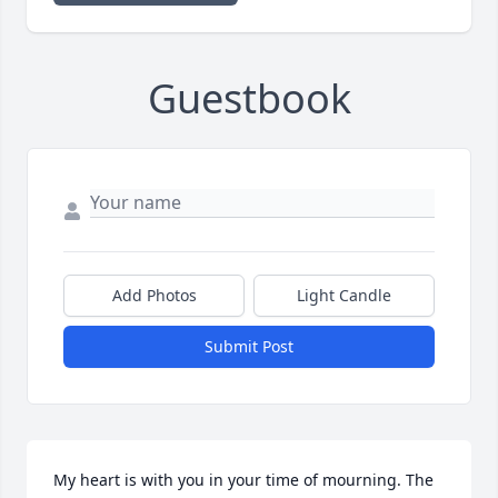
Guestbook
Add Photos
Light Candle
Submit Post
My heart is with you in your time of mourning. The 