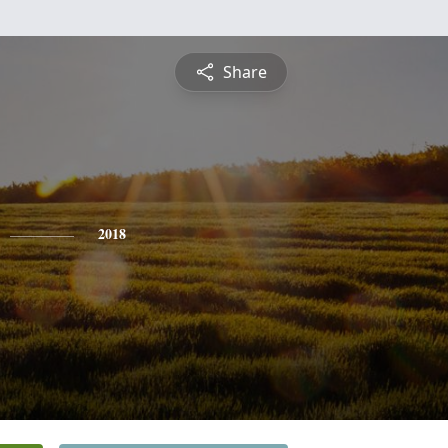
Share
2018