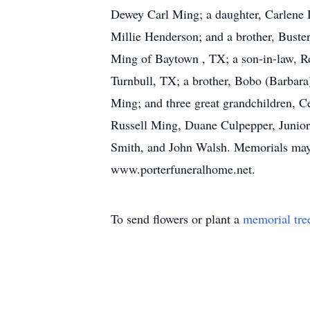
Dewey Carl Ming; a daughter, Carlene D
Millie Henderson; and a brother, Buste
Ming of Baytown , TX; a son-in-law, Ro
Turnbull, TX; a brother, Bobo (Barbara
Ming; and three great grandchildren, C
Russell Ming, Duane Culpepper, Junior
Smith, and John Walsh. Memorials may
www.porterfuneralhome.net.
To send flowers or plant a
memorial tre