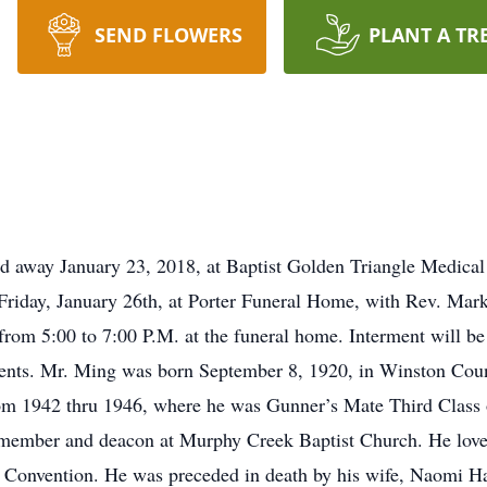
SEND FLOWERS
PLANT A TR
ed away January 23, 2018, at Baptist Golden Triangle Medica
n Friday, January 26th, at Porter Funeral Home, with Rev. Ma
y from 5:00 to 7:00 P.M. at the funeral home. Interment will 
ments. Mr. Ming was born September 8, 1920, in Winston Co
om 1942 thru 1946, where he was Gunner’s Mate Third Class o
member and deacon at Murphy Creek Baptist Church. He loved
g Convention. He was preceded in death by his wife, Naomi Ha