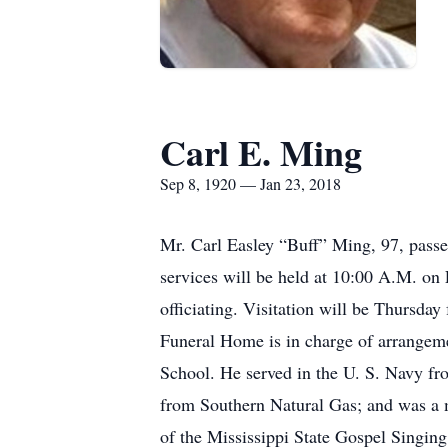
Carl E. Ming
Sep 8, 1920 — Jan 23, 2018
Mr. Carl Easley “Buff” Ming, 97, pass
services will be held at 10:00 A.M. o
officiating. Visitation will be Thursda
Funeral Home is in charge of arrange
School. He served in the U. S. Navy fr
from Southern Natural Gas; and was a 
of the Mississippi State Gospel Singin