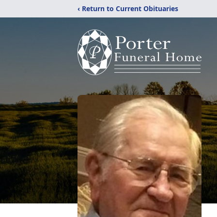
‹ Return to Current Obituaries