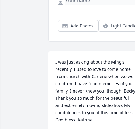
Add Photos
Light Candl
I was just asking about the Ming’s 
recently. I used to love to come home 
from church with Carlene when we wer
children. I have fond memories of your 
family. I never knew you, though, Becky.
Thank you so much for the beautiful 
and extremely moving slideshow. My 
condolences to you at this time of loss. 
God bless. Katrina
KATRINA ESTES HILL