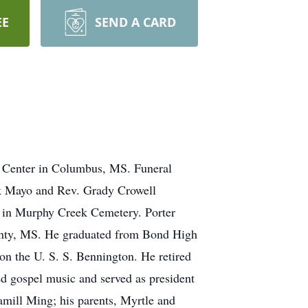
EE
SEND A CARD
l Center in Columbus, MS. Funeral
rk Mayo and Rev. Grady Crowell
be in Murphy Creek Cemetery. Porter
unty, MS. He graduated from Bond High
n the U. S. S. Bennington. He retired
 gospel music and served as president
mill Ming; his parents, Myrtle and