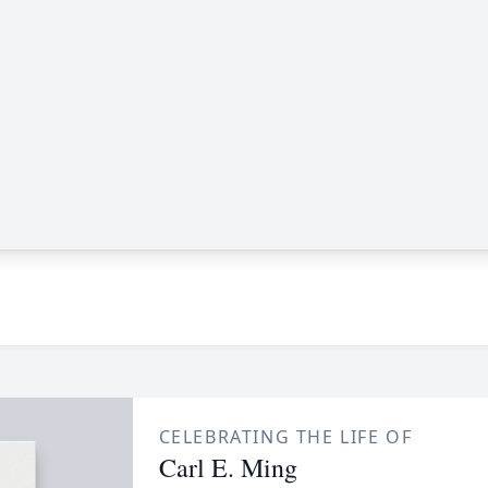
CELEBRATING THE LIFE OF
Carl E. Ming