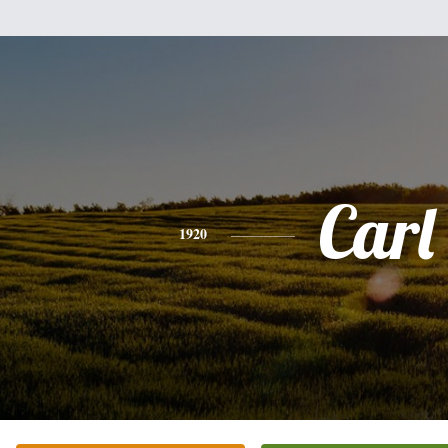
Carl
1920