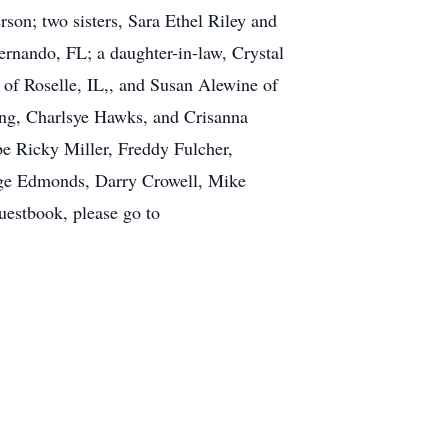
son; two sisters, Sara Ethel Riley and
ernando, FL; a daughter-in-law, Crystal
 of Roselle, IL,, and Susan Alewine of
Ming, Charlsye Hawks, and Crisanna
be Ricky Miller, Freddy Fulcher,
rge Edmonds, Darry Crowell, Mike
estbook, please go to