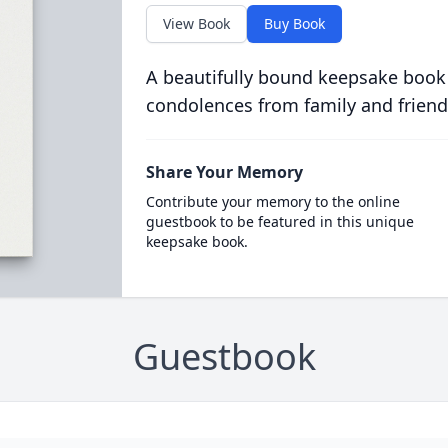
View Book
Buy Book
A beautifully bound keepsake book
condolences from family and friend
Share Your Memory
Contribute your memory to the online
guestbook to be featured in this unique
keepsake book.
Guestbook