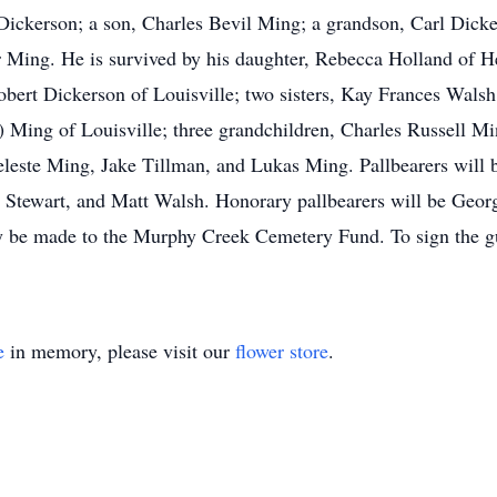
ickerson; a son, Charles Bevil Ming; a grandson, Carl Dicker
r Ming. He is survived by his daughter, Rebecca Holland of H
bert Dickerson of Louisville; two sisters, Kay Frances Walsh
) Ming of Louisville; three grandchildren, Charles Russell 
eleste Ming, Jake Tillman, and Lukas Ming. Pallbearers will 
 Stewart, and Matt Walsh. Honorary pallbearers will be Geo
 be made to the Murphy Creek Cemetery Fund. To sign the gu
e
in memory, please visit our
flower store
.