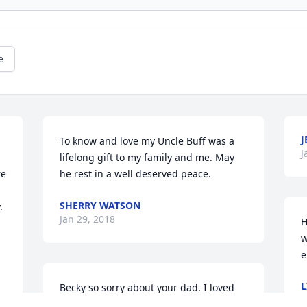
e
J
To know and love my Uncle Buff was a 
J
lifelong gift to my family and me. May 
e 
he rest in a well deserved peace.
SHERRY WATSON
 
Jan 29, 2018
H
w
e
L
Becky so sorry about your dad. I loved 
J
that Mr Buff. I would see him at the 