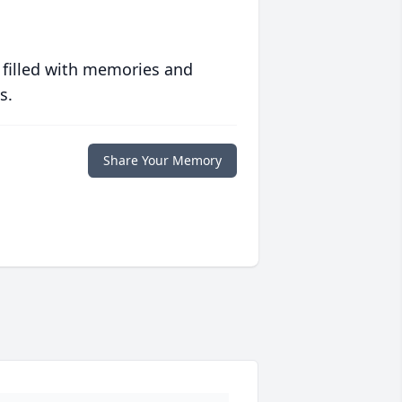
 filled with memories and
s.
Share Your Memory