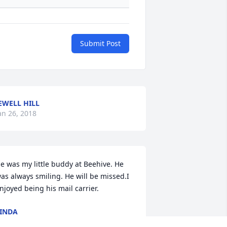
Submit Post
EWELL HILL
an 26, 2018
e was my little buddy at Beehive. He 
as always smiling. He will be missed.I 
njoyed being his mail carrier.
INDA
an 25, 2018