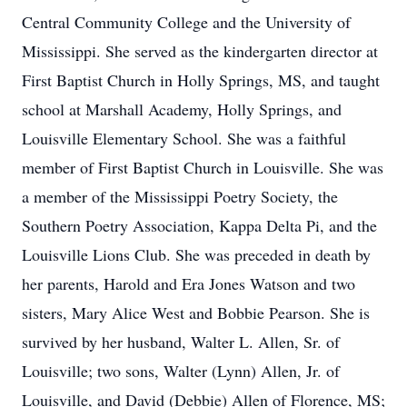
Central Community College and the University of
Mississippi. She served as the kindergarten director at
First Baptist Church in Holly Springs, MS, and taught
school at Marshall Academy, Holly Springs, and
Louisville Elementary School. She was a faithful
member of First Baptist Church in Louisville. She was
a member of the Mississippi Poetry Society, the
Southern Poetry Association, Kappa Delta Pi, and the
Louisville Lions Club. She was preceded in death by
her parents, Harold and Era Jones Watson and two
sisters, Mary Alice West and Bobbie Pearson. She is
survived by her husband, Walter L. Allen, Sr. of
Louisville; two sons, Walter (Lynn) Allen, Jr. of
Louisville, and David (Debbie) Allen of Florence, MS;