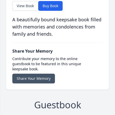
View Book
Buy Book
A beautifully bound keepsake book filled
with memories and condolences from
family and friends.
Share Your Memory
Contribute your memory to the online
guestbook to be featured in this unique
keepsake book.
Share Your Memory
Guestbook