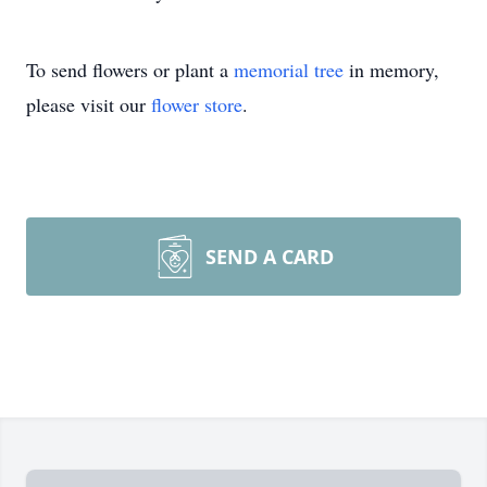
To send flowers or plant a
memorial tree
in memory,
please visit our
flower store
.
SEND A CARD