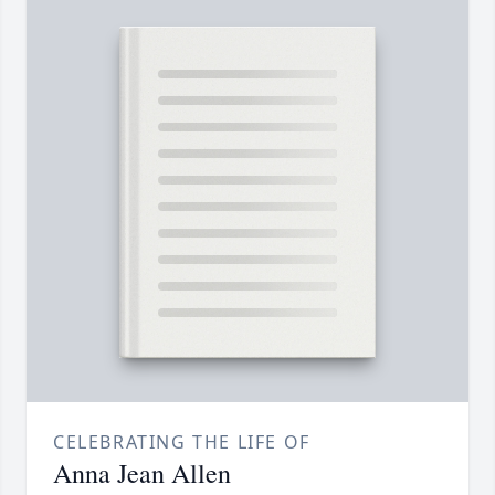
CELEBRATING THE LIFE OF
Anna Jean Allen