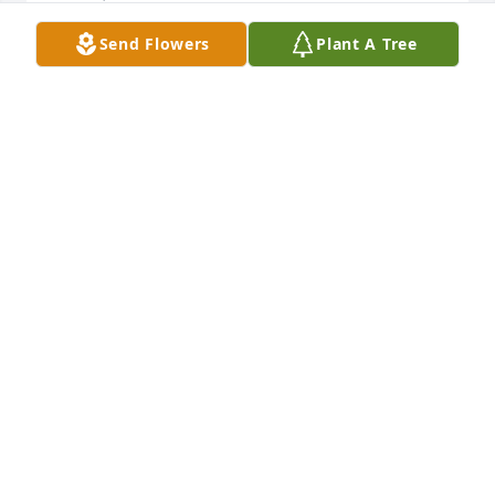
Send Flowers
Plant A Tree
Sorry for the earthly loss of this sweet lady. I still 
have a poem she gave me entitled "Weeds."
DONALD AND DALE COTTEN
Feb 27, 2021
Enjoyed talking to my friend, Anna 
Jean Allen. She was the sweetest lady 
to talk with over the phone and in 
person. Prayers for her family.
KATHY LANCASTER
Jun 03, 2020