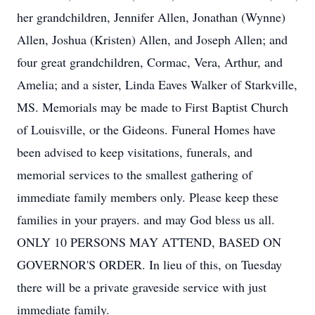
her grandchildren, Jennifer Allen, Jonathan (Wynne)
Allen, Joshua (Kristen) Allen, and Joseph Allen; and
four great grandchildren, Cormac, Vera, Arthur, and
Amelia; and a sister, Linda Eaves Walker of Starkville,
MS. Memorials may be made to First Baptist Church
of Louisville, or the Gideons. Funeral Homes have
been advised to keep visitations, funerals, and
memorial services to the smallest gathering of
immediate family members only. Please keep these
families in your prayers. and may God bless us all.
ONLY 10 PERSONS MAY ATTEND, BASED ON
GOVERNOR'S ORDER. In lieu of this, on Tuesday
there will be a private graveside service with just
immediate family.