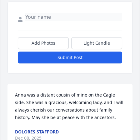
Add Photos
Light Candle
Submit Post
Anna was a distant cousin of mine on the Cagle 
side. She was a gracious, welcoming lady, and I will 
always cherish our conversations about family 
history. May she be at peace with the ancestors.
DOLORES STAFFORD
Dec 08, 2025