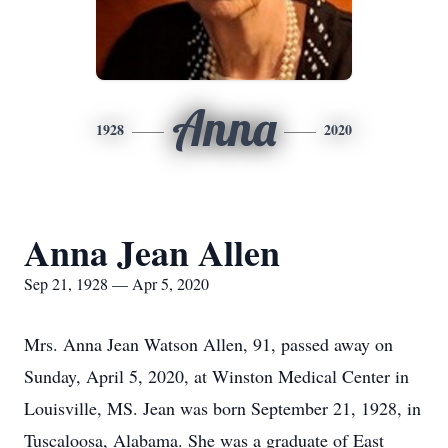
Anna
1928
2020
Anna Jean Allen
Sep 21, 1928 — Apr 5, 2020
Mrs. Anna Jean Watson Allen, 91, passed away on
Sunday, April 5, 2020, at Winston Medical Center in
Louisville, MS. Jean was born September 21, 1928, in
Tuscaloosa, Alabama. She was a graduate of East