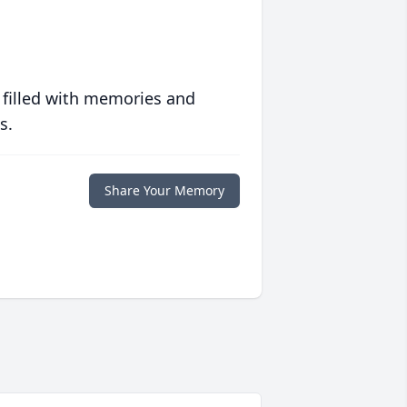
 filled with memories and
s.
Share Your Memory