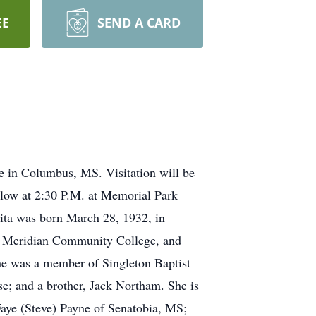
EE
SEND A CARD
 in Columbus, MS. Visitation will be
llow at 2:30 P.M. at Memorial Park
nita was born March 28, 1932, in
m Meridian Community College, and
e was a member of Singleton Baptist
; and a brother, Jack Northam. She is
Faye (Steve) Payne of Senatobia, MS;