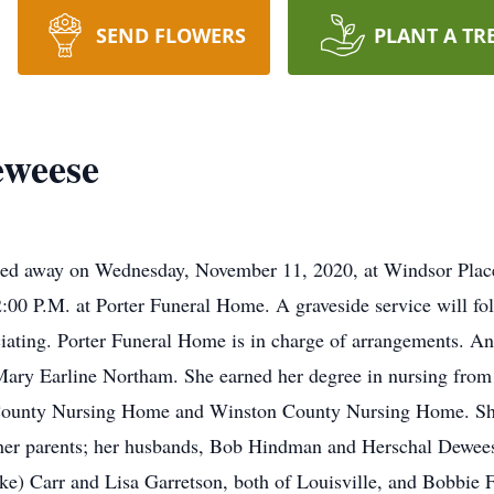
SEND FLOWERS
PLANT A TR
weese
ed away on Wednesday, November 11, 2020, at Windsor Place
:00 P.M. at Porter Funeral Home. A graveside service will fo
iating. Porter Funeral Home is in charge of arrangements. A
Mary Earline Northam. She earned her degree in nursing fro
-County Nursing Home and Winston County Nursing Home. Sh
her parents; her husbands, Bob Hindman and Herschal Deweese
ke) Carr and Lisa Garretson, both of Louisville, and Bobbie 