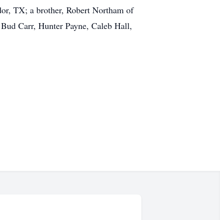
or, TX; a brother, Robert Northam of
 Bud Carr, Hunter Payne, Caleb Hall,