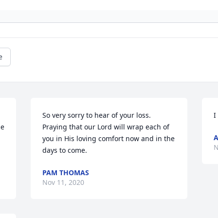
e
So very sorry to hear of your loss. 
I
e 
Praying that our Lord will wrap each of 
you in His loving comfort now and in the 
N
days to come.
PAM THOMAS
Nov 11, 2020