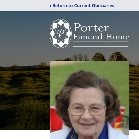
‹ Return to Current Obituaries