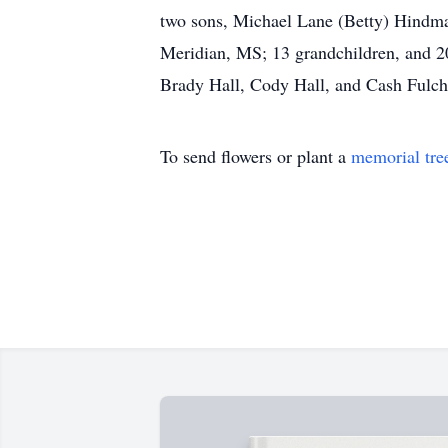
two sons, Michael Lane (Betty) Hindma
Meridian, MS; 13 grandchildren, and 20
Brady Hall, Cody Hall, and Cash Fulch
To send flowers or plant a
memorial tre