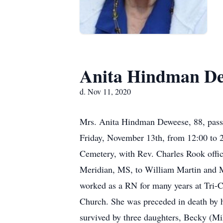
Anita Hindman De
d. Nov 11, 2020
Mrs. Anita Hindman Deweese, 88, pass
Friday, November 13th, from 12:00 to 2
Cemetery, with Rev. Charles Rook offic
Meridian, MS, to William Martin and 
worked as a RN for many years at Tri
Church. She was preceded in death by 
survived by three daughters, Becky (Mi