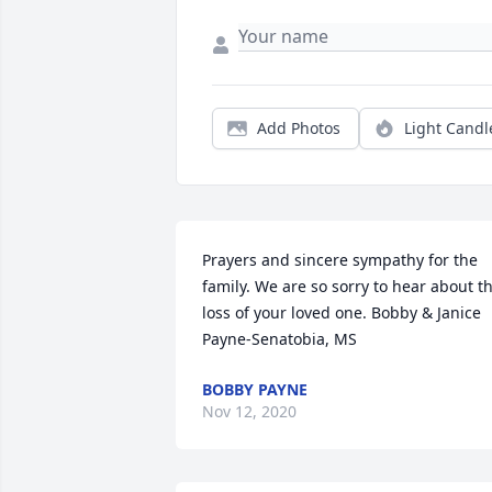
Add Photos
Light Candl
Prayers and sincere sympathy for the 
family. We are so sorry to hear about th
loss of your loved one. Bobby & Janice 
Payne-Senatobia, MS
BOBBY PAYNE
Nov 12, 2020