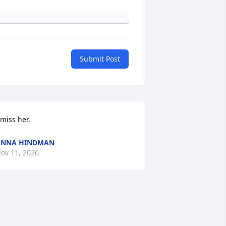
Submit Post
 miss her.
ANNA HINDMAN
ov 11, 2020