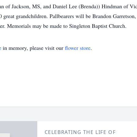
n of Jackson, MS, and Daniel Lee (Brenda)) Hindman of Vid
 great grandchildren. Pallbearers will be Brandon Garretson,
er. Memorials may be made to Singleton Baptist Church.
e
in memory, please visit our
flower store
.
CELEBRATING THE LIFE OF