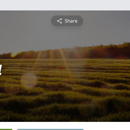
Share
a