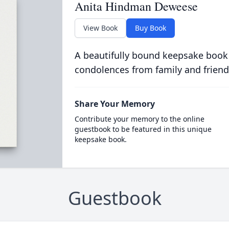
Anita Hindman Deweese
View Book
Buy Book
A beautifully bound keepsake book
condolences from family and friend
Share Your Memory
Contribute your memory to the online
guestbook to be featured in this unique
keepsake book.
Guestbook