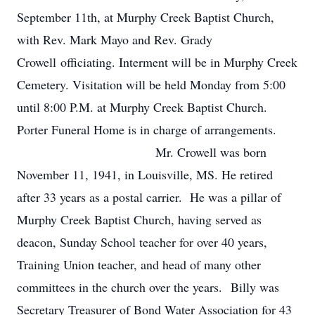
September 11th, at Murphy Creek Baptist Church,
with Rev. Mark Mayo and Rev. Grady
Crowell officiating. Interment will be in Murphy Creek
Cemetery. Visitation will be held Monday from 5:00
until 8:00 P.M. at Murphy Creek Baptist Church.
Porter Funeral Home is in charge of arrangements.
Mr. Crowell was born
November 11, 1941, in Louisville, MS. He retired
after 33 years as a postal carrier. He was a pillar of
Murphy Creek Baptist Church, having served as
deacon, Sunday School teacher for over 40 years,
Training Union teacher, and head of many other
committees in the church over the years. Billy was
Secretary Treasurer of Bond Water Association for 43