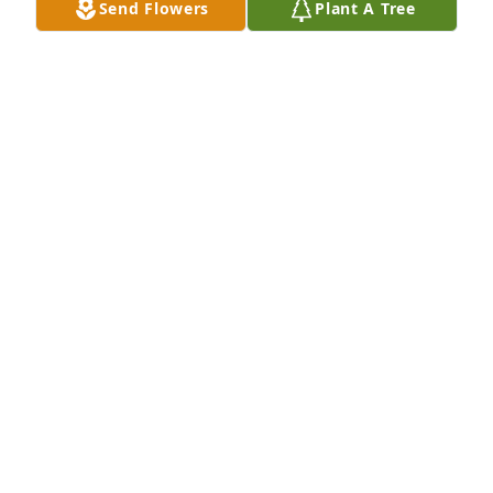
Send Flowers
Plant A Tree
happy memories of Billy and let these, along with 
all the promises of God, who cannot lie, bring you 
comfort and peace! My deepest sympathies!
PATRICIA HUBBARD
Sep 30, 2018
To all of Billy’s family, You are in my thoughts and 
prayers. I have many precious memories of my 
cousin, Billy. Much love.❤️
DIANNE JONES CORLEY
Sep 13, 2018
I worked with billy for 30 years or more.he was a 