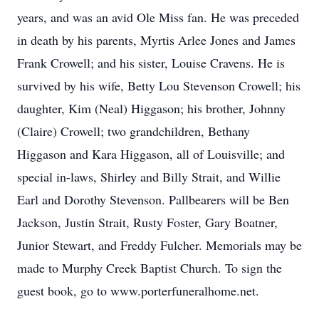
years, and was an avid Ole Miss fan. He was preceded
in death by his parents, Myrtis Arlee Jones and James
Frank Crowell; and his sister, Louise Cravens. He is
survived by his wife, Betty Lou Stevenson Crowell; his
daughter, Kim (Neal) Higgason; his brother, Johnny
(Claire) Crowell; two grandchildren, Bethany
Higgason and Kara Higgason, all of Louisville; and
special in-laws, Shirley and Billy Strait, and Willie
Earl and Dorothy Stevenson. Pallbearers will be Ben
Jackson, Justin Strait, Rusty Foster, Gary Boatner,
Junior Stewart, and Freddy Fulcher. Memorials may be
made to Murphy Creek Baptist Church. To sign the
guest book, go to www.porterfuneralhome.net.