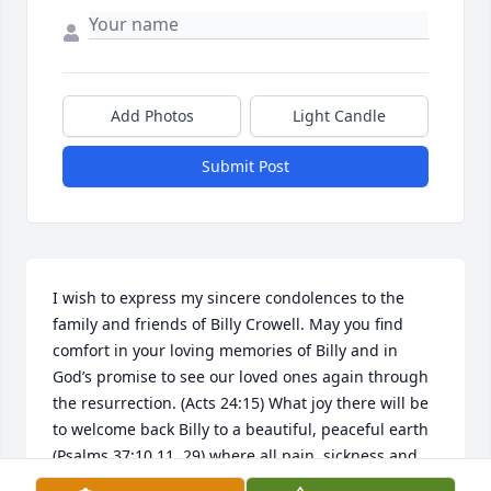
Add Photos
Light Candle
Submit Post
I wish to express my sincere condolences to the 
family and friends of Billy Crowell. May you find 
comfort in your loving memories of Billy and in 
God’s promise to see our loved ones again through 
the resurrection. (Acts 24:15) What joy there will be 
to welcome back Billy to a beautiful, peaceful earth 
(Psalms 37:10,11, 29) where all pain, sickness and 
death will be no more! (Rev 21:4) Hold on to all your 