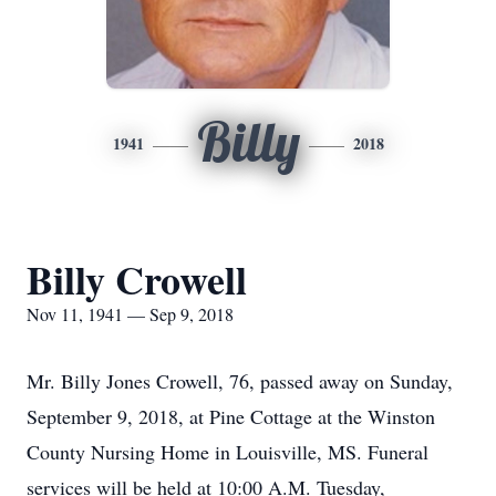
Billy
1941
2018
Billy Crowell
Nov 11, 1941 — Sep 9, 2018
Mr. Billy Jones Crowell, 76, passed away on Sunday,
September 9, 2018, at Pine Cottage at the Winston
County Nursing Home in Louisville, MS. Funeral
services will be held at 10:00 A.M. Tuesday,