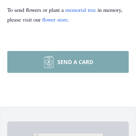
To send flowers or plant a
memorial tree
in memory,
please visit our
flower store
.
SEND A CARD