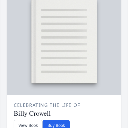
CELEBRATING THE LIFE OF
Billy Crowell
View Book
Buy Book