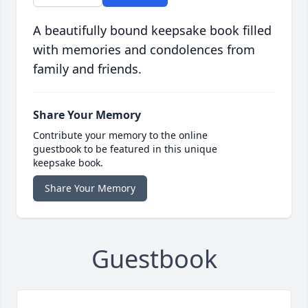
A beautifully bound keepsake book filled
with memories and condolences from
family and friends.
Share Your Memory
Contribute your memory to the online
guestbook to be featured in this unique
keepsake book.
Share Your Memory
Guestbook