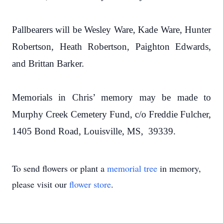
Pallbearers will be Wesley Ware, Kade Ware, Hunter
Robertson, Heath Robertson, Paighton Edwards,
and Brittan Barker.
Memorials in Chris’ memory may be made to
Murphy Creek Cemetery Fund, c/o Freddie Fulcher,
1405 Bond Road, Louisville, MS, 39339.
To send flowers or plant a
memorial tree
in memory,
please visit our
flower store
.