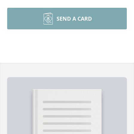
SEND A CARD