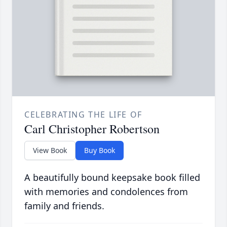
CELEBRATING THE LIFE OF
Carl Christopher Robertson
View Book
Buy Book
A beautifully bound keepsake book filled
with memories and condolences from
family and friends.