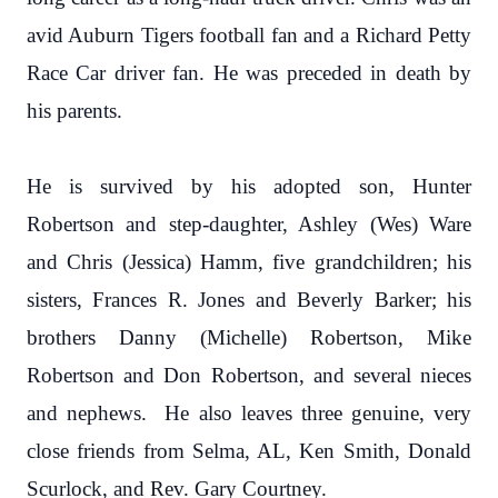
avid Auburn Tigers football fan and a Richard Petty
Race Car driver fan. He was preceded in death by
his parents.
He is survived by his adopted son, Hunter
Robertson and step-daughter, Ashley (Wes) Ware
and Chris (Jessica) Hamm, five grandchildren; his
sisters, Frances R. Jones and Beverly Barker; his
brothers Danny (Michelle) Robertson, Mike
Robertson and Don Robertson, and several nieces
and nephews. He also leaves three genuine, very
close friends from Selma, AL, Ken Smith, Donald
Scurlock, and Rev. Gary Courtney.