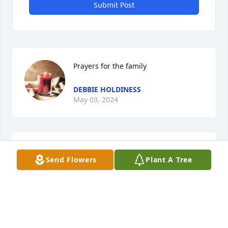
Submit Post
Prayers for the family
DEBBIE HOLDINESS
May 03, 2024
Deepest sympathy to his family and loved ones.

Send Flowers
Plant A Tree
A cousin of mine.
MARGIE ROBERTSON HART
May 03, 2024