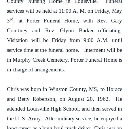
County Nursing Home in Louisville. Funeral
services will be held at 11:00 A. M. on Friday, May
rd
3
, at Porter Funeral Home, with Rev. Gary
Courtney and Rev. Glynn Barker officiating.
Visitation will be Friday from 9:00 A.M. until
service time at the funeral home. Interment will be
in Murphy Creek Cemetery. Porter Funeral Home is
in charge of arrangements.
Chris was born in Winston County, MS, to Horace
and Betty Robertson, on August 20, 1962. He
attended Louisville High School, and then served in
the U. S. Army. After military service, he enjoyed a
long career as a long-haul truck driver. Chris was an