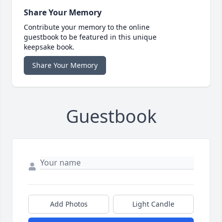
Share Your Memory
Contribute your memory to the online
guestbook to be featured in this unique
keepsake book.
Share Your Memory
Guestbook
Add Photos
Light Candle