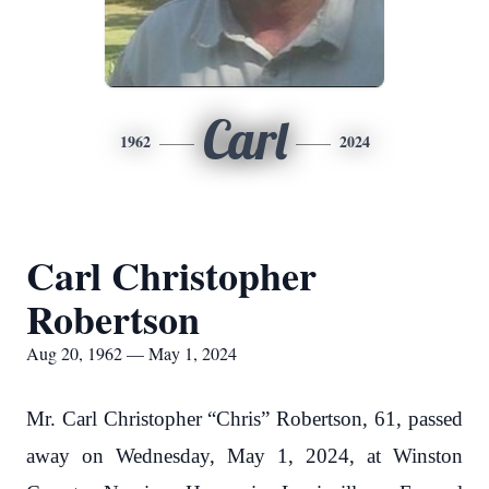
Carl
1962
2024
Carl Christopher
Robertson
Aug 20, 1962 — May 1, 2024
Mr. Carl Christopher “Chris” Robertson, 61, passed
away on Wednesday, May 1, 2024, at Winston