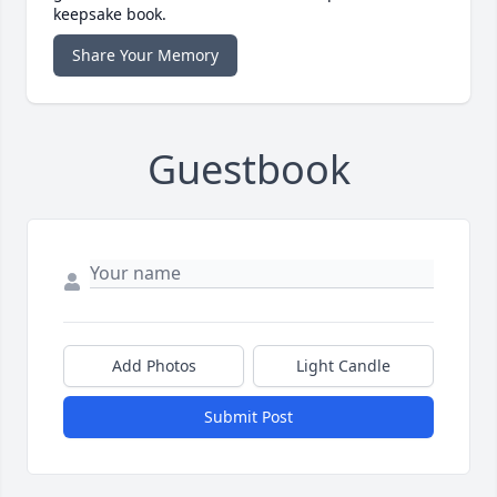
keepsake book.
Share Your Memory
Guestbook
Add Photos
Light Candle
Submit Post