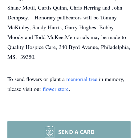
Shane Mottl, Curtis Quinn, Chris Herring and John
Dempsey. Honorary pallbearers will be Tommy
McKinley, Sandy Harris, Garry Hughes, Bobby
Moody and Todd McKee.Memorials may be made to
Quality Hospice Care, 340 Byrd Avenue, Philadelphia,
MS, 39350.
To send flowers or plant a
memorial tree
in memory,
please visit our
flower store
.
SEND A CARD