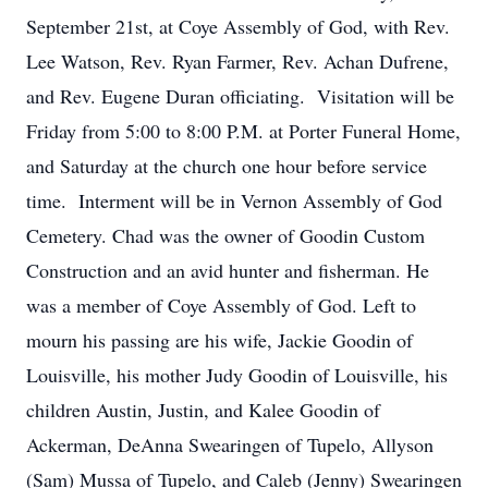
September 21st, at Coye Assembly of God, with Rev.
Lee Watson, Rev. Ryan Farmer, Rev. Achan Dufrene,
and Rev. Eugene Duran officiating. Visitation will be
Friday from 5:00 to 8:00 P.M. at Porter Funeral Home,
and Saturday at the church one hour before service
time. Interment will be in Vernon Assembly of God
Cemetery. Chad was the owner of Goodin Custom
Construction and an avid hunter and fisherman. He
was a member of Coye Assembly of God. Left to
mourn his passing are his wife, Jackie Goodin of
Louisville, his mother Judy Goodin of Louisville, his
children Austin, Justin, and Kalee Goodin of
Ackerman, DeAnna Swearingen of Tupelo, Allyson
(Sam) Mussa of Tupelo, and Caleb (Jenny) Swearingen