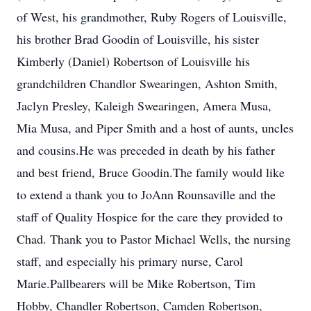
of West, his grandmother, Ruby Rogers of Louisville,
his brother Brad Goodin of Louisville, his sister
Kimberly (Daniel) Robertson of Louisville his
grandchildren Chandlor Swearingen, Ashton Smith,
Jaclyn Presley, Kaleigh Swearingen, Amera Musa,
Mia Musa, and Piper Smith and a host of aunts, uncles
and cousins.He was preceded in death by his father
and best friend, Bruce Goodin.The family would like
to extend a thank you to JoAnn Rounsaville and the
staff of Quality Hospice for the care they provided to
Chad. Thank you to Pastor Michael Wells, the nursing
staff, and especially his primary nurse, Carol
Marie.Pallbearers will be Mike Robertson, Tim
Hobby, Chandler Robertson, Camden Robertson,