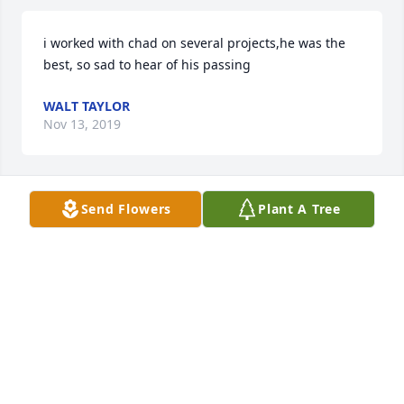
i worked with chad on several projects,he was the 
best, so sad to hear of his passing
WALT TAYLOR
Nov 13, 2019
Send Flowers
Plant A Tree
Our condolences and prayers to the family. RIP 
Chad
PAM POPPELL
Sep 22, 2019
My thoughts and prayers are with you family. 