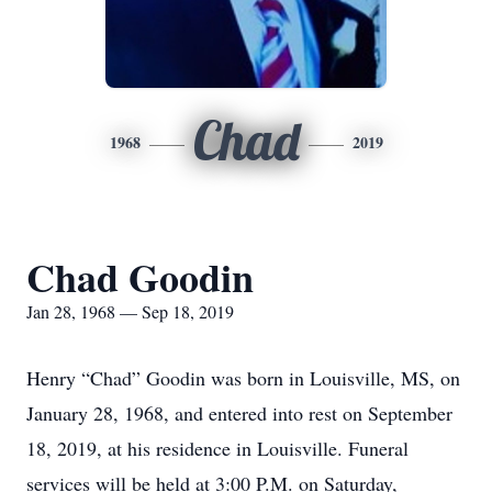
Chad
1968
2019
Chad Goodin
Jan 28, 1968 — Sep 18, 2019
Henry “Chad” Goodin was born in Louisville, MS, on
January 28, 1968, and entered into rest on September
18, 2019, at his residence in Louisville. Funeral
services will be held at 3:00 P.M. on Saturday,