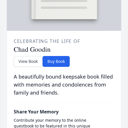
CELEBRATING THE LIFE OF
Chad Goodin
View Book
Buy Book
A beautifully bound keepsake book filled
with memories and condolences from
family and friends.
Share Your Memory
Contribute your memory to the online
guestbook to be featured in this unique