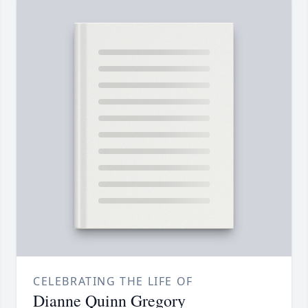
CELEBRATING THE LIFE OF
Dianne Quinn Gregory