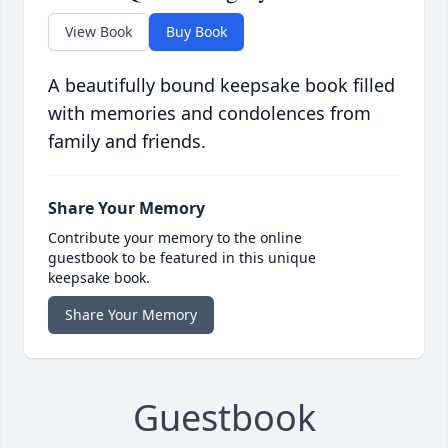
View Book
Buy Book
A beautifully bound keepsake book filled
with memories and condolences from
family and friends.
Share Your Memory
Contribute your memory to the online
guestbook to be featured in this unique
keepsake book.
Share Your Memory
Guestbook