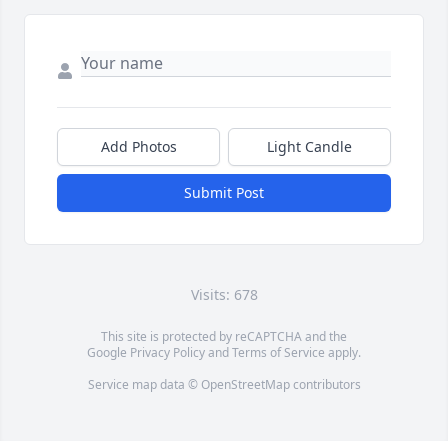
Add Photos
Light Candle
Submit Post
Visits: 678
This site is protected by reCAPTCHA and the
Google
Privacy Policy
and
Terms of Service
apply.
Service map data ©
OpenStreetMap
contributors