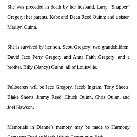
She was preceded in death by her husband, Larry “Snapper”
Gregory; her parents, Kabe and Dean Reed Quinn; and a sister,
Marilyn Quinn.
She is survived by her son, Scott Gregory; two grandchildren,
David Jace Perry Gregory and Anna Faith Gregory; and a
brother, Billy (Nancy) Quinn, all of Louisville.
Pallbearers will be Jace Gregory, Jacob Ingram, Tony Sheets,
Blake Sheets, Jimmy Reed, Chuck Quinn, Chris Quinn, and
Joel Slawson.
Memorials in Dianne’s memory may be made to Harmony