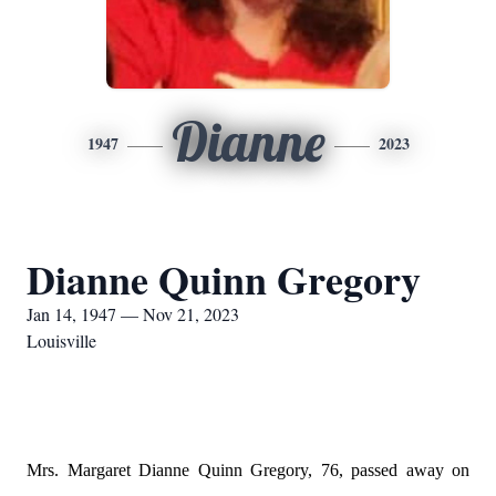
Dianne
1947
2023
Dianne Quinn Gregory
Jan 14, 1947 — Nov 21, 2023
Louisville
Mrs. Margaret Dianne Quinn Gregory, 76, passed away on