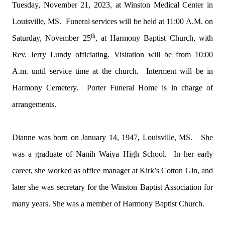
Tuesday, November 21, 2023, at Winston Medical Center in
Louisville, MS. Funeral services will be held at 11:00 A.M. on
th
Saturday, November 25
, at Harmony Baptist Church, with
Rev. Jerry Lundy officiating. Visitation will be from 10:00
A.m. until service time at the church. Interment will be in
Harmony Cemetery. Porter Funeral Home is in charge of
arrangements.
Dianne was born on January 14, 1947, Louisville, MS. She
was a graduate of Nanih Waiya High School. In her early
career, she worked as office manager at Kirk’s Cotton Gin, and
later she was secretary for the Winston Baptist Association for
many years. She was a member of Harmony Baptist Church.