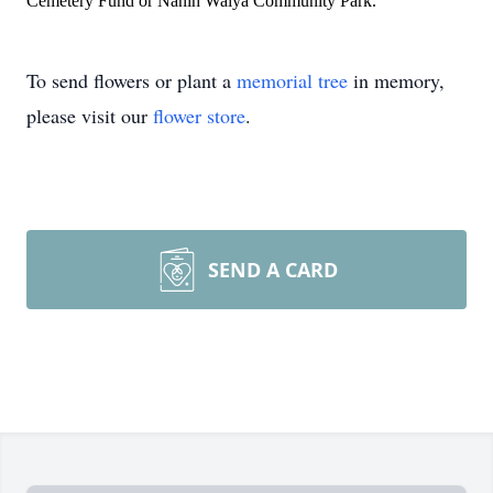
Cemetery Fund or Nanih Waiya Community Park.
To send flowers or plant a
memorial tree
in memory,
please visit our
flower store
.
SEND A CARD