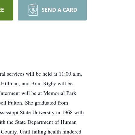
EE
SEND A CARD
l services will be held at 11:00 a.m.
h Hillman, and Brad Rigby will be
. Interment will be at Memorial Park
ell Fulton. She graduated from
sissippi State University in 1968 with
 with the State Department of Human
 County. Until failing health hindered