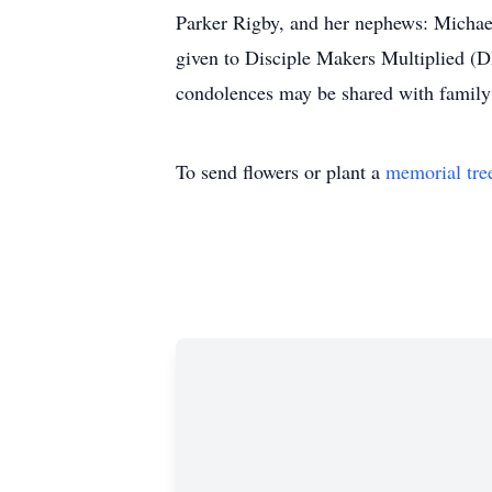
Parker Rigby, and her nephews: Michae
given to Disciple Makers Multiplied (D
condolences may be shared with family 
To send flowers or plant a
memorial tre