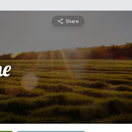
Share
ne