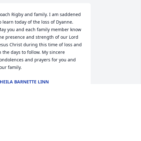
oach Rigby and family. I am saddened 
o learn today of the loss of Dyanne. 
ay you and each family member know 
he presence and strength of our Lord 
esus Christ during this time of loss and 
n the days to follow. My sincere 
ondolences and prayers for you and 
our family.
HEILA BARNETTE LINN
eb 28, 2021
I am so sorry for your 
loss. I just saw her 
obituary on FB and could 