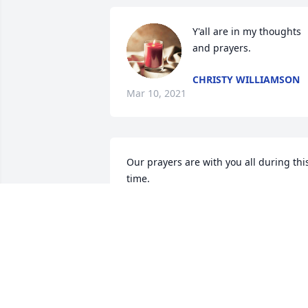
Y'all are in my thoughts 
and prayers.
CHRISTY WILLIAMSON
Mar 10, 2021
Our prayers are with you all during this
time.
OWEN MCLELLAN
Feb 28, 2021
Sending our love & prayers to your 