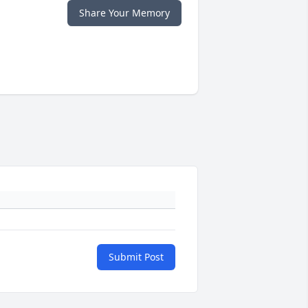
Share Your Memory
Submit Post