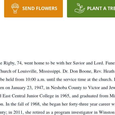
SEND FLOWERS
PLANT A TR
Rigby, 74, went home to be with her Savior and Lord. Funera
 Church of Louisville, Mississippi. Dr. Don Boone, Rev. Heat
l be held from 10:00 a.m. until the service time at the church
rn on January 23, 1947, in Neshoba County to Victor and Jew
 East Central Junior College in 1965, and graduated from Mis
on. In the fall of 1968, she began her forty-three year career
nty; in 2011, she retired as a program investigator in Winston