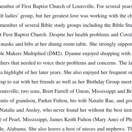
ember of First Baptist Church of Louisville. For several year
ult ladies’ group, but her greatest love was working with the c
 member of several Bible study groups including the Bible S
 First Baptist Church. Despite her health problems and Covid-
g masks and bibs at her dining room table. She strongly suppor
ple Makers Multiplied (DM2). Dyanne enjoyed shopping with her
others that needed to voice their problems and concerns. The 
a highlight of her later years. She also enjoyed her frequent ou
 to eat with her friends as well as her Birthday Group meet
ouisville; two sons, Brett Farrell of Union, Mississippi and 
rsuits of grandson, Parker Fulton, his wife Natalie Rae, and 
 Natalie and Ansley, who never found her without the best inst
) of Pearl, Mississippi, James Keith Fulton (Mary Ann) of Phi
, Alabama. She also leaves a host of nieces and nephews. Th