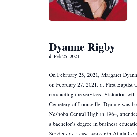
Dyanne Rigby
d. Feb 25, 2021
On February 25, 2021, Margaret Dyanne 
on February 27, 2021, at First Baptist
conducting the services. Visitation wil
Cemetery of Louisville. Dyanne was bo
Neshoba Central High in 1964, attended
a bachelor’s degree in business educati
Services as a case worker in Attala Cou