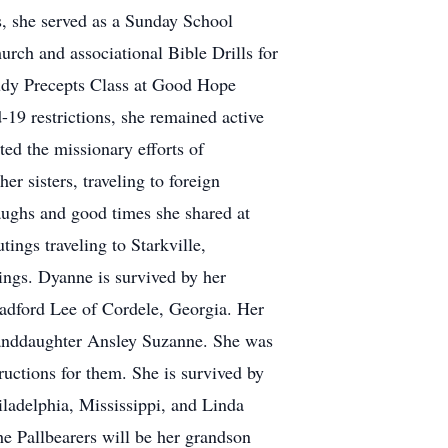
s, she served as a Sunday School
hurch and associational Bible Drills for
tudy Precepts Class at Good Hope
19 restrictions, she remained active
ted the missionary efforts of
 sisters, traveling to foreign
laughs and good times she shared at
tings traveling to Starkville,
ings. Dyanne is survived by her
Bradford Lee of Cordele, Georgia. Her
granddaughter Ansley Suzanne. She was
ructions for them. She is survived by
ladelphia, Mississippi, and Linda
e Pallbearers will be her grandson