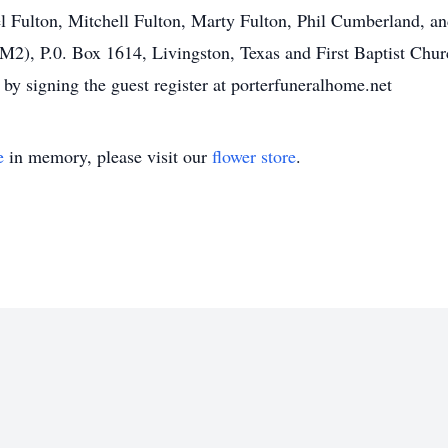
l Fulton, Mitchell Fulton, Marty Fulton, Phil Cumberland,
M2), P.0. Box 1614, Livingston, Texas and First Baptist Chur
by signing the guest register at porterfuneralhome.net
e
in memory, please visit our
flower store
.