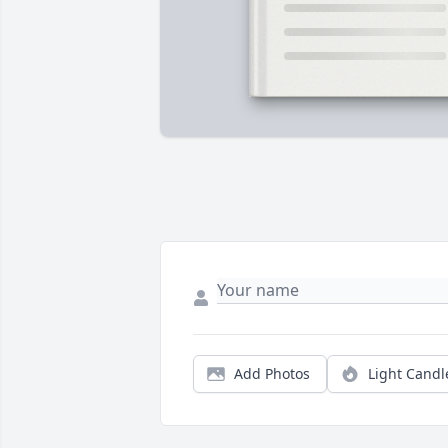
Add Photos
Light Candl