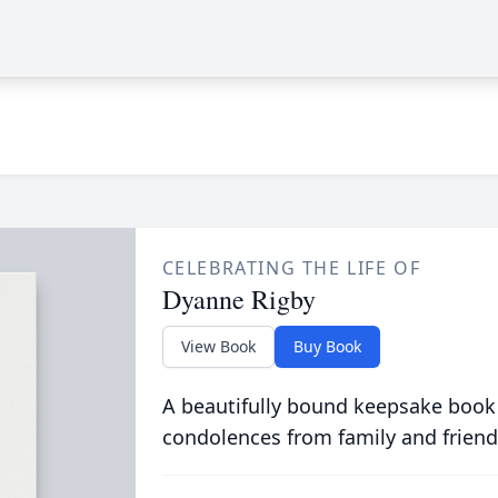
CELEBRATING THE LIFE OF
Dyanne Rigby
View Book
Buy Book
A beautifully bound keepsake book
condolences from family and friend