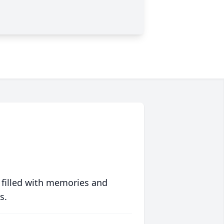
 filled with memories and
s.