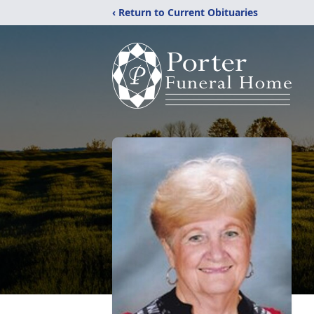
‹ Return to Current Obituaries