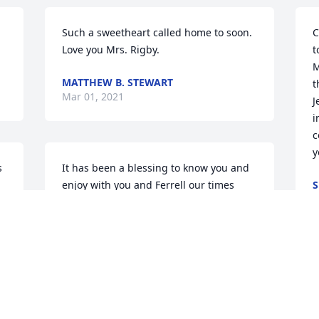
Such a sweetheart called home to soon. 
C
Love you Mrs. Rigby.
t
M
MATTHEW B. STEWART
t
Mar 01, 2021
J
i
c
y
 
It has been a blessing to know you and 
enjoy with you and Ferrell our times 
S
F
together at Bible Conferences. You leave 
an honorable legacy for Christ in the 
lives of those you touched. Until we 
meet again in the presence of our 
Savior, the memories are cherished and 
we know that the Lord will reap an 
abundant harvest because of your 