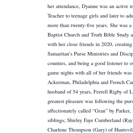
her attendance, Dyanne was an active m
Teacher to teenage girls and later to ad
more than twenty-five years. She was a
Baptist Church and Truth Bible Study at
with her close friends in 2020, creatin
Samaritan’s Purse Ministries and Disci
counties, and being a good listener to 
game nights with all of her friends was 
Ackerman, Philadelphia and French Camp
husband of 54 years, Ferrell Rigby of L
greatest pleasure was following the pu
affectionately called “Gran” by Parker,
siblings; Shirley Faye Cumberland (Ray
Charlene Thompson (Gary) of Huntsville