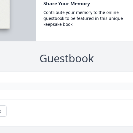
Share Your Memory
Contribute your memory to the online
guestbook to be featured in this unique
keepsake book.
Guestbook
e