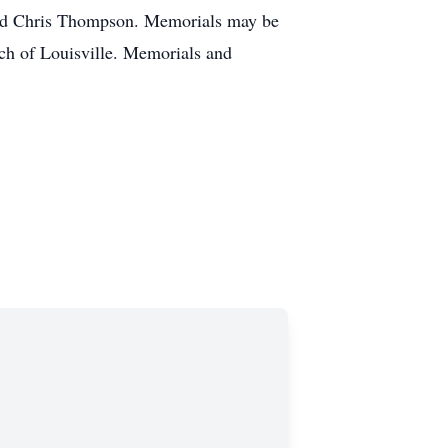
 and Chris Thompson. Memorials may be
ch of Louisville. Memorials and