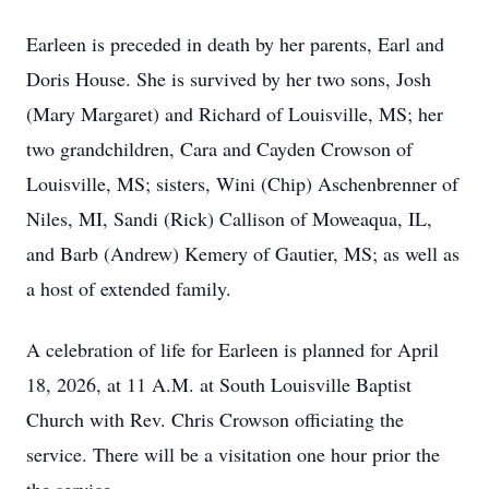
Earleen is preceded in death by her parents, Earl and
Doris House. She is survived by her two sons, Josh
(Mary Margaret) and Richard of Louisville, MS; her
two grandchildren, Cara and Cayden Crowson of
Louisville, MS; sisters, Wini (Chip) Aschenbrenner of
Niles, MI, Sandi (Rick) Callison of Moweaqua, IL,
and Barb (Andrew) Kemery of Gautier, MS; as well as
a host of extended family.
A celebration of life for Earleen is planned for April
18, 2026, at 11 A.M. at South Louisville Baptist
Church with Rev. Chris Crowson officiating the
service. There will be a visitation one hour prior the