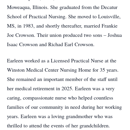
Moweaqua, Illinois. She graduated from the Decatur
School of Practical Nursing. She moved to Louisville,
MS, in 1983, and shortly thereafter, married Frankie
Joe Crowson. Their union produced two sons – Joshua
Isaac Crowson and Richad Earl Crowson.
Earleen worked as a Licensed Practical Nurse at the
Winston Medical Center Nursing Home for 35 years.
She remained an important member of the staff until
her medical retirement in 2025. Earleen was a very
caring, compassionate nurse who helped countless
families of our community in need during her working
years. Earleen was a loving grandmother who was
thrilled to attend the events of her grandchildren.