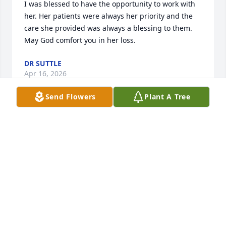
I was blessed to have the opportunity to work with 
her. Her patients were always her priority and the 
care she provided was always a blessing to them. 
May God comfort you in her loss.
DR SUTTLE
Apr 16, 2026
Send Flowers
Plant A Tree
It is with sincere sympathy that I extend my 
condolences for your loss. I pray that you will find 
healing, comfort and peace through our Lord Jesus 
Christ who loves you beyond measure! 

Death is something we will all encounter and  we 
don't make a decision now before we die, to give 
our lives to Jesus, we will face serious consequences 
for rejecting Him and His love for us, after our 