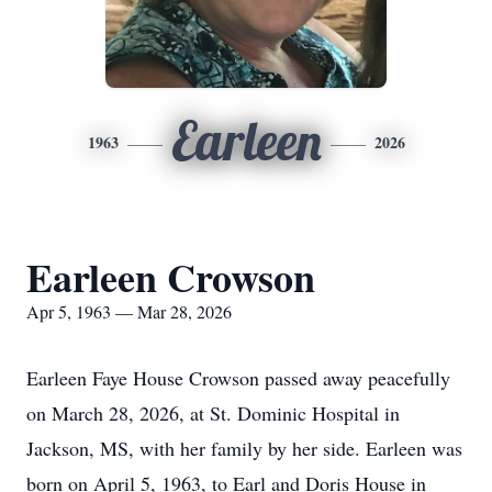
Earleen
1963
2026
Earleen Crowson
Apr 5, 1963 — Mar 28, 2026
Earleen Faye House Crowson passed away peacefully
on March 28, 2026, at St. Dominic Hospital in
Jackson, MS, with her family by her side. Earleen was
born on April 5, 1963, to Earl and Doris House in