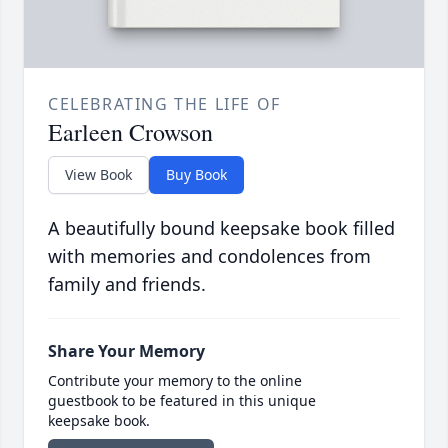
CELEBRATING THE LIFE OF
Earleen Crowson
View Book
Buy Book
A beautifully bound keepsake book filled
with memories and condolences from
family and friends.
Share Your Memory
Contribute your memory to the online
guestbook to be featured in this unique
keepsake book.