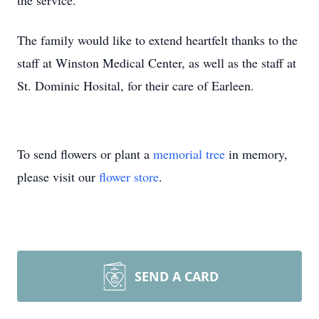
the service.
The family would like to extend heartfelt thanks to the
staff at Winston Medical Center, as well as the staff at
St. Dominic Hosital, for their care of Earleen.
To send flowers or plant a
memorial tree
in memory,
please visit our
flower store
.
SEND A CARD