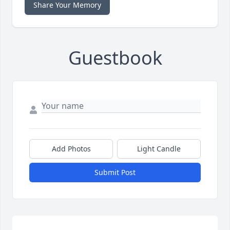
Share Your Memory
Guestbook
Add Photos
Light Candle
Submit Post