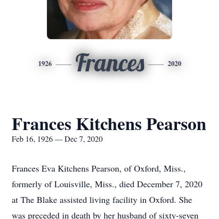
Frances
1926
2020
Frances Kitchens Pearson
Feb 16, 1926 — Dec 7, 2020
Frances Eva Kitchens Pearson, of Oxford, Miss.,
formerly of Louisville, Miss., died December 7, 2020
at The Blake assisted living facility in Oxford. She
was preceded in death by her husband of sixty-seven