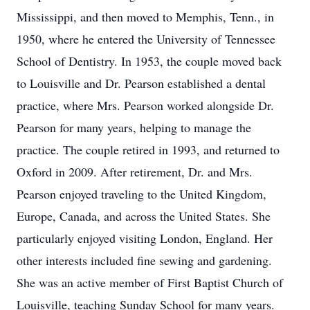
Mississippi, and then moved to Memphis, Tenn., in
1950, where he entered the University of Tennessee
School of Dentistry. In 1953, the couple moved back
to Louisville and Dr. Pearson established a dental
practice, where Mrs. Pearson worked alongside Dr.
Pearson for many years, helping to manage the
practice. The couple retired in 1993, and returned to
Oxford in 2009. After retirement, Dr. and Mrs.
Pearson enjoyed traveling to the United Kingdom,
Europe, Canada, and across the United States. She
particularly enjoyed visiting London, England. Her
other interests included fine sewing and gardening.
She was an active member of First Baptist Church of
Louisville, teaching Sunday School for many years.