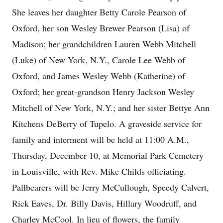
She leaves her daughter Betty Carole Pearson of
Oxford, her son Wesley Brewer Pearson (Lisa) of
Madison; her grandchildren Lauren Webb Mitchell
(Luke) of New York, N.Y., Carole Lee Webb of
Oxford, and James Wesley Webb (Katherine) of
Oxford; her great-grandson Henry Jackson Wesley
Mitchell of New York, N.Y.; and her sister Bettye Ann
Kitchens DeBerry of Tupelo. A graveside service for
family and interment will be held at 11:00 A.M.,
Thursday, December 10, at Memorial Park Cemetery
in Louisville, with Rev. Mike Childs officiating.
Pallbearers will be Jerry McCullough, Speedy Calvert,
Rick Eaves, Dr. Billy Davis, Hillary Woodruff, and
Charley McCool. In lieu of flowers, the family