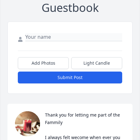
Guestbook
Add Photos
Light Candle
Submit Post
Thank you for letting me part of the 
Fammily

I always felt wecome when ever you 