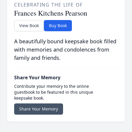
CELEBRATING THE LIFE OF
Frances Kitchens Pearson
View Book
Buy Book
A beautifully bound keepsake book filled
with memories and condolences from
family and friends.
Share Your Memory
Contribute your memory to the online
guestbook to be featured in this unique
keepsake book.
Share Your Memory