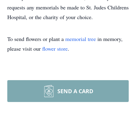
requests any memorials be made to St. Judes Childrens
Hospital, or the charity of your choice.
To send flowers or plant a
memorial tree
in memory,
please visit our
flower store
.
SEND A CARD