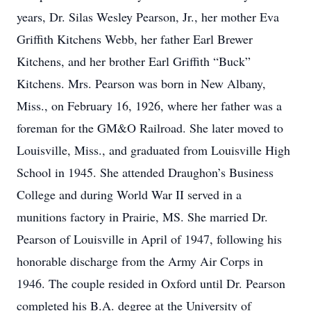
years, Dr. Silas Wesley Pearson, Jr., her mother Eva
Griffith Kitchens Webb, her father Earl Brewer
Kitchens, and her brother Earl Griffith “Buck”
Kitchens. Mrs. Pearson was born in New Albany,
Miss., on February 16, 1926, where her father was a
foreman for the GM&O Railroad. She later moved to
Louisville, Miss., and graduated from Louisville High
School in 1945. She attended Draughon’s Business
College and during World War II served in a
munitions factory in Prairie, MS. She married Dr.
Pearson of Louisville in April of 1947, following his
honorable discharge from the Army Air Corps in
1946. The couple resided in Oxford until Dr. Pearson
completed his B.A. degree at the University of