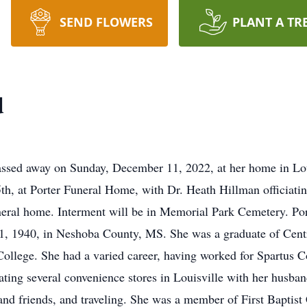
SEND FLOWERS
PLANT A TR
d
sed away on Sunday, December 11, 2022, at her home in Louis
h, at Porter Funeral Home, with Dr. Heath Hillman officiatin
uneral home. Interment will be in Memorial Park Cemetery. Po
1, 1940, in Neshoba County, MS. She was a graduate of Cent
ollege. She had a varied career, having worked for Spartus 
ing several convenience stores in Louisville with her husban
and friends, and traveling. She was a member of First Baptis