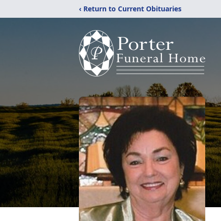
‹ Return to Current Obituaries