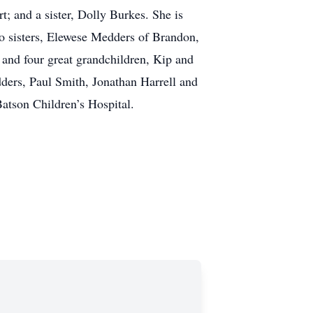
 and a sister, Dolly Burkes. She is
o sisters, Elewese Medders of Brandon,
and four great grandchildren, Kip and
ders, Paul Smith, Jonathan Harrell and
atson Children’s Hospital.