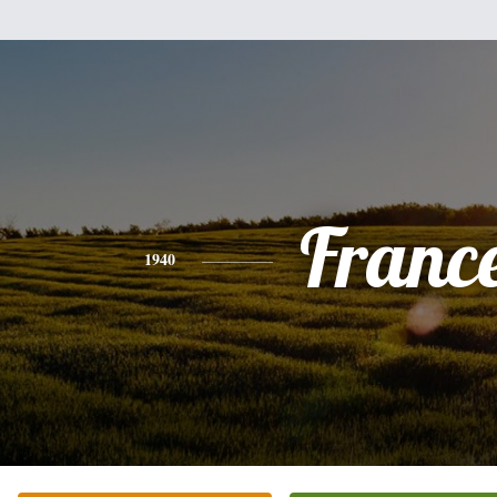
Franc
1940