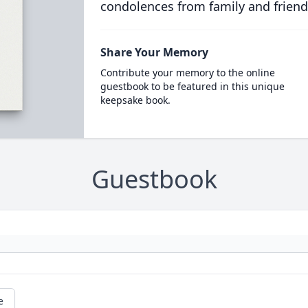
condolences from family and friend
Share Your Memory
Contribute your memory to the online
guestbook to be featured in this unique
keepsake book.
Guestbook
e