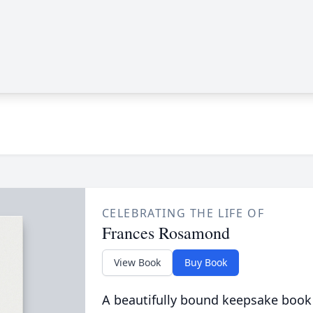
CELEBRATING THE LIFE OF
Frances Rosamond
View Book
Buy Book
A beautifully bound keepsake book