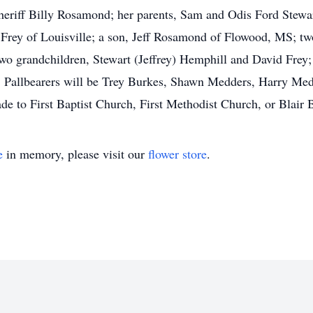
riff Billy Rosamond; her parents, Sam and Odis Ford Stewart;
Frey of Louisville; a son, Jeff Rosamond of Flowood, MS; tw
o grandchildren, Stewart (Jeffrey) Hemphill and David Frey; 
. Pallbearers will be Trey Burkes, Shawn Medders, Harry Med
to First Baptist Church, First Methodist Church, or Blair B
e
in memory, please visit our
flower store
.