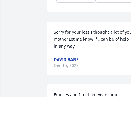
Sorry for your loss.I thought a lot of you
mother.Let me know if I can be of help 
in any way.
DAVID BANE
Dec 15, 2022
Frances and I met ten years ago.

We were both widows and shared so 
much.

I am so very thankful to have known her
She was a very special lady who was 
loved by many.
