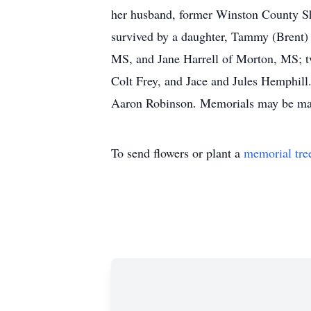
her husband, former Winston County She
survived by a daughter, Tammy (Brent) 
MS, and Jane Harrell of Morton, MS; tw
Colt Frey, and Jace and Jules Hemphill
Aaron Robinson. Memorials may be made 
To send flowers or plant a
memorial tre