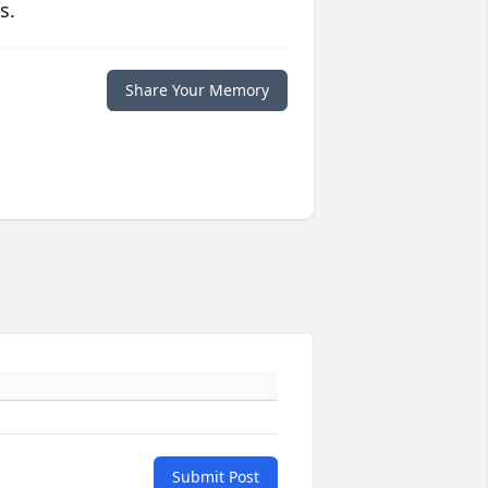
s.
Share Your Memory
Submit Post