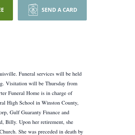
EE
SEND A CARD
ville. Funeral services will be held
g. Visitation will be Thursday from
rter Funeral Home is in charge of
ral High School in Winston County,
Corp, Gulf Guaranty Finance and
d, Billy. Upon her retirement, she
t Church. She was preceded in death by