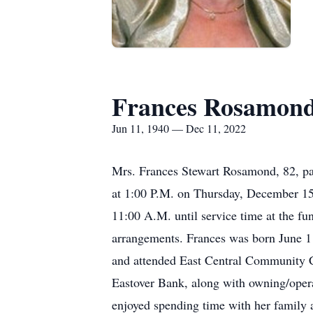
Frances Rosamon
Jun 11, 1940 — Dec 11, 2022
Mrs. Frances Stewart Rosamond, 82, pas
at 1:00 P.M. on Thursday, December 15t
11:00 A.M. until service time at the f
arrangements. Frances was born June 1
and attended East Central Community C
Eastover Bank, along with owning/operat
enjoyed spending time with her family 