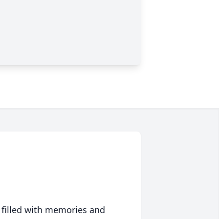
 filled with memories and