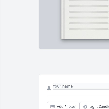
Add Photos
Light Candl