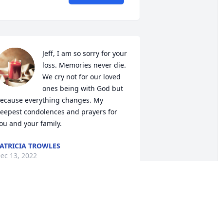
Jeff, I am so sorry for your 
loss. Memories never die. 
We cry not for our loved 
ones being with God but 
ecause everything changes. My 
eepest condolences and prayers for 
ou and your family.
ATRICIA TROWLES
ec 13, 2022