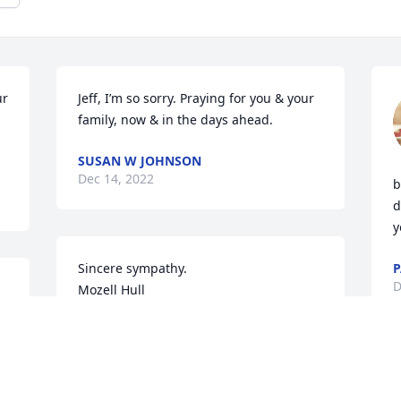
r 
Jeff, I’m so sorry. Praying for you & your 
family, now & in the days ahead.
SUSAN W JOHNSON
Dec 14, 2022
b
d
y
Sincere sympathy. 

P
D
Mozell Hull
MOZELLHULL
Dec 11, 2022
. 