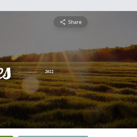
Share
es
2022