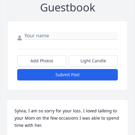
Guestbook
Add Photos
Light Candle
Submit Post
Sylvia, I am so sorry for your loss. I loved talking to 
your Mom on the few occasions I was able to spend 
time with her.