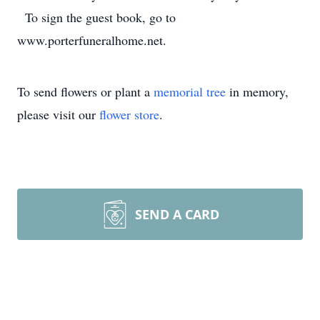
To sign the guest book, go to
www.porterfuneralhome.net.
To send flowers or plant a
memorial tree
in memory,
please visit our
flower store
.
SEND A CARD