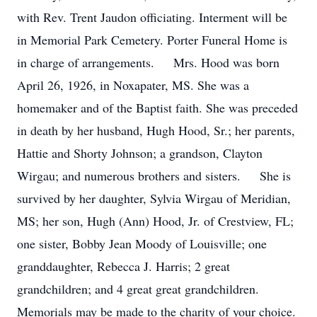
with Rev. Trent Jaudon officiating. Interment will be
in Memorial Park Cemetery. Porter Funeral Home is
in charge of arrangements. Mrs. Hood was born
April 26, 1926, in Noxapater, MS. She was a
homemaker and of the Baptist faith. She was preceded
in death by her husband, Hugh Hood, Sr.; her parents,
Hattie and Shorty Johnson; a grandson, Clayton
Wirgau; and numerous brothers and sisters. She is
survived by her daughter, Sylvia Wirgau of Meridian,
MS; her son, Hugh (Ann) Hood, Jr. of Crestview, FL;
one sister, Bobby Jean Moody of Louisville; one
granddaughter, Rebecca J. Harris; 2 great
grandchildren; and 4 great great grandchildren.
Memorials may be made to the charity of your choice.