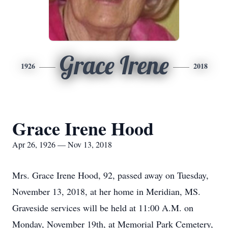
Grace Irene
1926
2018
Grace Irene Hood
Apr 26, 1926 — Nov 13, 2018
Mrs. Grace Irene Hood, 92, passed away on Tuesday,
November 13, 2018, at her home in Meridian, MS.
Graveside services will be held at 11:00 A.M. on
Monday, November 19th, at Memorial Park Cemetery,