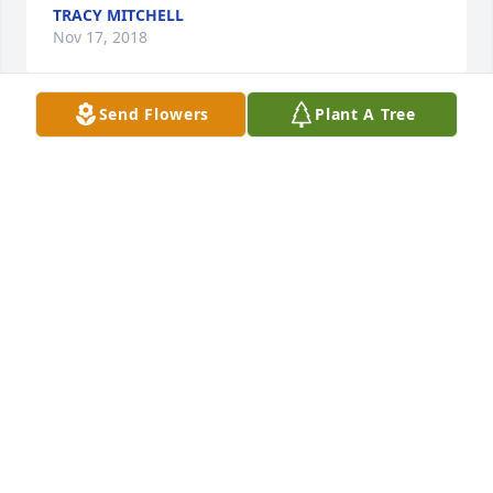
TRACY MITCHELL
Nov 17, 2018
Send Flowers
Plant A Tree
Sending prayers to her family...Much love and God 
bless her family...
JANE AND FRANK SNOW
Nov 16, 2018
God bless Aunt Irene, her family and her friends. 
Heaven has gained a wonderful soul and her smile 
and spirit will live in Heaven for eternity.
STEVEN DAVIS
Nov 16, 2018