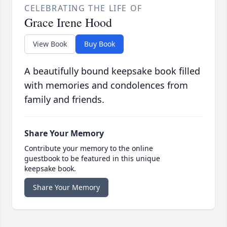
CELEBRATING THE LIFE OF
Grace Irene Hood
View Book
Buy Book
A beautifully bound keepsake book filled
with memories and condolences from
family and friends.
Share Your Memory
Contribute your memory to the online
guestbook to be featured in this unique
keepsake book.
Share Your Memory