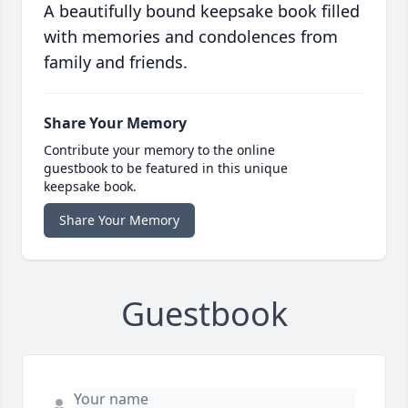
A beautifully bound keepsake book filled
with memories and condolences from
family and friends.
Share Your Memory
Contribute your memory to the online
guestbook to be featured in this unique
keepsake book.
Share Your Memory
Guestbook