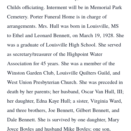
Childs officiating. Interment will be in Memorial Park
Cemetery. Porter Funeral Home is in charge of
arrangements. Mrs. Hull was born in Louisville, MS
to Ethel and Leonard Bennett, on March 19, 1928. She
was a graduate of Louisville High School. She served
as secretary/treasurer of the Highpoint Water
Association for 45 years. She was a member of the
Winston Garden Club, Louisville Quilters Guild, and
West Union Presbyterian Church. She was preceded in
death by her parents; her husband, Oscar Van Hull, III;
her daughter, Edna Kaye Hull; a sister, Virginia Ward,
and three brothers, Joe Bennett, Gilbert Bennett, and
Dale Bennett. She is survived by one daughter, Mary
Joyce Boyles and husband Mike Boyles; one son,