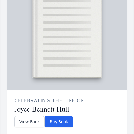
CELEBRATING THE LIFE OF
Joyce Bennett Hull
View Book
Buy Book