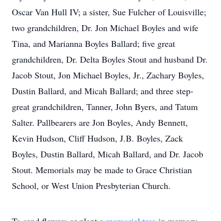
Oscar Van Hull IV; a sister, Sue Fulcher of Louisville;
two grandchildren, Dr. Jon Michael Boyles and wife
Tina, and Marianna Boyles Ballard; five great
grandchildren, Dr. Delta Boyles Stout and husband Dr.
Jacob Stout, Jon Michael Boyles, Jr., Zachary Boyles,
Dustin Ballard, and Micah Ballard; and three step-
great grandchildren, Tanner, John Byers, and Tatum
Salter. Pallbearers are Jon Boyles, Andy Bennett,
Kevin Hudson, Cliff Hudson, J.B. Boyles, Zack
Boyles, Dustin Ballard, Micah Ballard, and Dr. Jacob
Stout. Memorials may be made to Grace Christian
School, or West Union Presbyterian Church.