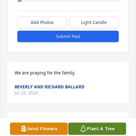
Add Photos
Light Candle
Submit Post
We are praying for the family.
BEVERLY AND RICHARD BALLARD
Jul 22, 2020
Prayers for your family.
Send Flowers
Plant A Tree