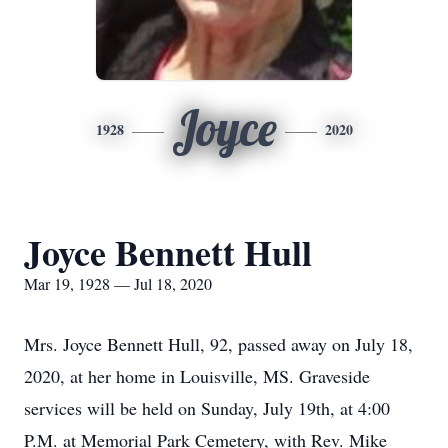
Joyce
1928
2020
Joyce Bennett Hull
Mar 19, 1928 — Jul 18, 2020
Mrs. Joyce Bennett Hull, 92, passed away on July 18,
2020, at her home in Louisville, MS. Graveside
services will be held on Sunday, July 19th, at 4:00
P.M. at Memorial Park Cemetery, with Rev. Mike