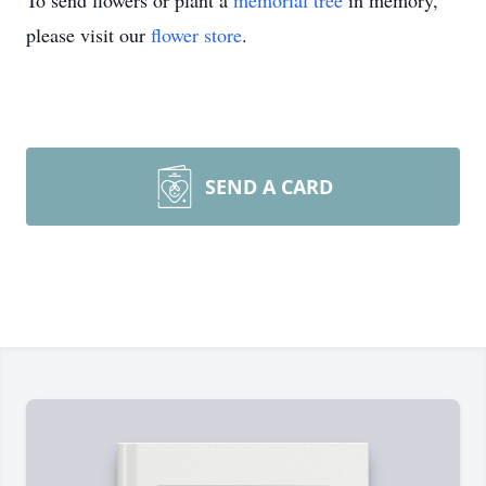
To send flowers or plant a
memorial tree
in memory,
please visit our
flower store
.
SEND A CARD