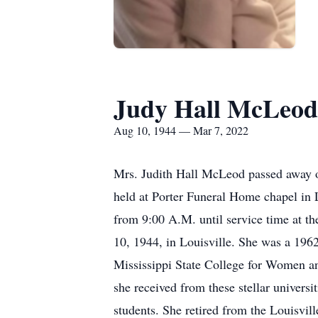
Judy Hall McLeod
Aug 10, 1944 — Mar 7, 2022
Mrs. Judith Hall McLeod passed away o
held at Porter Funeral Home chapel in L
from 9:00 A.M. until service time at 
10, 1944, in Louisville. She was a 196
Mississippi State College for Women an
she received from these stellar univers
students. She retired from the Louisvil