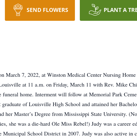
SEND FLOWERS
PLANT A TR
n March 7, 2022, at Winston Medical Center Nursing Home in 
ouisville at 11 a.m. on Friday, March 11 with Rev. Mike Child
the funeral home. Interment will follow at Memorial Park Ce
2 graduate of Louisville High School and attained her Bachel
d her Master’s Degree from Mississippi State University. (No
ities, she was a die-hard Ole Miss Rebel!) Judy was a career e
le Municipal School District in 2007. Judy was also active in