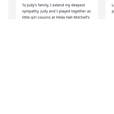
To Judy’s family, I extend my deepest 
L
sympathy. Judy and I played together as 
p
little girl cousins at Hilda Hall Mitchell’s 
house in north Louisville (where the first 
S
Wal Mart was built) and at my 
-
Granddaddy Cap Mitchell’s blacksmith 
shop next door tor the house. We has 
W
some good times together. I remember 
w
her fondly.
J
PAT MURFF HILL
B
Mar 08, 2022
B
M
My condolence to the family,Judy will 
definitely be missed by the city of 
Louisville.
L