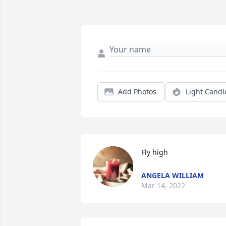
Add Photos
Light Candl
Fly high
ANGELA WILLIAM
Mar 14, 2022