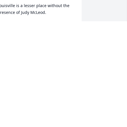
ouisville is a lesser place without the 
resence of Judy McLeod. 

he was always so delightful to talk to --
 I can still hear that voice now.

e were neighbors for so many years 
hen she and Bob lived on Metts Street. 
udy will be missed.

en
EN E CASTLE
ar 08, 2022
oved Judy so much. She was always so 