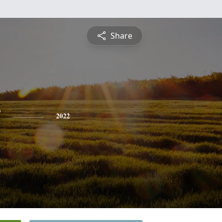
Share
y
2022