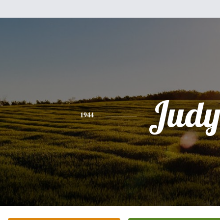
Jud
1944