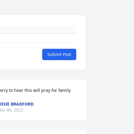
Submit Post
orry to hear this will pray for family
OSIE BRADFORD
ar 09, 2022