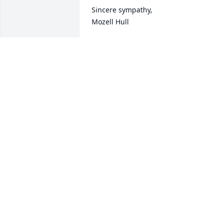
Sincere sympathy, 

Mozell Hull
MOZELL HULL
Mar 08, 2022
Hugs, love, and prayers❤️🙏
CHERYL WRIGHT HATTIS
Mar 08, 2022
Sorry for your loss
JOANN MAHAFFEY
Mar 07, 2022