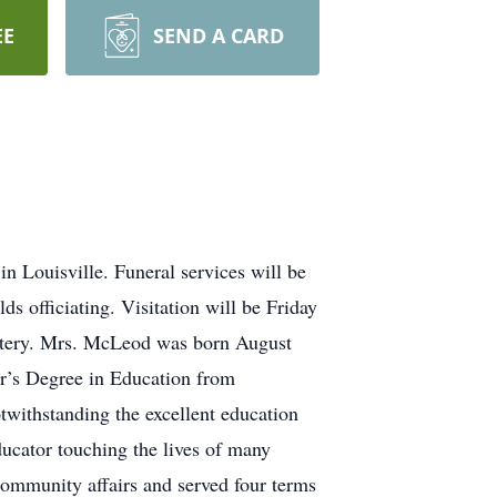
EE
SEND A CARD
Louisville. Funeral services will be
s officiating. Visitation will be Friday
metery. Mrs. McLeod was born August
or’s Degree in Education from
twithstanding the excellent education
ducator touching the lives of many
 community affairs and served four terms