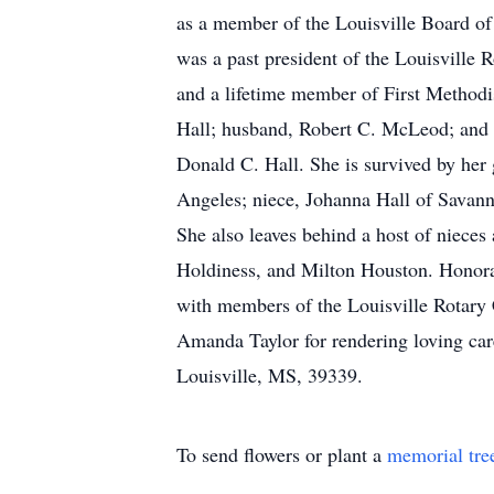
as a member of the Louisville Board o
was a past president of the Louisvill
and a lifetime member of First Methodi
Hall; husband, Robert C. McLeod; and 
Donald C. Hall. She is survived by he
Angeles; niece, Johanna Hall of Savan
She also leaves behind a host of nieces
Holdiness, and Milton Houston. Honorar
with members of the Louisville Rotary 
Amanda Taylor for rendering loving car
Louisville, MS, 39339.
To send flowers or plant a
memorial tre