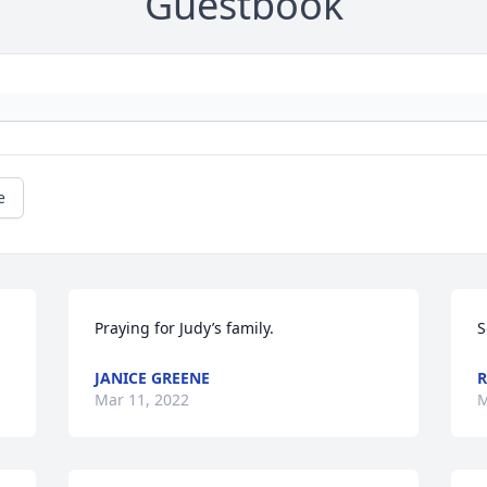
Guestbook
e
Praying for Judy’s family.
S
JANICE GREENE
R
Mar 11, 2022
M