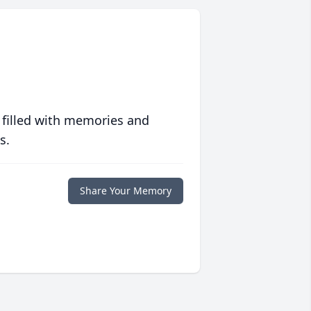
 filled with memories and
s.
Share Your Memory