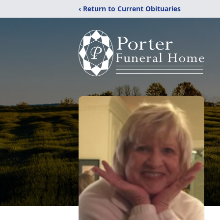
‹ Return to Current Obituaries