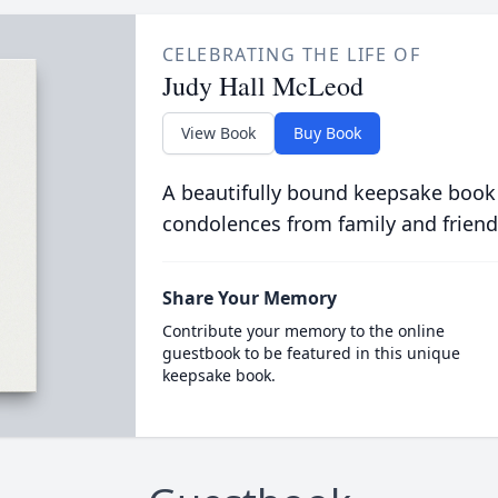
CELEBRATING THE LIFE OF
Judy Hall McLeod
View Book
Buy Book
A beautifully bound keepsake book
condolences from family and friend
Share Your Memory
Contribute your memory to the online
guestbook to be featured in this unique
keepsake book.