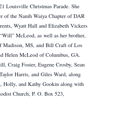
21 Louisville Christmas Parade. She
ber of the Nanih Waiya Chapter of DAR
rents, Wyatt Hall and Elizabeth Vickers
Will” McLeod, as well as her brother,
f Madison, MS, and Bill Craft of Los
, and Helen McLeod of Columbus, GA.
ill, Craig Foster, Eugene Crosby, Sean
Taylor Harris, and Giles Ward, along
d, Holly, and Kathy Gookin along with
hodist Church, P. O. Box 523,