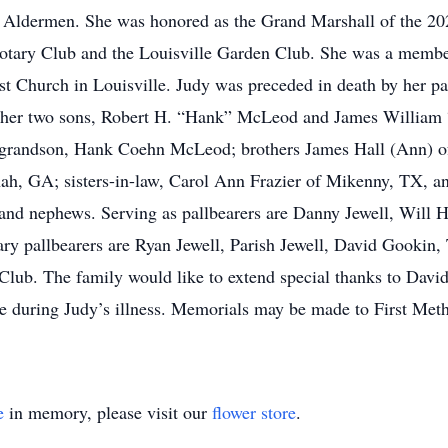
f Aldermen. She was honored as the Grand Marshall of the 20
e Rotary Club and the Louisville Garden Club. She was a mem
st Church in Louisville. Judy was preceded in death by her pa
her two sons, Robert H. “Hank” McLeod and James William “
r grandson, Hank Coehn McLeod; brothers James Hall (Ann) o
nah, GA; sisters-in-law, Carol Ann Frazier of Mikenny, TX
 and nephews. Serving as pallbearers are Danny Jewell, Will H
y pallbearers are Ryan Jewell, Parish Jewell, David Gookin, 
Club. The family would like to extend special thanks to Davi
e during Judy’s illness. Memorials may be made to First Met
e
in memory, please visit our
flower store
.