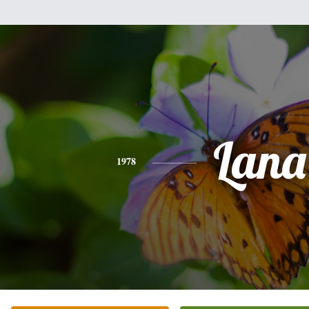
Lana
1978