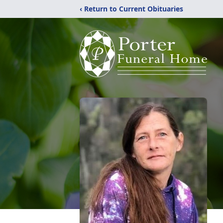
‹ Return to Current Obituaries