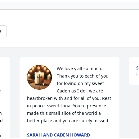
e
S
We love y'all so much. 
F
Thank you to each of you 
for loving on my sweet 
 
Caden as I do.. we are 
heartbroken with and for all of you. Rest 
in peace, sweet Lana. You're presence 
 
made this small slice of the world a 
d 
better place and you are surely missed.
SARAH AND CADEN HOWARD
 