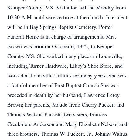
Kemper County, MS. Visitation will be Monday from
10:30 A.M. until service time at the church. Interment
will be in Bay Springs Baptist Cemetery. Porter
Funeral Home is in charge of arrangements. Mrs.
Brown was born on October 6, 1922, in Kemper
County, MS. She worked many places in Louisville,
including Turner Hardware, Libby’s Shoe Store, and
worked at Louisville Utilities for many years. She was
a faithful member of First Baptist Church She was
preceded in death by her husband, Lawrence Leroy
Brown; her parents, Maude Irene Cherry Puckett and
Thomas Watson Puckett; two sisters, Frances
Creekmore Anderson and Mary Elizabeth Nelson; and
three brothers, Thomas W. Puckett, Jr., Johnny Waitus