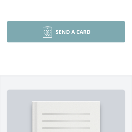
SEND A CARD