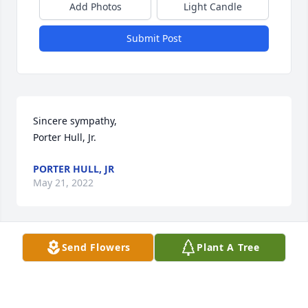
Add Photos
Light Candle
Submit Post
Sincere sympathy, 

Porter Hull, Jr.
PORTER HULL, JR
May 21, 2022
Send Flowers
Plant A Tree
Sincere sympathy, 

Mozell Hull
MOZELL HULL