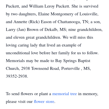
Puckett, and William Leroy Puckett. She is survived
by two daughters, Elaine Montgomery of Louisville,
and Annette (Rick) Eason of Chattanooga, TN; a son,
Larry (Jan) Brown of Dekalb, MS; nine grandchildren,
and eleven great grandchildren. We will miss this
loving caring lady that lived an example of
unconditional love before her family for us to follow.
Memorials may be made to Bay Springs Baptist
Church, 2938 Townsend Road, Porterville , MS,
39352-2938.
To send flowers or plant a
memorial tree
in memory,
please visit our
flower store
.