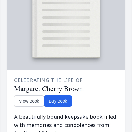
CELEBRATING THE LIFE OF
Margaret Cherry Brown
View Book
Buy Book
A beautifully bound keepsake book filled
with memories and condolences from