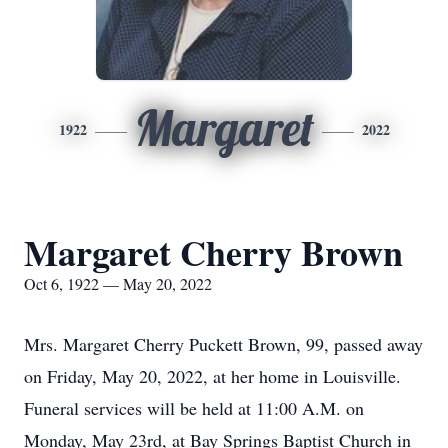
Margaret
1922
2022
Margaret Cherry Brown
Oct 6, 1922 — May 20, 2022
Mrs. Margaret Cherry Puckett Brown, 99, passed away
on Friday, May 20, 2022, at her home in Louisville.
Funeral services will be held at 11:00 A.M. on
Monday, May 23rd, at Bay Springs Baptist Church in