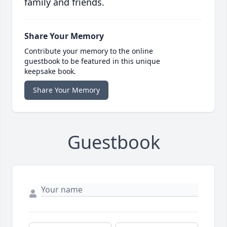
family and friends.
Share Your Memory
Contribute your memory to the online
guestbook to be featured in this unique
keepsake book.
Share Your Memory
Guestbook