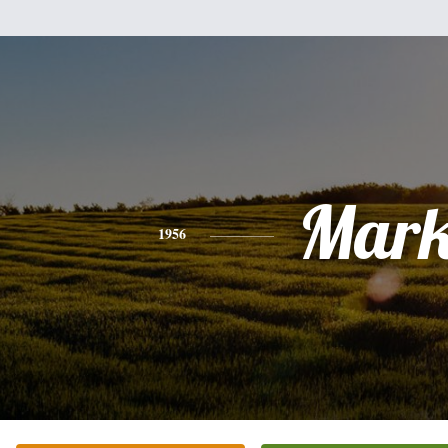
Mar
1956