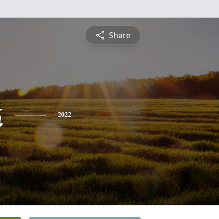
Share
k
2022