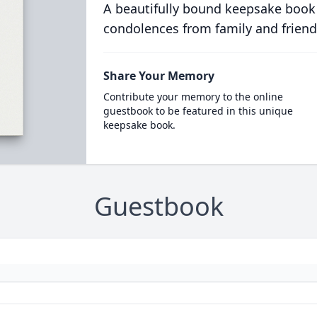
A beautifully bound keepsake book
condolences from family and friend
Share Your Memory
Contribute your memory to the online
guestbook to be featured in this unique
keepsake book.
Guestbook