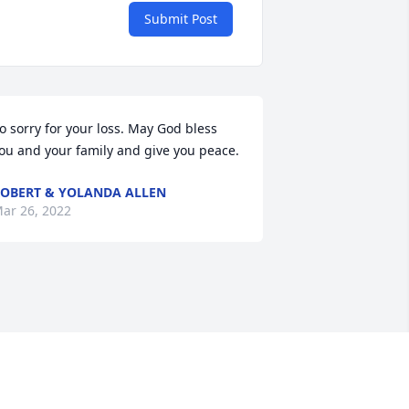
Submit Post
o sorry for your loss. May God bless 
ou and your family and give you peace.
OBERT & YOLANDA ALLEN
ar 26, 2022