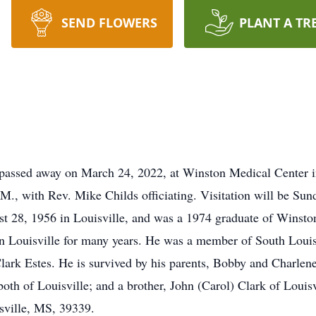
SEND FLOWERS
PLANT A TR
passed away on March 24, 2022, at Winston Medical Center in
.M., with Rev. Mike Childs officiating. Visitation will be Su
t 28, 1956 in Louisville, and was a 1974 graduate of Wins
n Louisville for many years. He was a member of South Louis
Clark Estes. He is survived by his parents, Bobby and Charlene
oth of Louisville; and a brother, John (Carol) Clark of Louis
sville, MS, 39339.