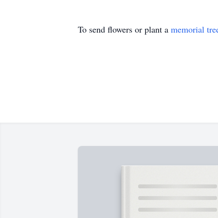
To send flowers or plant a
memorial tre