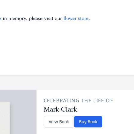
e
in memory, please visit our
flower store
.
CELEBRATING THE LIFE OF
Mark Clark
View Book
Buy Book