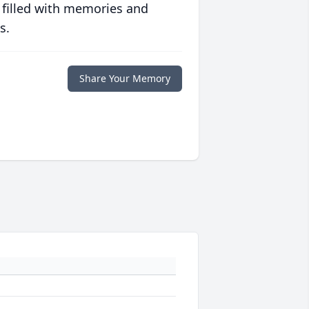
 filled with memories and
s.
Share Your Memory