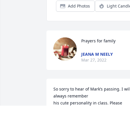
Add Photos
Light Candl
Prayers for family
JEANA M NEELY
Mar 27, 2022
So sorry to hear of Mark’s passing. I will
always remember 

his cute personality in class. Please 
know that all of you are in my thoughts 
and prayers.

Judy Sanders