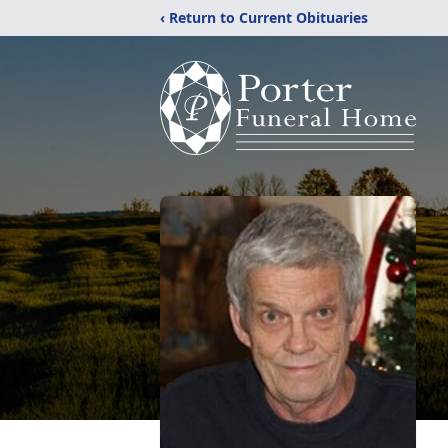
‹ Return to Current Obituaries