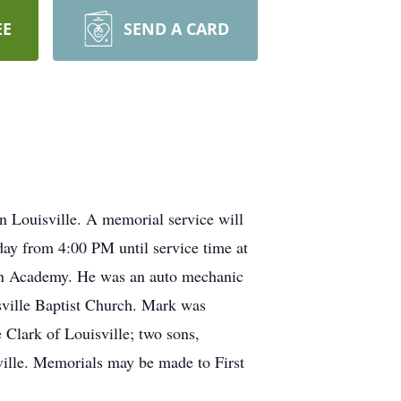
EE
SEND A CARD
 Louisville. A memorial service will
nday from 4:00 PM until service time at
ton Academy. He was an auto mechanic
ville Baptist Church. Mark was
 Clark of Louisville; two sons,
ville. Memorials may be made to First