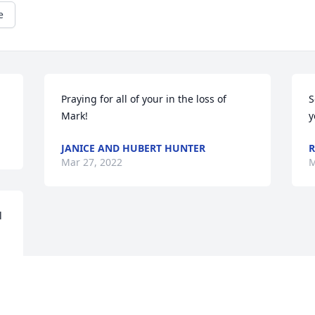
e
Praying for all of your in the loss of 
S
Mark!
y
JANICE AND HUBERT HUNTER
R
Mar 27, 2022
M
 