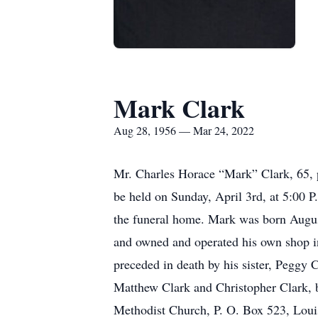
Mark Clark
Aug 28, 1956 — Mar 24, 2022
Mr. Charles Horace “Mark” Clark, 65, 
be held on Sunday, April 3rd, at 5:00 P
the funeral home. Mark was born Augus
and owned and operated his own shop i
preceded in death by his sister, Peggy 
Matthew Clark and Christopher Clark, b
Methodist Church, P. O. Box 523, Loui