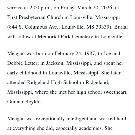
service at 2:00 p.m., on Friday, March 20, 2026, at
First Presbyterian Church in Louisville, Mississippi
(844 S. Columbus Ave., Louisville, MS 39339). Burial
will follow at Memorial Park Cemetery in Louisville.
Meagan was born on February 24, 1987, to Joe and
Debbie Letteri in Jackson, Mississippi, and spent her
early childhood in Louisville, Mississippi. She later
attended Ridgeland High School in Ridgeland,
Mississippi, where she met her high school sweetheart,
Gunnar Boykin.
Meagan was exceptionally intelligent and worked hard
at everything she did, especially academics. She