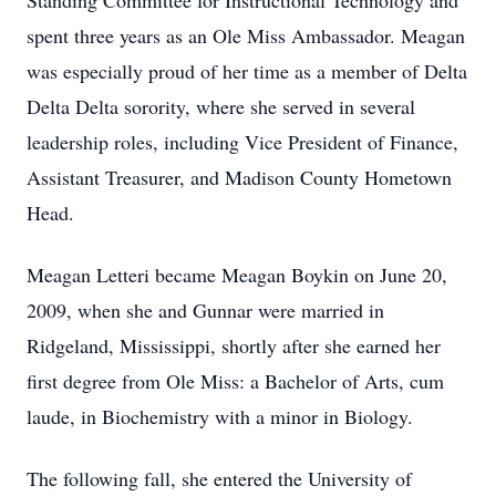
Standing Committee for Instructional Technology and
spent three years as an Ole Miss Ambassador. Meagan
was especially proud of her time as a member of Delta
Delta Delta sorority, where she served in several
leadership roles, including Vice President of Finance,
Assistant Treasurer, and Madison County Hometown
Head.
Meagan Letteri became Meagan Boykin on June 20,
2009, when she and Gunnar were married in
Ridgeland, Mississippi, shortly after she earned her
first degree from Ole Miss: a Bachelor of Arts, cum
laude, in Biochemistry with a minor in Biology.
The following fall, she entered the University of