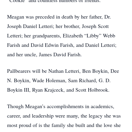
“Cookie” and countless numbers of friends.
Meagan was preceded in death by her father, Dr.
Joseph Daniel Letteri; her brother, Joseph Scott
Letteri; her grandparents, Elizabeth “Libby” Webb
Farish and David Edwin Farish, and Daniel Letteri;
and her uncle, James David Farish.
Pallbearers will be Nathan Letteri, Ben Boykin, Dee
N. Boykin, Wade Holeman, Sam Richard, G. D.
Boykin III, Ryan Krajceck, and Scott Holbrook.
Though Meagan’s accomplishments in academics,
career, and leadership were many, the legacy she was
most proud of is the family she built and the love she