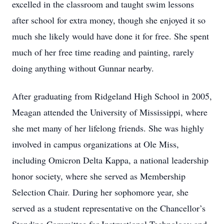
excelled in the classroom and taught swim lessons
after school for extra money, though she enjoyed it so
much she likely would have done it for free. She spent
much of her free time reading and painting, rarely
doing anything without Gunnar nearby.
After graduating from Ridgeland High School in 2005,
Meagan attended the University of Mississippi, where
she met many of her lifelong friends. She was highly
involved in campus organizations at Ole Miss,
including Omicron Delta Kappa, a national leadership
honor society, where she served as Membership
Selection Chair. During her sophomore year, she
served as a student representative on the Chancellor’s