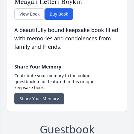
Meagan Letteri Boykin
View Book
Buy Book
A beautifully bound keepsake book filled
with memories and condolences from
family and friends.
Share Your Memory
Contribute your memory to the online
guestbook to be featured in this unique
keepsake book.
Share Your Memory
Guestbook