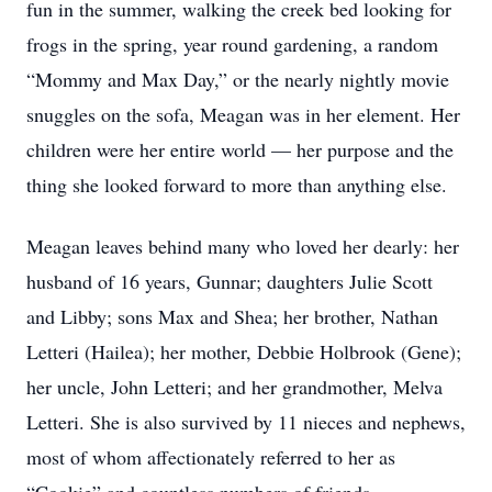
fun in the summer, walking the creek bed looking for
frogs in the spring, year round gardening, a random
“Mommy and Max Day,” or the nearly nightly movie
snuggles on the sofa, Meagan was in her element. Her
children were her entire world — her purpose and the
thing she looked forward to more than anything else.
Meagan leaves behind many who loved her dearly: her
husband of 16 years, Gunnar; daughters Julie Scott
and Libby; sons Max and Shea; her brother, Nathan
Letteri (Hailea); her mother, Debbie Holbrook (Gene);
her uncle, John Letteri; and her grandmother, Melva
Letteri. She is also survived by 11 nieces and nephews,
most of whom affectionately referred to her as