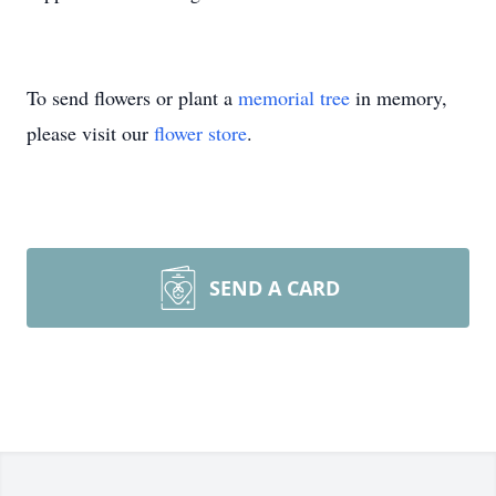
To send flowers or plant a
memorial tree
in memory,
please visit our
flower store
.
SEND A CARD