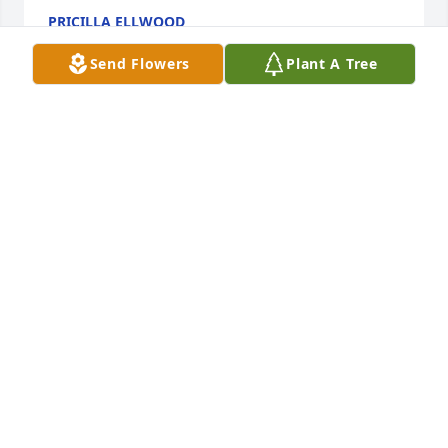
PRICILLA ELLWOOD
May 07, 2026
Send Flowers
Plant A Tree
KEITH AND KATHY ROGERS
Mar 20, 2026
CARLENE FULCHER-EAVES
Mar 18, 2026