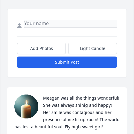
Add Photos
Light Candle
Submit Post
Meagan was all the things wonderful! 
She was always shinig and happy! 
Her smile was contagious and her 
presence alone lit up room! The world 
has lost a beautiful soul. Fly high sweet girl!