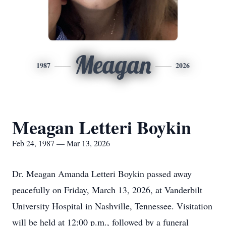
Meagan
1987
2026
Meagan Letteri Boykin
Feb 24, 1987 — Mar 13, 2026
Dr. Meagan Amanda Letteri Boykin passed away
peacefully on Friday, March 13, 2026, at Vanderbilt
University Hospital in Nashville, Tennessee. Visitation
will be held at 12:00 p.m., followed by a funeral