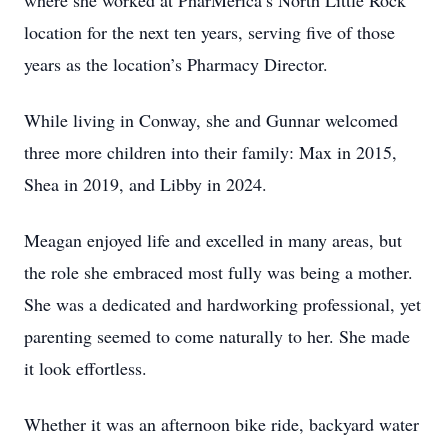
where she worked at PharMerica’s North Little Rock
location for the next ten years, serving five of those
years as the location’s Pharmacy Director.
While living in Conway, she and Gunnar welcomed
three more children into their family: Max in 2015,
Shea in 2019, and Libby in 2024.
Meagan enjoyed life and excelled in many areas, but
the role she embraced most fully was being a mother.
She was a dedicated and hardworking professional, yet
parenting seemed to come naturally to her. She made
it look effortless.
Whether it was an afternoon bike ride, backyard water