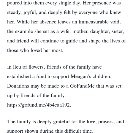
poured into them every single day. Her presence was
steady, joyful, and deeply felt by everyone who knew
her. While her absence leaves an immeasurable void,
the example she set as a wife, mother, daughter, sister,
and friend will continue to guide and shape the lives of
those who loved her most.
In lieu of flowers, friends of the family have
established a fund to support Meagan’s children.
Donations may be made to a GoFundMe that was set
up by friends of the family.
https://gofund.me/4b4caa192.
The family is deeply grateful for the love, prayers, and
support shown during this difficult time.