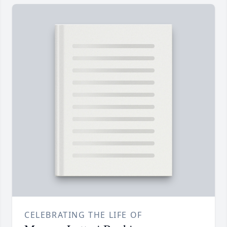
CELEBRATING THE LIFE OF