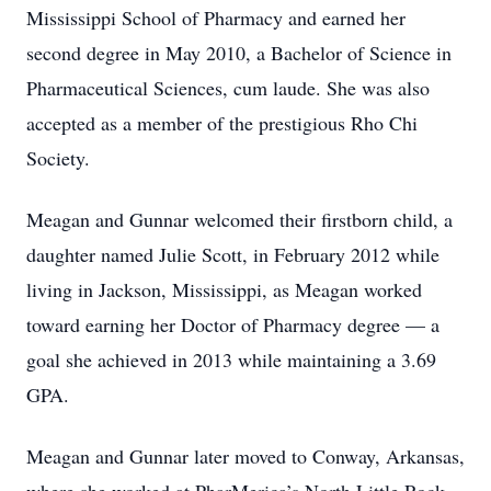
Mississippi School of Pharmacy and earned her
second degree in May 2010, a Bachelor of Science in
Pharmaceutical Sciences, cum laude. She was also
accepted as a member of the prestigious Rho Chi
Society.
Meagan and Gunnar welcomed their firstborn child, a
daughter named Julie Scott, in February 2012 while
living in Jackson, Mississippi, as Meagan worked
toward earning her Doctor of Pharmacy degree — a
goal she achieved in 2013 while maintaining a 3.69
GPA.
Meagan and Gunnar later moved to Conway, Arkansas,