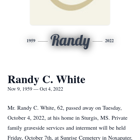
Randy
1959
2022
Randy C. White
Nov 9, 1959 — Oct 4, 2022
Mr. Randy C. White, 62, passed away on Tuesday,
October 4, 2022, at his home in Sturgis, MS. Private
family graveside services and interment will be held
Friday, October 7th, at Sunrise Cemetery in Noxapater,