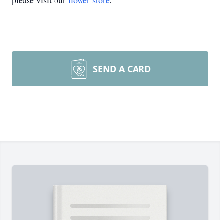
please visit our
flower store
.
SEND A CARD