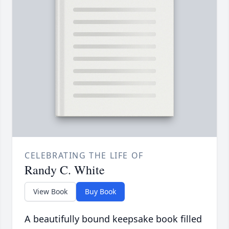
CELEBRATING THE LIFE OF
Randy C. White
View Book
Buy Book
A beautifully bound keepsake book filled