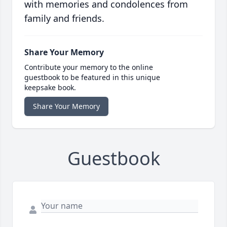
with memories and condolences from
family and friends.
Share Your Memory
Contribute your memory to the online
guestbook to be featured in this unique
keepsake book.
Share Your Memory
Guestbook