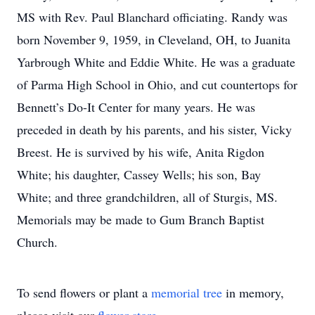
MS with Rev. Paul Blanchard officiating. Randy was
born November 9, 1959, in Cleveland, OH, to Juanita
Yarbrough White and Eddie White. He was a graduate
of Parma High School in Ohio, and cut countertops for
Bennett’s Do-It Center for many years. He was
preceded in death by his parents, and his sister, Vicky
Breest. He is survived by his wife, Anita Rigdon
White; his daughter, Cassey Wells; his son, Bay
White; and three grandchildren, all of Sturgis, MS.
Memorials may be made to Gum Branch Baptist
Church.
To send flowers or plant a
memorial tree
in memory,