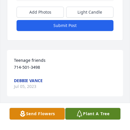
Add Photos
Light Candle
Submit Post
Teenage friends 

714-501-3498
DEBBIE VANCE
Jul 05, 2023
Send Flowers
Plant A Tree
We have so many good memories of Randy and our 
families together. You are all in our thoughts and 
prayers..Goodness, he will be missed.