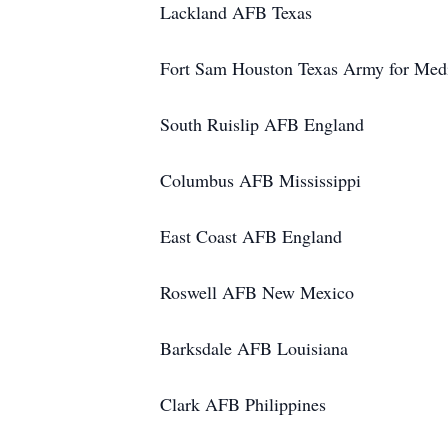
Lackland AFB Texas
Fort Sam Houston Texas Army for Medi
South Ruislip AFB England
Columbus AFB Mississippi
East Coast AFB England
Roswell AFB New Mexico
Barksdale AFB Louisiana
Clark AFB Philippines