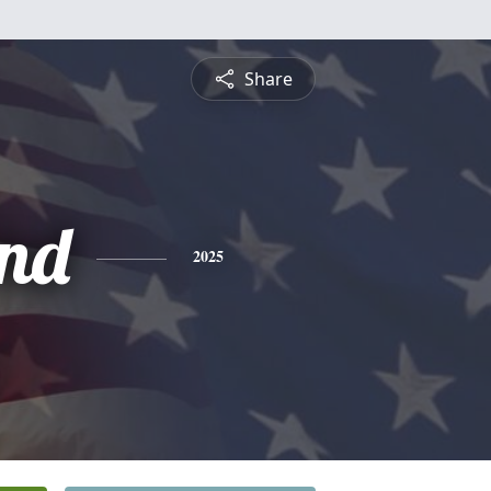
Share
nd
2025