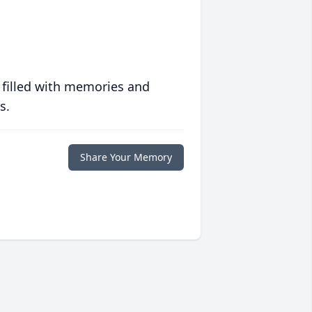
 filled with memories and
s.
Share Your Memory