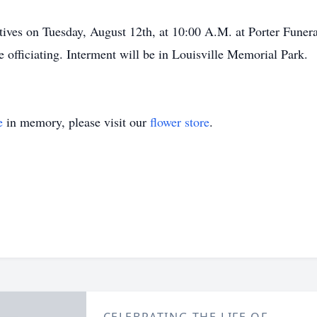
atives on Tuesday, August 12th, at 10:00 A.M. at Porter Funer
officiating. Interment will be in Louisville Memorial Park.
e
in memory, please visit our
flower store
.