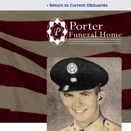
‹ Return to Current Obituaries