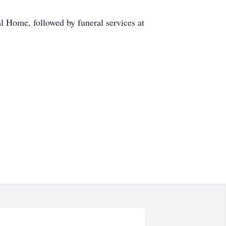
al Home, followed by funeral services at