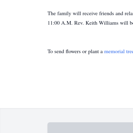
The family will receive friends and rel
11:00 A.M. Rev. Keith Williams will be 
To send flowers or plant a
memorial tre