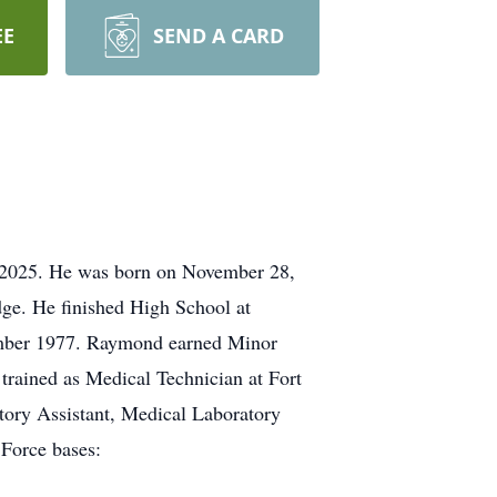
EE
SEND A CARD
 2025. He was born on November 28,
dge. He finished High School at
cember 1977. Raymond earned Minor
trained as Medical Technician at Fort
tory Assistant, Medical Laboratory
 Force bases: