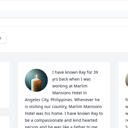
e
I have known Ray for 39 
yrs back when I was 
working at Marlim 
Mansions Hotel in 
Angeles City, Philippines. Whenever he 
f
is visiting our country, Marlim Mansions 
w
Hotel was his home. I have known Ray to 
w
be a compassionate and kind hearted 
r
person and he was like a father to me. 
S