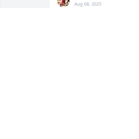
Aug 08, 2025