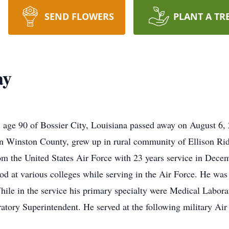
SEND FLOWERS
PLANT A TR
ay
age 90 of Bossier City, Louisiana passed away on August 6,
in Winston County, grew up in rural community of Ellison Ri
rom the United States Air Force with 23 years service in De
d at various colleges while serving in the Air Force. He was 
le in the service his primary specialty were Medical Labora
tory Superintendent. He served at the following military Air