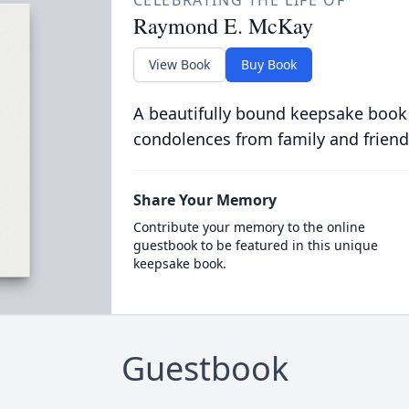
CELEBRATING THE LIFE OF
Raymond E. McKay
View Book
Buy Book
A beautifully bound keepsake book
condolences from family and friend
Share Your Memory
Contribute your memory to the online
guestbook to be featured in this unique
keepsake book.
Guestbook