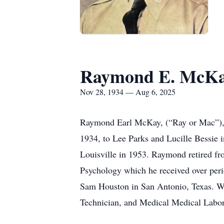
Raymond E. McK
Nov 28, 1934 — Aug 6, 2025
Raymond Earl McKay, (“Ray or Mac”), 
1934, to Lee Parks and Lucille Bessie 
Louisville in 1953. Raymond retired f
Psychology which he received over perio
Sam Houston in San Antonio, Texas. Whi
Technician, and Medical Medical Labora