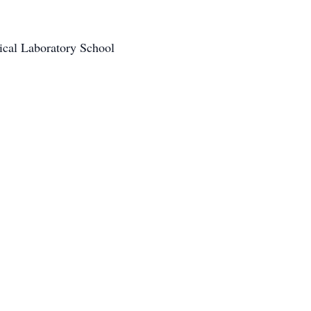
cal Laboratory School