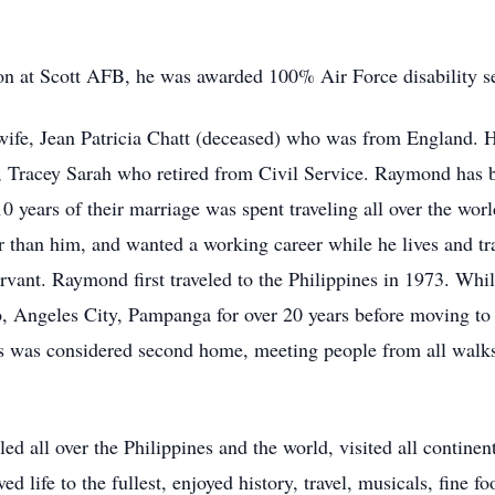
ion at Scott AFB, he was awarded 100% Air Force disability s
wife, Jean Patricia Chatt (deceased) who was from England. He
, Tracey Sarah who retired from Civil Service. Raymond has be
10 years of their marriage was spent traveling all over the wo
han him, and wanted a working career while he lives and tra
ervant. Raymond first traveled to the Philippines in 1973. While
, Angeles City, Pampanga for over 20 years before moving 
s was considered second home, meeting people from all walks 
ed all over the Philippines and the world, visited all continen
d life to the fullest, enjoyed history, travel, musicals, fine f