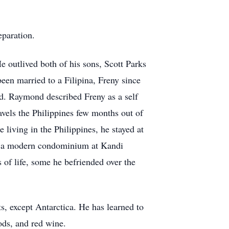
eparation.
 outlived both of his sons, Scott Parks
en married to a Filipina, Freny since
rld. Raymond described Freny as a self
vels the Philippines few months out of
 living in the Philippines, he stayed at
to a modern condominium at Kandi
of life, some he befriended over the
ts, except Antarctica. He has learned to
oods, and red wine.