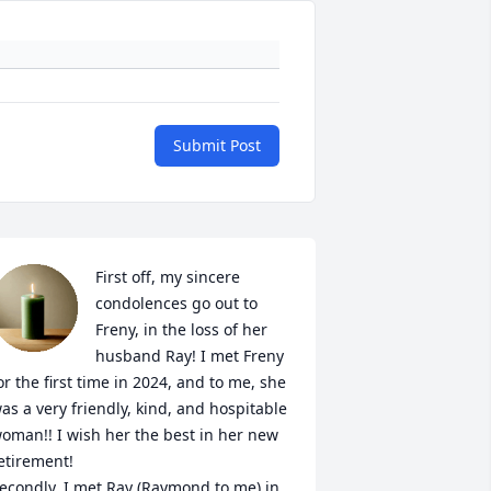
Submit Post
First off, my sincere 
condolences go out to 
Freny, in the loss of her 
husband Ray! I met Freny 
or the first time in 2024, and to me, she 
as a very friendly, kind, and hospitable 
oman!! I wish her the best in her new 
etirement!

econdly, I met Ray (Raymond to me) in 