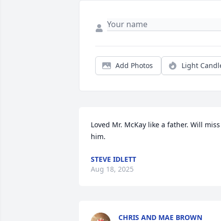
Add Photos
Light Candl
Loved Mr. McKay like a father. Will miss 
him.
STEVE IDLETT
Aug 18, 2025
CHRIS AND MAE BROWN