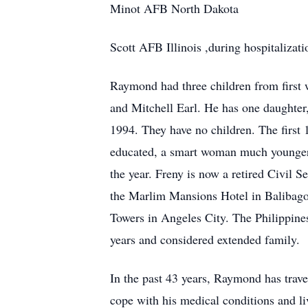
Minot AFB North Dakota
Scott AFB Illinois ,during hospitalizat
Raymond had three children from first 
and Mitchell Earl. He has one daughter
1994. They have no children. The first 
educated, a smart woman much younger t
the year. Freny is now a retired Civil S
the Marlim Mansions Hotel in Balibago
Towers in Angeles City. The Philippine
years and considered extended family.
In the past 43 years, Raymond has travel
cope with his medical conditions and live