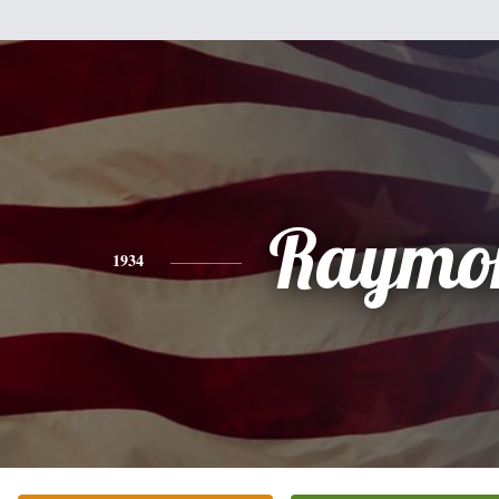
Raymo
1934