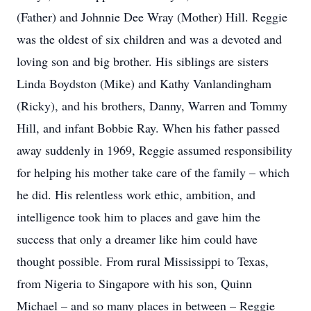
(Father) and Johnnie Dee Wray (Mother) Hill. Reggie
was the oldest of six children and was a devoted and
loving son and big brother. His siblings are sisters
Linda Boydston (Mike) and Kathy Vanlandingham
(Ricky), and his brothers, Danny, Warren and Tommy
Hill, and infant Bobbie Ray. When his father passed
away suddenly in 1969, Reggie assumed responsibility
for helping his mother take care of the family – which
he did. His relentless work ethic, ambition, and
intelligence took him to places and gave him the
success that only a dreamer like him could have
thought possible. From rural Mississippi to Texas,
from Nigeria to Singapore with his son, Quinn
Michael – and so many places in between – Reggie