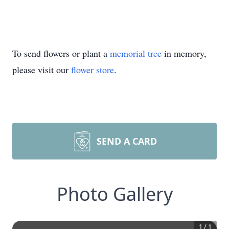
To send flowers or plant a
memorial tree
in memory,
please visit our
flower store
.
SEND A CARD
Photo Gallery
1
/
1