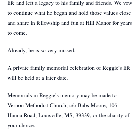
life and left a legacy to his family and friends. We vow
to continue what he began and hold those values close
and share in fellowship and fun at Hill Manor for years
to come.
Already, he is so very missed.
A private family memorial celebration of Reggie’s life
will be held at a later date.
Memorials in Reggie’s memory may be made to
Vernon Methodist Church, c/o Babs Moore, 106
Hanna Road, Louisville, MS, 39339; or the charity of
your choice.