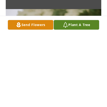
Send Flowers
Plant A Tree