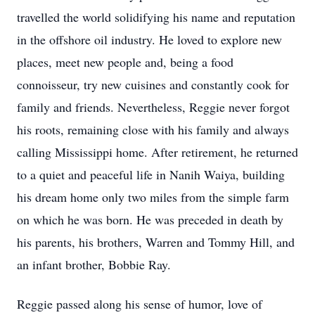
travelled the world solidifying his name and reputation
in the offshore oil industry. He loved to explore new
places, meet new people and, being a food
connoisseur, try new cuisines and constantly cook for
family and friends. Nevertheless, Reggie never forgot
his roots, remaining close with his family and always
calling Mississippi home. After retirement, he returned
to a quiet and peaceful life in Nanih Waiya, building
his dream home only two miles from the simple farm
on which he was born. He was preceded in death by
his parents, his brothers, Warren and Tommy Hill, and
an infant brother, Bobbie Ray.
Reggie passed along his sense of humor, love of