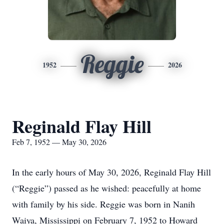
Reggie
1952
2026
Reginald Flay Hill
Feb 7, 1952 — May 30, 2026
In the early hours of May 30, 2026, Reginald Flay Hill
(“Reggie”) passed as he wished: peacefully at home
with family by his side. Reggie was born in Nanih
Waiya, Mississippi on February 7, 1952 to Howard