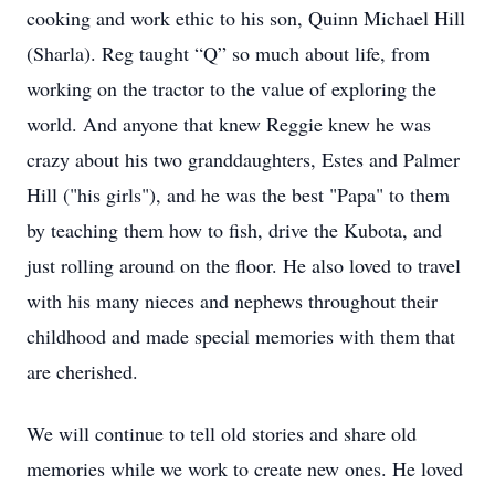
cooking and work ethic to his son, Quinn Michael Hill
(Sharla). Reg taught “Q” so much about life, from
working on the tractor to the value of exploring the
world. And anyone that knew Reggie knew he was
crazy about his two granddaughters, Estes and Palmer
Hill ("his girls"), and he was the best "Papa" to them
by teaching them how to fish, drive the Kubota, and
just rolling around on the floor. He also loved to travel
with his many nieces and nephews throughout their
childhood and made special memories with them that
are cherished.
We will continue to tell old stories and share old
memories while we work to create new ones. He loved