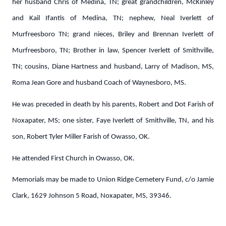
her husband Chris of Medina, TN; great grandchildren, McKinley
and Kail Ifantis of Medina, TN; nephew, Neal Iverlett of
Murfreesboro TN; grand nieces, Briley and Brennan Iverlett of
Murfreesboro, TN; Brother in law, Spencer Iverlett of Smithville,
TN; cousins, Diane Hartness and husband, Larry of Madison, MS,
Roma Jean Gore and husband Coach of Waynesboro, MS.
He was preceded in death by his parents, Robert and Dot Farish of
Noxapater, MS; one sister, Faye Iverlett of Smithville, TN, and his
son, Robert Tyler Miller Farish of Owasso, OK.
He attended First Church in Owasso, OK.
Memorials may be made to Union Ridge Cemetery Fund, c/o Jamie
Clark, 1629 Johnson 5 Road, Noxapater, MS, 39346.