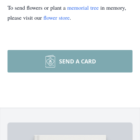
To send flowers or plant a
memorial tree
in memory,
please visit our
flower store
.
SEND A CARD