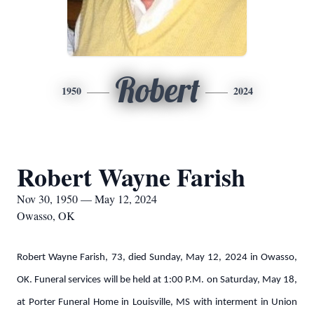
Robert
1950
2024
Robert Wayne Farish
Nov 30, 1950 — May 12, 2024
Owasso, OK
Robert Wayne Farish, 73, died Sunday, May 12, 2024 in Owasso,
OK. Funeral services will be held at 1:00 P.M. on Saturday, May 18,
at Porter Funeral Home in Louisville, MS with interment in Union