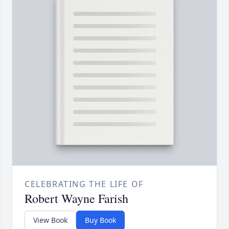
CELEBRATING THE LIFE OF
Robert Wayne Farish
View Book
Buy Book