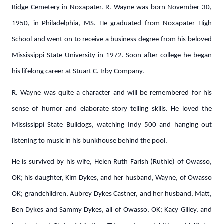
Ridge Cemetery in Noxapater. R. Wayne was born November 30,
1950, in Philadelphia, MS. He graduated from Noxapater High
School and went on to receive a business degree from his beloved
Mississippi State University in 1972. Soon after college he began
his lifelong career at Stuart C. Irby Company.
R. Wayne was quite a character and will be remembered for his
sense of humor and elaborate story telling skills. He loved the
Mississippi State Bulldogs, watching Indy 500 and hanging out
listening to music in his bunkhouse behind the pool.
He is survived by his wife, Helen Ruth Farish (Ruthie) of Owasso,
OK; his daughter, Kim Dykes, and her husband, Wayne, of Owasso
OK; grandchildren, Aubrey Dykes Castner, and her husband, Matt,
Ben Dykes and Sammy Dykes, all of Owasso, OK; Kacy Gilley, and