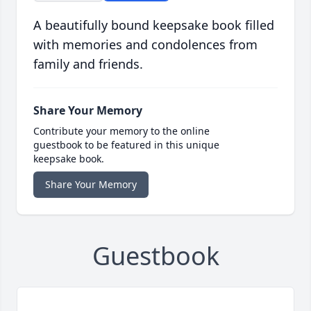
A beautifully bound keepsake book filled
with memories and condolences from
family and friends.
Share Your Memory
Contribute your memory to the online
guestbook to be featured in this unique
keepsake book.
Share Your Memory
Guestbook