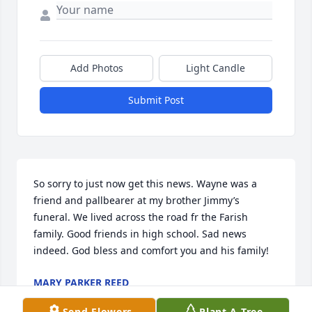
Add Photos
Light Candle
Submit Post
So sorry to just now get this news. Wayne was a 
friend and pallbearer at my brother Jimmy’s 
funeral. We lived across the road fr the Farish 
family. Good friends in high school. Sad news 
indeed. God bless and comfort you and his family!
MARY PARKER REED
May 30, 2024
Send Flowers
Plant A Tree