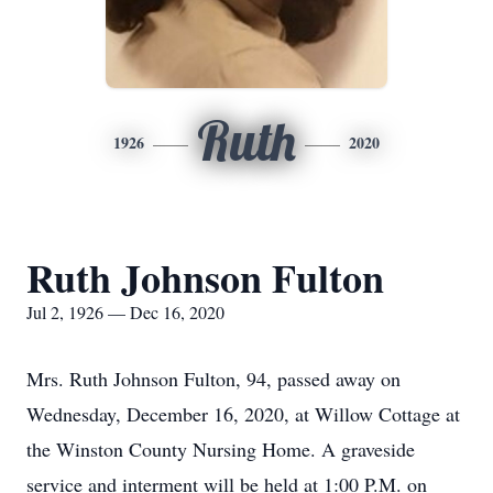
Ruth
1926
2020
Ruth Johnson Fulton
Jul 2, 1926 — Dec 16, 2020
Mrs. Ruth Johnson Fulton, 94, passed away on
Wednesday, December 16, 2020, at Willow Cottage at
the Winston County Nursing Home. A graveside
service and interment will be held at 1:00 P.M. on