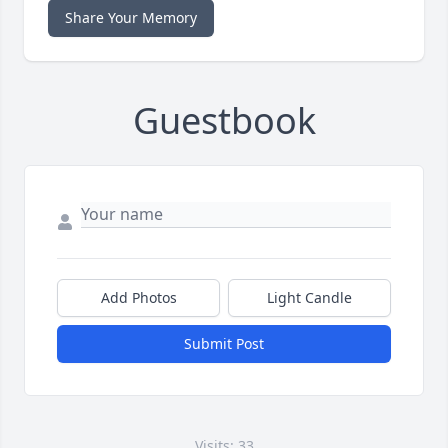
Share Your Memory
Guestbook
Add Photos
Light Candle
Submit Post
Visits: 33