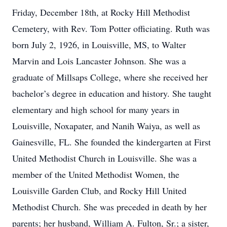
Friday, December 18th, at Rocky Hill Methodist
Cemetery, with Rev. Tom Potter officiating. Ruth was
born July 2, 1926, in Louisville, MS, to Walter
Marvin and Lois Lancaster Johnson. She was a
graduate of Millsaps College, where she received her
bachelor’s degree in education and history. She taught
elementary and high school for many years in
Louisville, Noxapater, and Nanih Waiya, as well as
Gainesville, FL. She founded the kindergarten at First
United Methodist Church in Louisville. She was a
member of the United Methodist Women, the
Louisville Garden Club, and Rocky Hill United
Methodist Church. She was preceded in death by her
parents; her husband, William A. Fulton, Sr.; a sister,