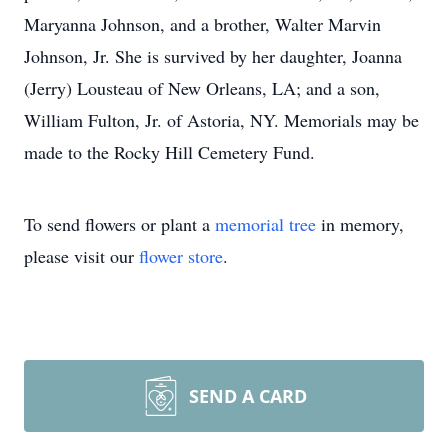
Maryanna Johnson, and a brother, Walter Marvin
Johnson, Jr. She is survived by her daughter, Joanna
(Jerry) Lousteau of New Orleans, LA; and a son,
William Fulton, Jr. of Astoria, NY. Memorials may be
made to the Rocky Hill Cemetery Fund.
To send flowers or plant a
memorial tree
in memory,
please visit our
flower store
.
SEND A CARD