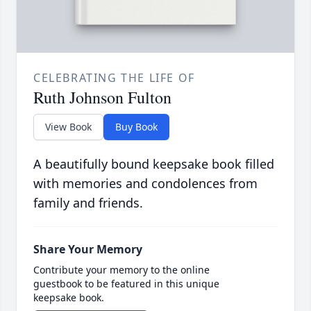
CELEBRATING THE LIFE OF
Ruth Johnson Fulton
View Book
Buy Book
A beautifully bound keepsake book filled
with memories and condolences from
family and friends.
Share Your Memory
Contribute your memory to the online
guestbook to be featured in this unique
keepsake book.