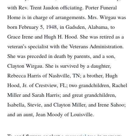
with Rev. Trent Jaudon officiating. Porter Funeral
Home is in charge of arrangements. Mrs. Wirgau was
born February 5, 1948, in Gadsden, Alabama, to
Grace Irene and Hugh H. Hood. She was retired as a
veteran’s specialist with the Veterans Administration.
She was preceded in death by parents, and a son,
Clayton Wirgau. She is survived by a daughter,
Rebecca Harris of Nashville, TN; a brother, Hugh
Hood, Jr. of Crestview, FL; two grandchildren, Rachel
Miller and Sarah Harris; and great grandchildren,
Isabella, Stevie, and Clayton Miller, and Irene Sahoo;
and an aunt, Jean Moody of Louisville.