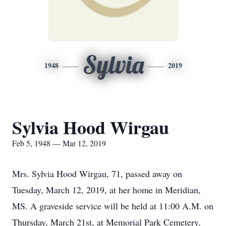
Sylvia
1948
2019
Sylvia Hood Wirgau
Feb 5, 1948 — Mar 12, 2019
Mrs. Sylvia Hood Wirgau, 71, passed away on
Tuesday, March 12, 2019, at her home in Meridian,
MS. A graveside service will be held at 11:00 A.M. on
Thursday, March 21st, at Memorial Park Cemetery,