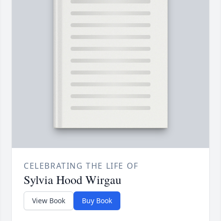
CELEBRATING THE LIFE OF
Sylvia Hood Wirgau
View Book
Buy Book