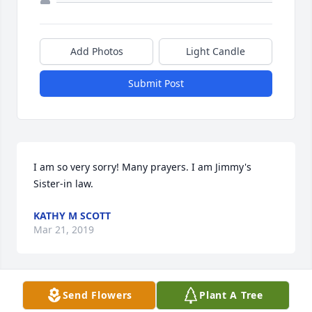
Add Photos
Light Candle
Submit Post
I am so very sorry! Many prayers. I am Jimmy's 
Sister-in law.
KATHY M SCOTT
Mar 21, 2019
Visits: 18
Send Flowers
Plant A Tree