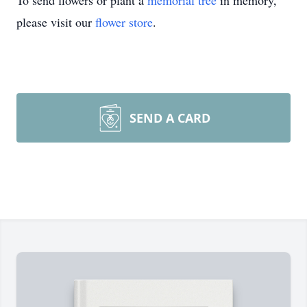
To send flowers or plant a
memorial tree
in memory,
please visit our
flower store
.
SEND A CARD