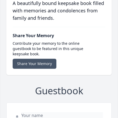
A beautifully bound keepsake book filled
with memories and condolences from
family and friends.
Share Your Memory
Contribute your memory to the online
guestbook to be featured in this unique
keepsake book.
Share Your Memory
Guestbook