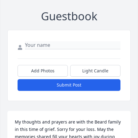
Guestbook
Add Photos
Light Candle
Submit Post
My thoughts and prayers are with the Beard family 
in this time of grief. Sorry for your loss. May the 
memories shared fill your hearts with joy during 