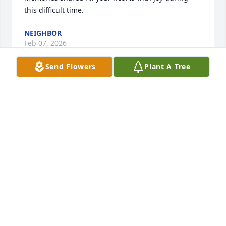
this difficult time.
NEIGHBOR
Feb 07, 2026
Send Flowers
Plant A Tree
I regret I won’t be able to be there to say a formal 
goodbye to our friend Tony. My memories of 
growing up in Vidalia almost all include him. He 
was a dear, sweet young man and grew to be a 
gentleman in the truest sense. Goodness flowed out 
of him because he was good deep inside. We were 
all blessed for having known him. Rest In Peace, my 
Friend.
JUDI COLLINSWORTH JONES
Jan 29, 2026