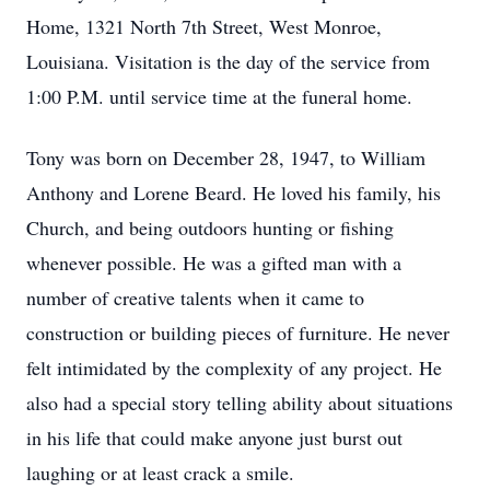
Home, 1321 North 7th Street, West Monroe,
Louisiana. Visitation is the day of the service from
1:00 P.M. until service time at the funeral home.
Tony was born on December 28, 1947, to William
Anthony and Lorene Beard. He loved his family, his
Church, and being outdoors hunting or fishing
whenever possible. He was a gifted man with a
number of creative talents when it came to
construction or building pieces of furniture. He never
felt intimidated by the complexity of any project. He
also had a special story telling ability about situations
in his life that could make anyone just burst out
laughing or at least crack a smile.