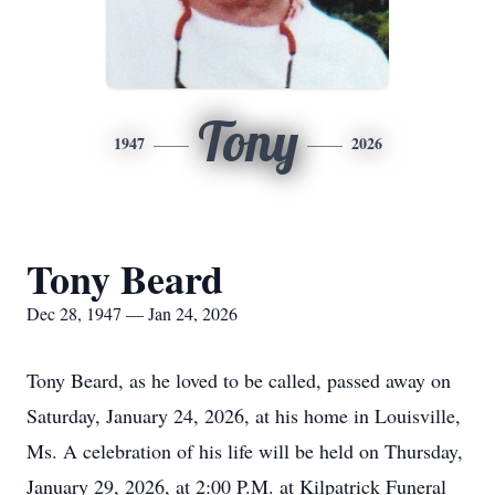
Tony
1947
2026
Tony Beard
Dec 28, 1947 — Jan 24, 2026
Tony Beard, as he loved to be called, passed away on
Saturday, January 24, 2026, at his home in Louisville,
Ms. A celebration of his life will be held on Thursday,
January 29, 2026, at 2:00 P.M. at Kilpatrick Funeral