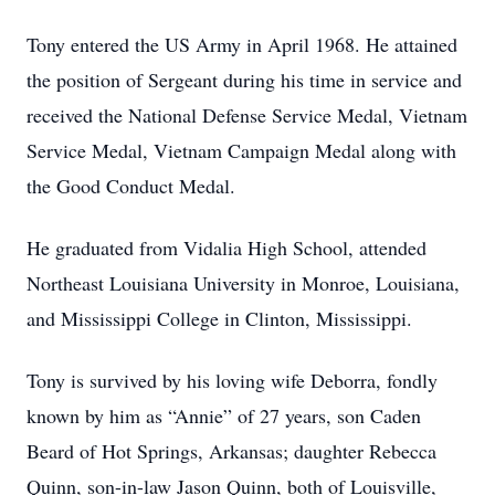
Tony entered the US Army in April 1968. He attained
the position of Sergeant during his time in service and
received the National Defense Service Medal, Vietnam
Service Medal, Vietnam Campaign Medal along with
the Good Conduct Medal.
He graduated from Vidalia High School, attended
Northeast Louisiana University in Monroe, Louisiana,
and Mississippi College in Clinton, Mississippi.
Tony is survived by his loving wife Deborra, fondly
known by him as “Annie” of 27 years, son Caden
Beard of Hot Springs, Arkansas; daughter Rebecca
Quinn, son-in-law Jason Quinn, both of Louisville,