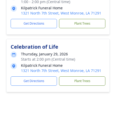
1:00 - 2:00 pm (Central time)
Kilpatrick Funeral Home
1321 North 7th Street, West Monroe, LA 71291
Get Directions
Plant Trees
Celebration of Life
Thursday, January 29, 2026
Starts at 2:00 pm (Central time)
Kilpatrick Funeral Home
1321 North 7th Street, West Monroe, LA 71291
Get Directions
Plant Trees