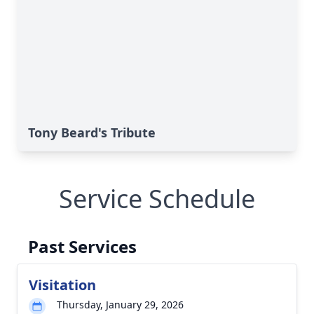
Tony Beard's Tribute
Service Schedule
Past Services
Visitation
Thursday, January 29, 2026