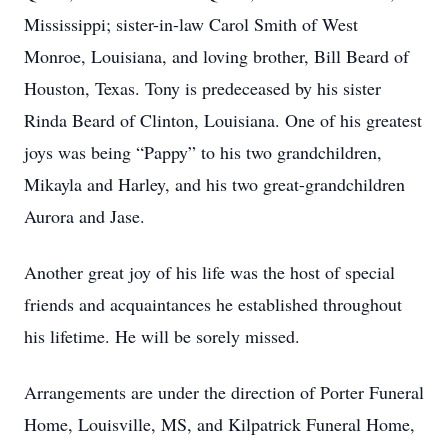
Mississippi; sister-in-law Carol Smith of West
Monroe, Louisiana, and loving brother, Bill Beard of
Houston, Texas. Tony is predeceased by his sister
Rinda Beard of Clinton, Louisiana. One of his greatest
joys was being “Pappy” to his two grandchildren,
Mikayla and Harley, and his two great-grandchildren
Aurora and Jase.
Another great joy of his life was the host of special
friends and acquaintances he established throughout
his lifetime. He will be sorely missed.
Arrangements are under the direction of Porter Funeral
Home, Louisville, MS, and Kilpatrick Funeral Home,