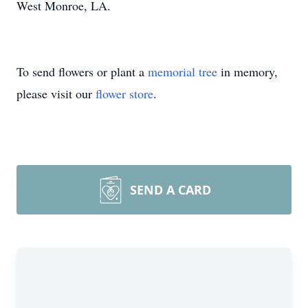
West Monroe, LA.
To send flowers or plant a
memorial tree
in memory,
please visit our
flower store
.
SEND A CARD