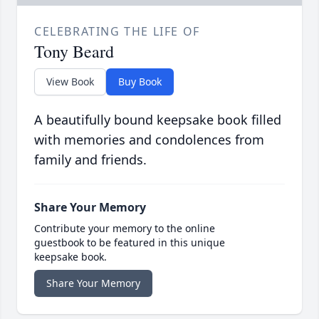
CELEBRATING THE LIFE OF
Tony Beard
View Book
Buy Book
A beautifully bound keepsake book filled
with memories and condolences from
family and friends.
Share Your Memory
Contribute your memory to the online
guestbook to be featured in this unique
keepsake book.
Share Your Memory