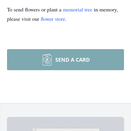
To send flowers or plant a
memorial tree
in memory,
please visit our
flower store
.
SEND A CARD